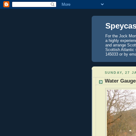
Speycas
For the Jock Mont
a highly experien
and arrange Scot
Scottish Atlantic
145033 or by ema
SUNDAY, 27 J
Water Gauge 