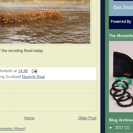
Beat Detail
Powered By
The Monteith
f the receding flood today.
onteith
at
14:49
ing Scotland
Newtyle Beat
Home
Older Post
Blog Archive
►
2017
(1)
mments (Atom)