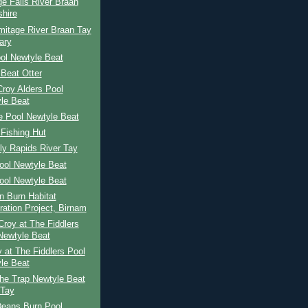
e Falls River Braan
shire
mitage River Braan Tay
ary
ol Newtyle Beat
Beat Otter
 Croy Alders Pool
le Beat
e Pool Newtyle Beat
Fishing Hut
ly Rapids River Tay
ool Newtyle Beat
ool Newtyle Beat
n Burn Habitat
ration Project, Birnam
roy at The Fiddlers
Newtyle Beat
 at The Fiddlers Pool
le Beat
he Trap Newtyle Beat
 Tay
Deans Burn Pool