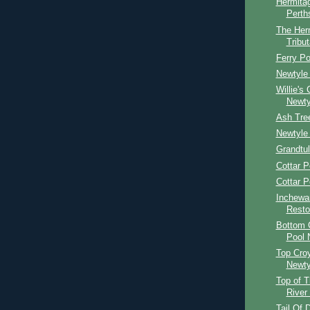
Hermitag
Perth
The Her
Tribut
Ferry Po
Newtyle 
Willie's
Newty
Ash Tre
Newtyle 
Grandtul
Cottar P
Cottar P
Inchewa
Resto
Bottom C
Pool 
Top Croy
Newty
Top of T
River
Tail Of 