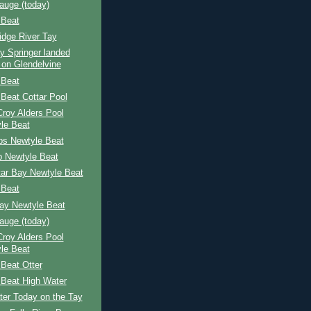
auge (today)
 Beat
idge River Tay
y Springer landed
 on Glendelvine
 Beat
Beat Cottar Pool
 Croy Alders Pool
le Beat
ps Newtyle Beat
p Newtyle Beat
tar Bay Newtyle Beat
 Beat
Bay Newtyle Beat
auge (today)
 Croy Alders Pool
le Beat
Beat Otter
 Beat High Water
ter Today on the Tay