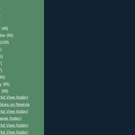
)
)
)
)
r
(48)
ber
(66)
t
(109)
)
6)
7)
7)
(80)
ry
(85)
y
(89)
Hut View (today)
Skies on Newtyle
Hut View (today)
auge (today)
Hut View (today)
Hut View (today)