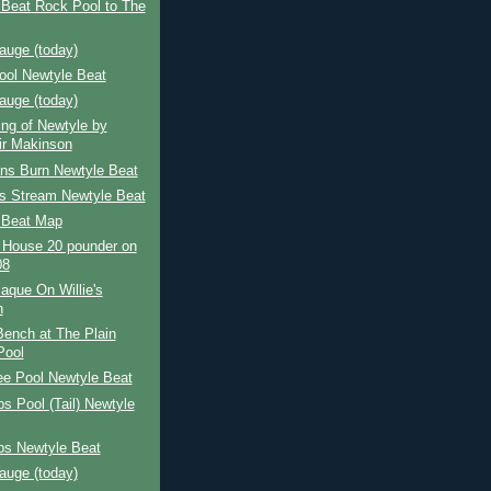
 Beat Rock Pool to The
auge (today)
ool Newtyle Beat
auge (today)
ing of Newtyle by
air Makinson
ns Burn Newtyle Beat
's Stream Newtyle Beat
 Beat Map
 House 20 pounder on
08
aque On Willie's
h
 Bench at The Plain
Pool
ee Pool Newtyle Beat
s Pool (Tail) Newtyle
ps Newtyle Beat
auge (today)