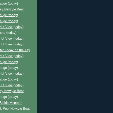
auge (today)
Bay Newtyle Beat
auge (today)
auge (today)
Hut View (today)
ots (today)
Hut View (today)
Hut View (today)
ter Today on the Tay
Hut View (today)
auge (today)
auge (today)
Hut View (today)
auge (today)
Hut View (today)
Bay Newtyle Beat
auge (today)
Selkie Monteith
k Pool Newtyle Beat