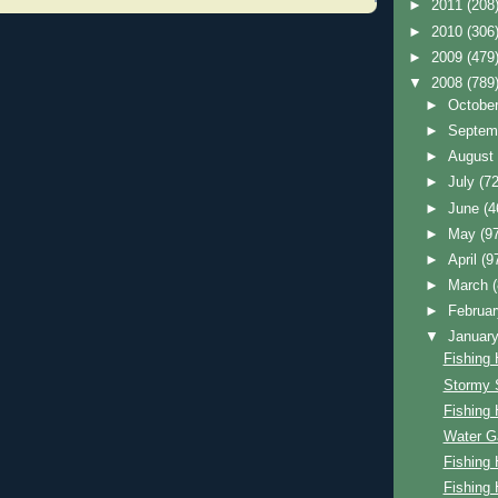
►
2011
(208
►
2010
(306
►
2009
(479
▼
2008
(789
►
Octobe
►
Septem
►
Augus
►
July
(72
►
June
(4
►
May
(9
►
April
(9
►
March
►
Februa
▼
Januar
Fishing 
Stormy 
Fishing 
Water G
Fishing 
Fishing 