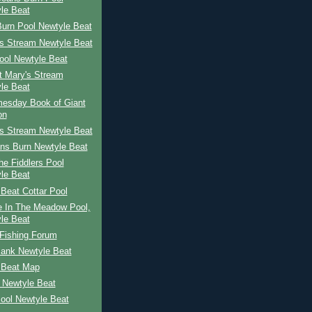
le Beat
Burn Pool Newtyle Beat
's Stream Newtyle Beat
ool Newtyle Beat
St Mary's Stream
le Beat
esday Book of Giant
on
's Stream Newtyle Beat
ns Burn Newtyle Beat
The Fiddlers Pool
le Beat
Beat Cottar Pool
e In The Meadow Pool,
le Beat
Fishing Forum
Bank Newtyle Beat
 Beat Map
 Newtyle Beat
ool Newtyle Beat