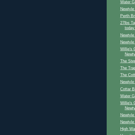
Water G
Newtyle
Perth Br
27lbs Ta
today
Newtyle
Newtyle 
Willie's
Newty
The Ste
The Tra
The Cot
Newtyle
Cottar 
Water G
Willie's
Newty
Newtyle 
Newtyle
High Wa