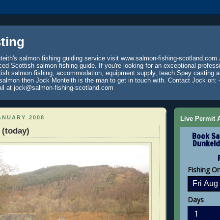
ting
eith's salmon fishing guiding service visit www.salmon-fishing-scotland.com 
ced Scottish salmon fishing guide. If you're looking for an exceptional profess
tish salmon fishing, accommodation, equipment supply, teach Spey casting an
 salmon then Jock Monteith is the man to get in touch with. Contact Jock on: 
il at jock@salmon-fishing-scotland.com
ANUARY 2008
Live Permit A
(today)
Book Sa
Dunkeld
Fishing O
Days