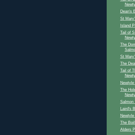
Newty
Dean's 
St Mary
Island P
Tail of 
Newty
The Dom
Salm
St Mary
The Dea
Tail of 
Newty
Newtyle 
The Hol
Newty
Salmon 
Laird's 
Newtyle
The Boil
Alders P