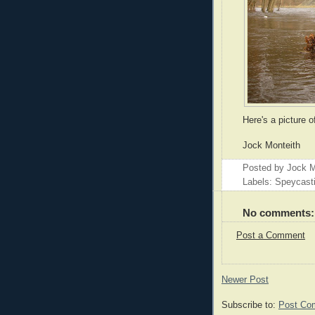
Here's a picture o
Jock Monteith
Posted by
Jock M
Labels: Speycast
No comments:
Post a Comment
Newer Post
Subscribe to:
Post Co