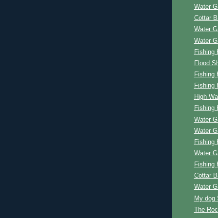
Water G
Cottar 
Water G
Water G
Fishing 
Flood Sh
Fishing 
Fishing 
High Wa
Fishing 
Water G
Water G
Fishing 
Water G
Fishing 
Cottar 
Water G
My dog 
The Roc