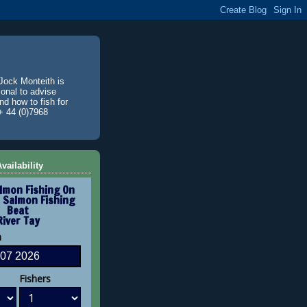
Jock Monteith is
ional to advise
d how to fish for
+ 44 (0)7968
vailability
lmon Fishing On
 Salmon Fishing
Beat
River Tay
n
Fishers