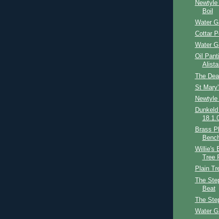
Newtyle
Boil
Water G
Cottar P
Water G
Oil Pant
Alist
The Dea
St Mary
Newtyle
Dunkeld
18.1.
Brass Pl
Benc
Willie's
Tree 
Plain Tr
The Step
Beat
The Ste
Water G