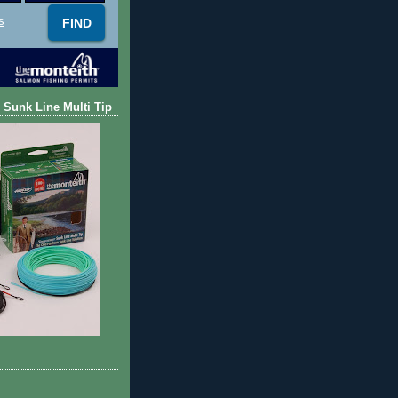
s
 Sunk Line Multi Tip