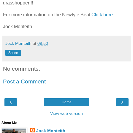
grasshopper !!
For more information on the Newtyle Beat
Click here
.
Jock Monteith
Jock Monteith
at
09:50
Share
No comments:
Post a Comment
‹
›
Home
View web version
About Me
Jock Monteith