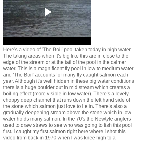
Here's a video of 'The Boil' pool taken today in high water.
The taking areas when it's big like this are in close to the
edge of the stream or at the tail of the pool in the calmer
water. This is a magnificent fly pool in low to medium water
and 'The Boil' accounts for many fly caught salmon each
year. Although it's well hidden in these big water conditions
there is a huge boulder out in mid stream which creates a
boiling effect (more visible in low water). There's a lovely
choppy deep channel that runs down the left hand side of
the stone which salmon just love to lie in. There's also a
gradually deepening stream above the stone which in low
water holds many salmon. In the 70's the Newtyle anglers
used to draw straws to see who was going to fish this pool
first. I caught my first salmon right here where I shot this
video from back in 1970 when I was knee high to a