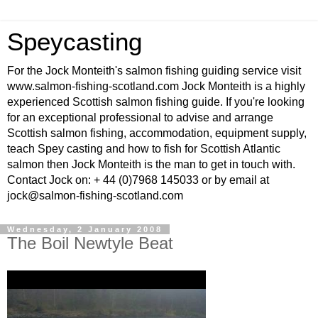
Speycasting
For the Jock Monteith's salmon fishing guiding service visit
www.salmon-fishing-scotland.com Jock Monteith is a highly
experienced Scottish salmon fishing guide. If you're looking
for an exceptional professional to advise and arrange
Scottish salmon fishing, accommodation, equipment supply,
teach Spey casting and how to fish for Scottish Atlantic
salmon then Jock Monteith is the man to get in touch with.
Contact Jock on: + 44 (0)7968 145033 or by email at
jock@salmon-fishing-scotland.com
Wednesday, 2 January 2008
The Boil Newtyle Beat