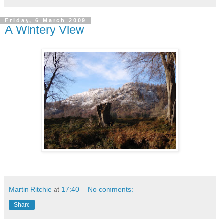
Friday, 6 March 2009
A Wintery View
Martin Ritchie
at
17:40
No comments:
Share