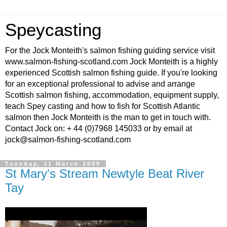
Speycasting
For the Jock Monteith's salmon fishing guiding service visit
www.salmon-fishing-scotland.com Jock Monteith is a highly
experienced Scottish salmon fishing guide. If you're looking
for an exceptional professional to advise and arrange
Scottish salmon fishing, accommodation, equipment supply,
teach Spey casting and how to fish for Scottish Atlantic
salmon then Jock Monteith is the man to get in touch with.
Contact Jock on: + 44 (0)7968 145033 or by email at
jock@salmon-fishing-scotland.com
Tuesday, 31 March 2009
St Mary's Stream Newtyle Beat River
Tay