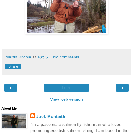
Martin Ritchie
at
18:55
No comments:
Share
‹
›
Home
View web version
About Me
Jock Monteith
I'm a passionate salmon fly fisherman who loves
promoting Scottish salmon fishing. I am based in the