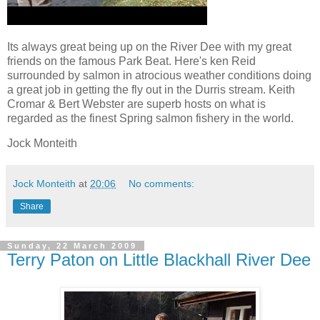
Its always great being up on the River Dee with my great
friends on the famous Park Beat. Here's ken Reid
surrounded by salmon in atrocious weather conditions doing
a great job in getting the fly out in the Durris stream. Keith
Cromar & Bert Webster are superb hosts on what is
regarded as the finest Spring salmon fishery in the world.
Jock Monteith
Jock Monteith
at
20:06
No comments:
Share
Sunday, 22 March 2009
Terry Paton on Little Blackhall River Dee