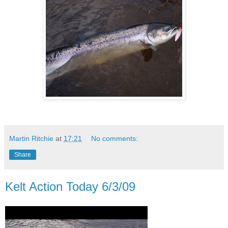
Martin Ritchie
at
17:21
No comments:
Share
Kelt Action Today 6/3/09