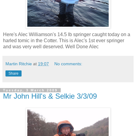
Here's Alec Williamson's 14.5 lb springer caught today on a
harled tomic in the Cotter. This is Alec's 1st ever springer
and was very well deserved. Well Done Alec
Martin Ritchie
at
19:07
No comments:
Share
Tuesday, 3 March 2009
Mr John Hill's & Selkie 3/3/09