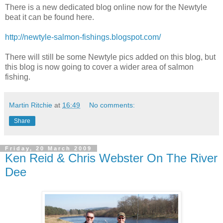
There is a new dedicated blog online now for the Newtyle
beat it can be found here.
http://newtyle-salmon-fishings.blogspot.com/
There will still be some Newtyle pics added on this blog, but
this blog is now going to cover a wider area of salmon
fishing.
Martin Ritchie
at
16:49
No comments:
Share
Friday, 20 March 2009
Ken Reid & Chris Webster On The River
Dee