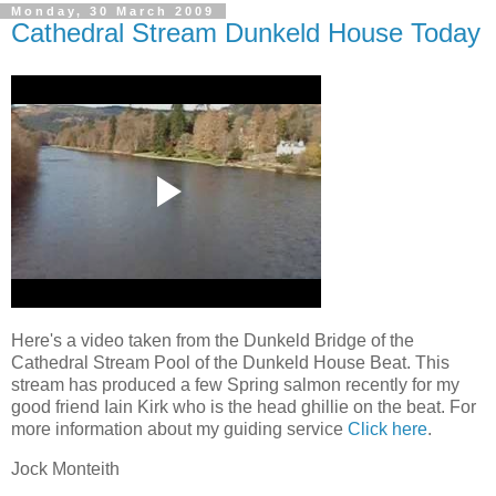
Monday, 30 March 2009
Cathedral Stream Dunkeld House Today
Here's a video taken from the Dunkeld Bridge of the
Cathedral Stream Pool of the Dunkeld House Beat. This
stream has produced a few Spring salmon recently for my
good friend Iain Kirk who is the head ghillie on the beat. For
more information about my guiding service
Click here
.
Jock Monteith