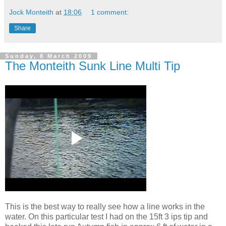
Jock Monteith
at
18:06
1 comment:
Share
Sunday, 8 March 2009
The Monteith Sunk Line Multi Tip
This is the best way to really see how a line works in the
water. On this particular test I had on the 15ft 3 ips tip and