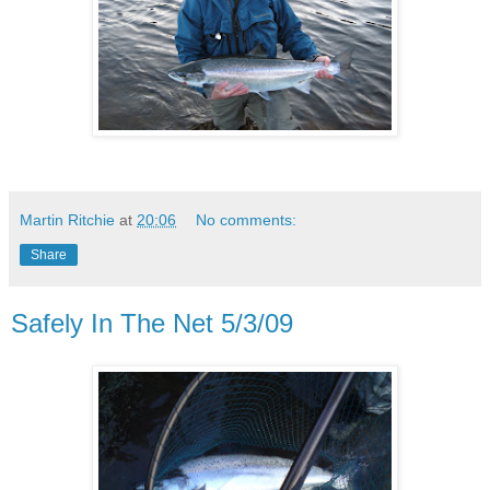
Martin Ritchie
at
20:06
No comments:
Share
Safely In The Net 5/3/09