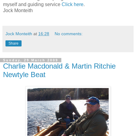
myself and guiding service
Click here
.
Jock Monteith
Jock Monteith
at
16:28
No comments:
Share
Sunday, 29 March 2009
Charlie Macdonald & Martin Ritchie
Newtyle Beat