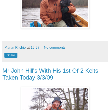
Martin Ritchie
at
18:57
No comments:
Share
Mr John Hill's With His 1st Of 2 Kelts
Taken Today 3/3/09