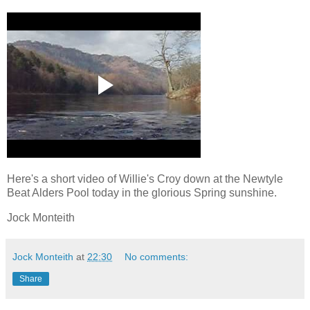
Here's a short video of Willie's Croy down at the Newtyle
Beat Alders Pool today in the glorious Spring sunshine.
Jock Monteith
Jock Monteith
at
22:30
No comments:
Share