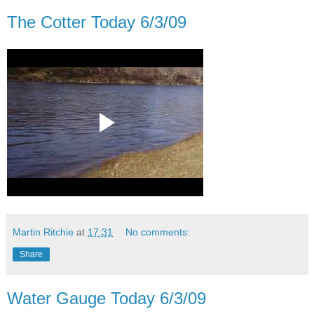
The Cotter Today 6/3/09
Martin Ritchie
at
17:31
No comments:
Share
Water Gauge Today 6/3/09