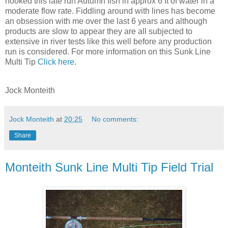
hooked this late run Autumn fish in approx 6 ft of water in a
moderate flow rate. Fiddling around with lines has become
an obsession with me over the last 6 years and although
products are slow to appear they are all subjected to
extensive in river tests like this well before any production
run is considered. For more information on this Sunk Line
Multi Tip
Click here
.
Jock Monteith
Jock Monteith
at
20:25
No comments:
Share
Monteith Sunk Line Multi Tip Field Trial