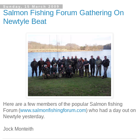
Sunday, 15 March 2009
Salmon Fishing Forum Gathering On
Newtyle Beat
Here are a few members of the popular Salmon fishing
Forum (
www.salmonfishingforum.com
) who had a day out on
Newtyle yesterday.
Jock Monteith