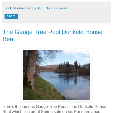
Jock Monteith
at
16:34
No comments:
Share
The Gauge Tree Pool Dunkeld House
Beat
Here's the famous Gauge Tree Pool of the Dunkeld House
Beat which is a great Spring salmon lie. For more about