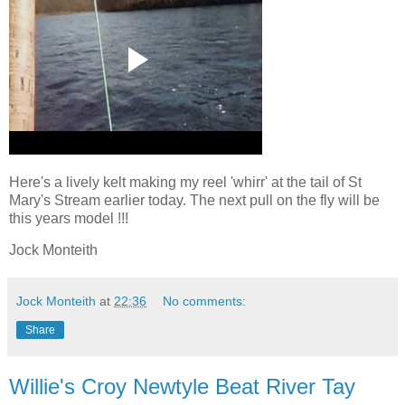
Here's a lively kelt making my reel 'whirr' at the tail of St
Mary's Stream earlier today. The next pull on the fly will be
this years model !!!
Jock Monteith
Jock Monteith
at
22:36
No comments:
Share
Willie's Croy Newtyle Beat River Tay