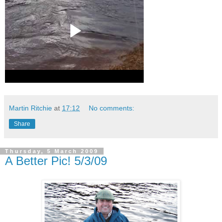
Martin Ritchie
at
17:12
No comments:
Share
Thursday, 5 March 2009
A Better Pic! 5/3/09