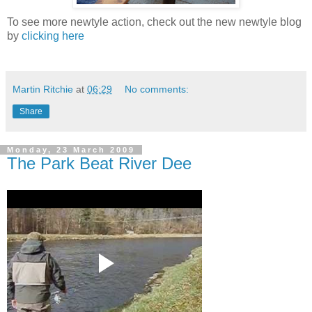
To see more newtyle action, check out the new newtyle blog
by
clicking here
Martin Ritchie
at
06:29
No comments:
Share
Monday, 23 March 2009
The Park Beat River Dee