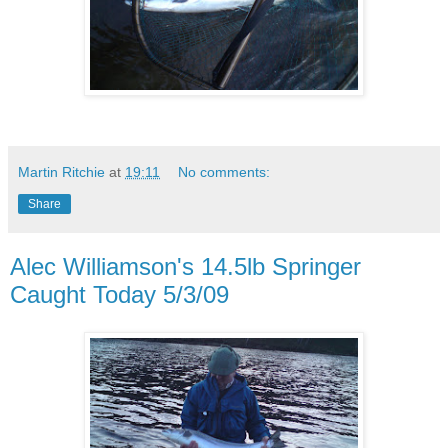
Martin Ritchie
at
19:11
No comments:
Share
Alec Williamson's 14.5lb Springer
Caught Today 5/3/09