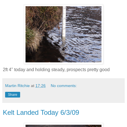
2ft 4" today and holding steady, prospects pretty good
Martin Ritchie
at
17:26
No comments:
Share
Kelt Landed Today 6/3/09