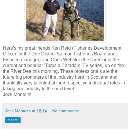
Here's my great friends Ken Reid (Fisheries Development
Officer for the Dee District Salmon Fisheries Board and
Fishdee manager) and Chris Webster (the Director of the
current and popular 'Turus a Bhradain' TV series) up on the
the River Dee this morning. These professionals are the
future big promoters of the industry here in Scotland and
thankfully very talented at their respective individual roles in
taking our industry to the next level.
Jock Monteith
Jock Monteith
at
18:14
No comments:
Share