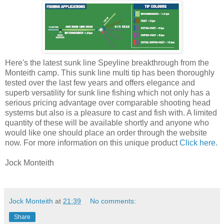
Here's the latest sunk line Speyline breakthrough from the
Monteith camp. This sunk line multi tip has been thoroughly
tested over the last few years and offers elegance and
superb versatility for sunk line fishing which not only has a
serious pricing advantage over comparable shooting head
systems but also is a pleasure to cast and fish with. A limited
quantity of these will be available shortly and anyone who
would like one should place an order through the website
now. For more information on this unique product
Click here
.
Jock Monteith
Jock Monteith
at
21:39
No comments:
Share