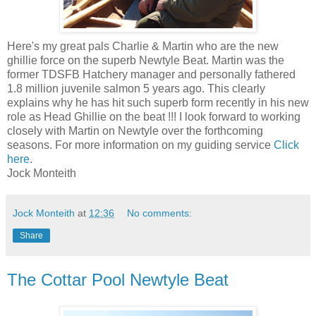
Here's my great pals Charlie & Martin who are the new
ghillie force on the superb Newtyle Beat. Martin was the
former TDSFB Hatchery manager and personally fathered
1.8 million juvenile salmon 5 years ago. This clearly
explains why he has hit such superb form recently in his new
role as Head Ghillie on the beat !!! I look forward to working
closely with Martin on Newtyle over the forthcoming
seasons. For more information on my guiding service
Click
here
.
Jock Monteith
Jock Monteith
at
12:36
No comments:
Share
The Cottar Pool Newtyle Beat