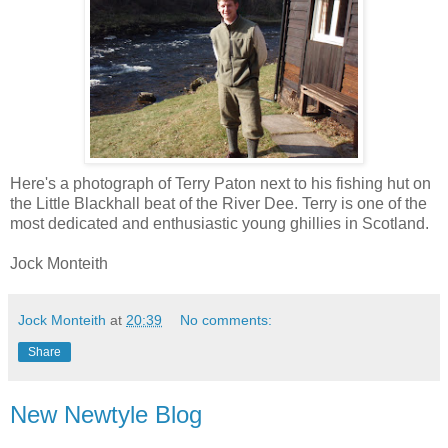
Here's a photograph of Terry Paton next to his fishing hut on
the Little Blackhall beat of the River Dee. Terry is one of the
most dedicated and enthusiastic young ghillies in Scotland.
Jock Monteith
Jock Monteith
at
20:39
No comments:
Share
New Newtyle Blog