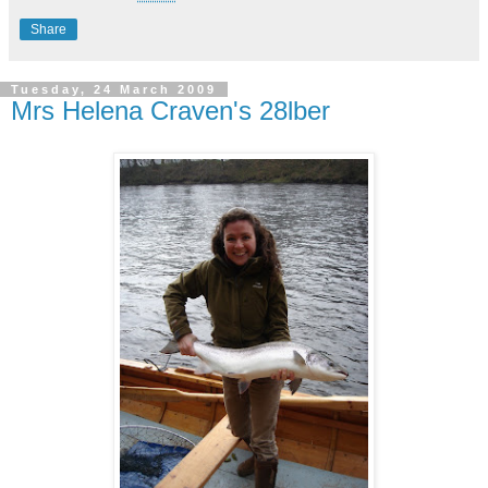
Share
Tuesday, 24 March 2009
Mrs Helena Craven's 28lber