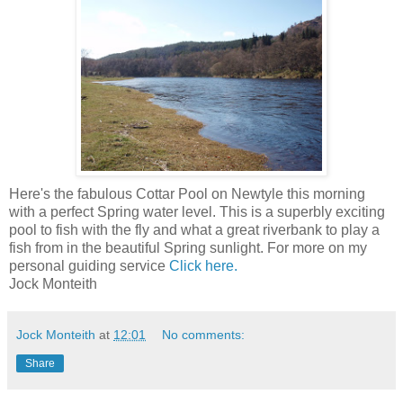
Here's the fabulous Cottar Pool on Newtyle this morning
with a perfect Spring water level. This is a superbly exciting
pool to fish with the fly and what a great riverbank to play a
fish from in the beautiful Spring sunlight. For more on my
personal guiding service
Click here.
Jock Monteith
Jock Monteith
at
12:01
No comments:
Share