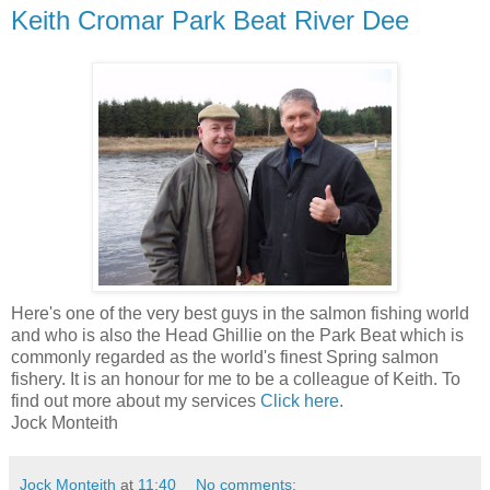
Keith Cromar Park Beat River Dee
Here's one of the very best guys in the salmon fishing world
and who is also the Head Ghillie on the Park Beat which is
commonly regarded as the world's finest Spring salmon
fishery. It is an honour for me to be a colleague of Keith. To
find out more about my services
Click here
.
Jock Monteith
Jock Monteith
at
11:40
No comments: