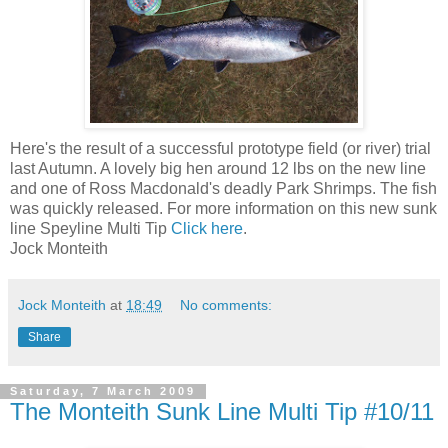
Here's the result of a successful prototype field (or river) trial
last Autumn. A lovely big hen around 12 lbs on the new line
and one of Ross Macdonald's deadly Park Shrimps. The fish
was quickly released. For more information on this new sunk
line Speyline Multi Tip
Click here
.
Jock Monteith
Jock Monteith
at
18:49
No comments:
Share
Saturday, 7 March 2009
The Monteith Sunk Line Multi Tip #10/11