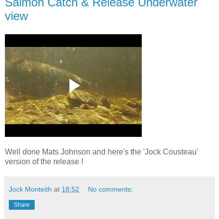
Salmon Catch & Release Underwater
view
Well done Mats Johnson and here's the 'Jock Cousteau'
version of the release !
Jock Monteith
at
18:52
No comments:
Share