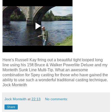
Here's Russell Kay firing out a beautiful tight looped long
line using his 15ft Bruce & Walker Powerlite Deluxe and my
Monteith Sunk Line Multi-Tip. What an awesome
combination for Spey casting for those who have gained the
ability to use such a wonderful traditional casting technique.
Jock Monteith
Jock Monteith
at
22:13
No comments:
Share