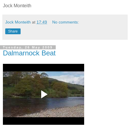
Jock Monteith
Jock Monteith
at
17:49
No comments:
Share
Tuesday, 26 May 2009
Dalmarnock Beat