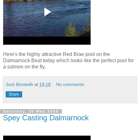
Here's the highly attractive Red Brae pool on the
Dalmarnock Beat today which looks like the perfect pool for
a salmon on the fly.
Jock Monteith
at
19:18
No comments:
Share
Saturday, 30 May 2009
Spey Casting Dalmarnock