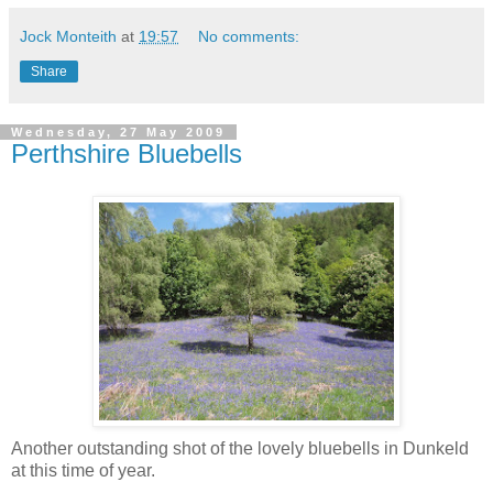
Jock Monteith
at
19:57
No comments:
Share
Wednesday, 27 May 2009
Perthshire Bluebells
Another outstanding shot of the lovely bluebells in Dunkeld
at this time of year.