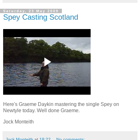
Saturday, 23 May 2009
Spey Casting Scotland
Here's Graeme Daykin mastering the single Spey on
Newtyle today. Well done Graeme.
Jock Monteith
Jock Monteith
at
18:22
No comments: