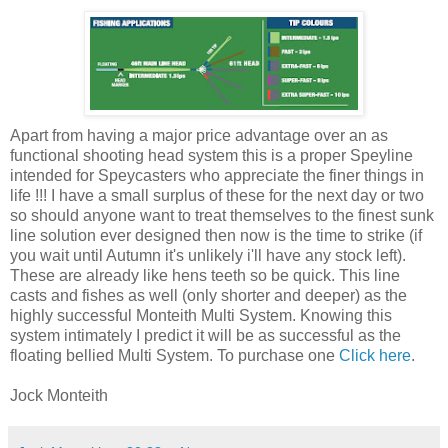
Apart from having a major price advantage over an as
functional shooting head system this is a proper Speyline
intended for Speycasters who appreciate the finer things in
life !!! I have a small surplus of these for the next day or two
so should anyone want to treat themselves to the finest sunk
line solution ever designed then now is the time to strike (if
you wait until Autumn it's unlikely i'll have any stock left).
These are already like hens teeth so be quick. This line
casts and fishes as well (only shorter and deeper) as the
highly successful Monteith Multi System. Knowing this
system intimately I predict it will be as successful as the
floating bellied Multi System. To purchase one
Click here
.
Jock Monteith