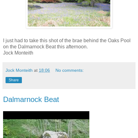
I just had to take this shot of the brae behind the Oaks Pool
on the Dalmarnock Beat this afternoon.
Jock Monteith
Jock Monteith
at
18:06
No comments:
Share
Dalmarnock Beat