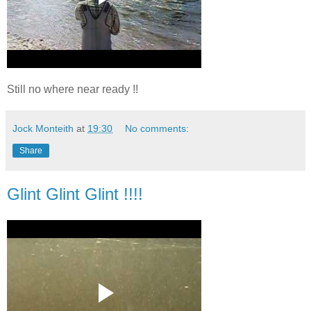
Still no where near ready !!
Jock Monteith
at
19:30
No comments:
Share
Glint Glint Glint !!!!