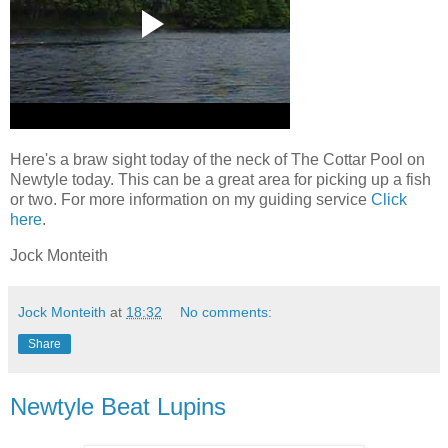
Here's a braw sight today of the neck of The Cottar Pool on
Newtyle today. This can be a great area for picking up a fish
or two. For more information on my guiding service
Click
here
.
Jock Monteith
Jock Monteith
at
18:32
No comments:
Share
Newtyle Beat Lupins