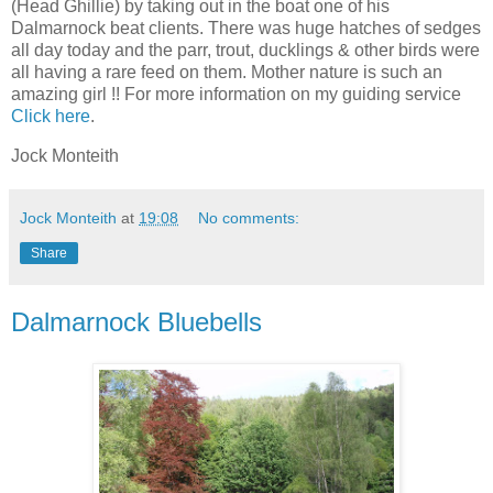
(Head Ghillie) by taking out in the boat one of his
Dalmarnock beat clients. There was huge hatches of sedges
all day today and the parr, trout, ducklings & other birds were
all having a rare feed on them. Mother nature is such an
amazing girl !! For more information on my guiding service
Click here
.
Jock Monteith
Jock Monteith
at
19:08
No comments:
Share
Dalmarnock Bluebells