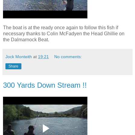
The boat is at the ready once again to follow this fish if
necessary thanks to Colin McFadyen the Head Ghillie on
the Dalmarnock Beat.
Jock Monteith
at
19:21
No comments:
Share
300 Yards Down Stream !!