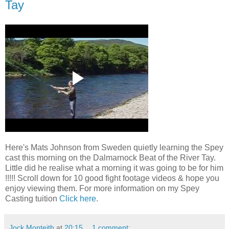
Tay
Here's Mats Johnson from Sweden quietly learning the Spey
cast this morning on the Dalmarnock Beat of the River Tay.
Little did he realise what a morning it was going to be for him
!!!!! Scroll down for 10 good fight footage videos & hope you
enjoy viewing them. For more information on my Spey
Casting tuition
Click here
.
Jock Monteith
at
20:15
1 comment: