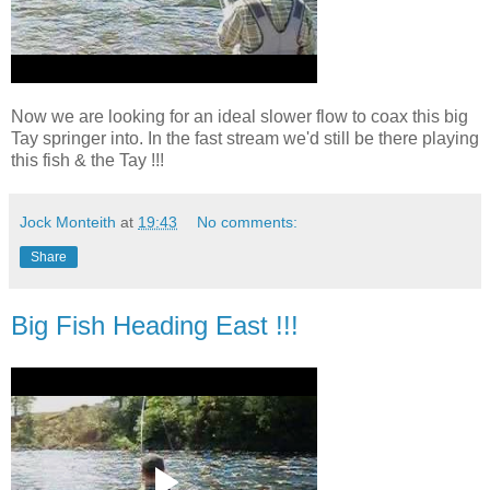
Now we are looking for an ideal slower flow to coax this big
Tay springer into. In the fast stream we'd still be there playing
this fish & the Tay !!!
Jock Monteith
at
19:43
No comments:
Share
Big Fish Heading East !!!