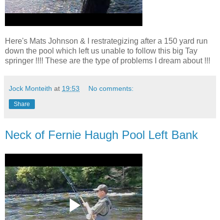
Here's Mats Johnson & I restrategizing after a 150 yard run
down the pool which left us unable to follow this big Tay
springer !!!! These are the type of problems I dream about !!!
Jock Monteith
at
19:53
No comments:
Share
Neck of Fernie Haugh Pool Left Bank