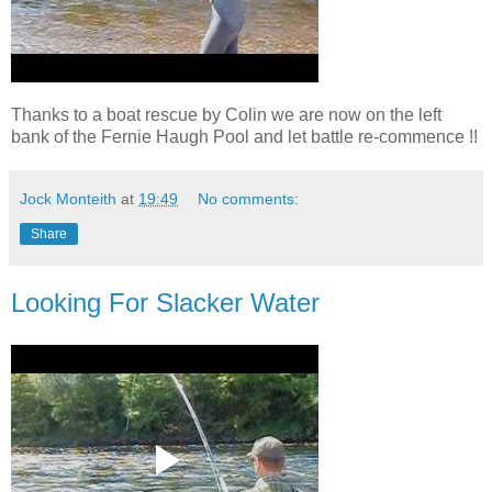
Thanks to a boat rescue by Colin we are now on the left
bank of the Fernie Haugh Pool and let battle re-commence !!
Jock Monteith
at
19:49
No comments:
Share
Looking For Slacker Water