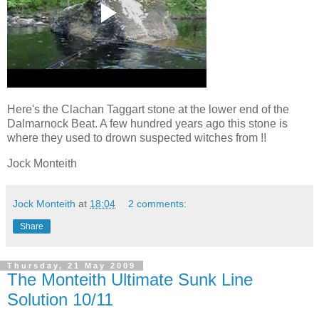
Here's the Clachan Taggart stone at the lower end of the
Dalmarnock Beat. A few hundred years ago this stone is
where they used to drown suspected witches from !!
Jock Monteith
Jock Monteith
at
18:04
2 comments:
Share
Thursday, 21 May 2009
The Monteith Ultimate Sunk Line
Solution 10/11