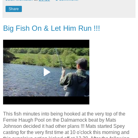
Share
Big Fish On & Let Him Run !!!
This fish minutes into being hooked at the very top of the
Fernie Haugh Pool on the Dalmarnock beat by Mats
Johnson decided it had other plans !!! Mats started Spey
casting for the very first time at 10 o'clock this morning and