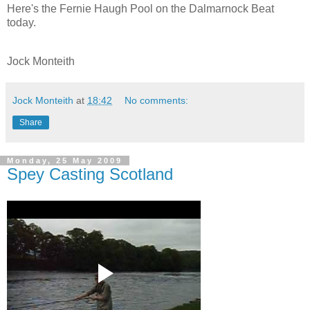
Here's the Fernie Haugh Pool on the Dalmarnock Beat
today.
Jock Monteith
Jock Monteith
at
18:42
No comments:
Share
Monday, 25 May 2009
Spey Casting Scotland