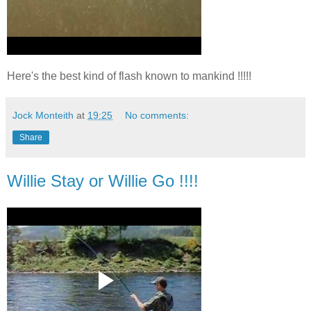
Here's the best kind of flash known to mankind !!!!!
Jock Monteith
at
19:25
No comments:
Share
Willie Stay or Willie Go !!!!