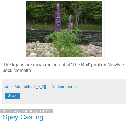
The lupins are now coming out at 'The Boil' pool on Newtyle.
Jock Monteith
Jock Monteith
at
18:29
No comments:
Share
Sunday, 24 May 2009
Spey Casting