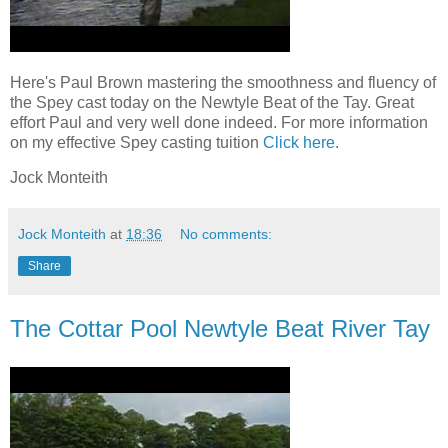
Here's Paul Brown mastering the smoothness and fluency of
the Spey cast today on the Newtyle Beat of the Tay. Great
effort Paul and very well done indeed. For more information
on my effective Spey casting tuition
Click here
.
Jock Monteith
Jock Monteith
at
18:36
No comments:
Share
The Cottar Pool Newtyle Beat River Tay