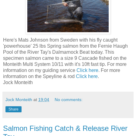
Here's Mats Johnson from Sweden with his fly caught
'powerhouse' 25 lbs Spring salmon from the Fernie Haugh
Pool of the River Tay's Dalmarnock Beat today. This
specimen salmon came to a size 9 Cascade fished on the
Monteith Multi System 10/11 with it's 10ft fast tip. For more
information on my guiding service
Click here
. For more
information on the Speyline & rod
Click here
.
Jock Monteith
Jock Monteith
at
19:04
No comments:
Share
Salmon Fishing Catch & Release River