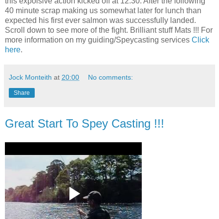
this expolsive action kicked off at 12.30. After the following
40 minute scrap making us somewhat later for lunch than
expected his first ever salmon was successfully landed.
Scroll down to see more of the fight. Brilliant stuff Mats !!! For
more information on my guiding/Speycasting services
Click
here
.
Jock Monteith
at
20:00
No comments:
Share
Great Start To Spey Casting !!!