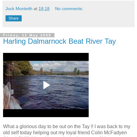
Jock Monteith
at
18:18
No comments:
Share
Friday, 22 May 2009
Harling Dalmarnock Beat River Tay
What a glorious day to be out on the Tay !! I was back to my
old self today helping out my loyal friend Colin McFadyen