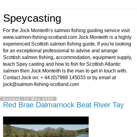
Speycasting
For the Jock Monteith's salmon fishing guiding service visit
www.salmon-fishing-scotland.com Jock Monteith is a highly
experienced Scottish salmon fishing guide. If you're looking
for an exceptional professional to advise and arrange
Scottish salmon fishing, accommodation, equipment supply,
teach Spey casting and how to fish for Scottish Atlantic
salmon then Jock Monteith is the man to get in touch with.
Contact Jock on: + 44 (0)7968 145033 or by email at
jock@salmon-fishing-scotland.com
Sunday, 31 May 2009
Red Brae Dalmarnock Beat River Tay