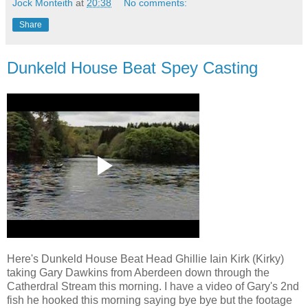
Jock Monteith
at
20:38
No comments:
Share
Dunkeld House Beat Spey Casting
Here's Dunkeld House Beat Head Ghillie Iain Kirk (Kirky)
taking Gary Dawkins from Aberdeen down through the
Catherdral Stream this morning. I have a video of Gary's 2nd
fish he hooked this morning saying bye bye but the footage