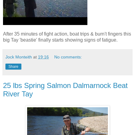
After 35 minutes of fight action, boat trips & burn't fingers this
big Tay 'beastie' finally starts showing signs of fatigue.
Jock Monteith
at
19:16
No comments:
Share
25 lbs Spring Salmon Dalmarnock Beat
River Tay