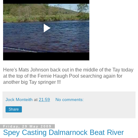
Here's Mats Johnson back out in the middle of the Tay today
at the top of the Fernie Haugh Pool searching again for
another big Tay springer !!!
Jock Monteith
at
21:59
No comments:
Share
Friday, 29 May 2009
Spey Casting Dalmarnock Beat River