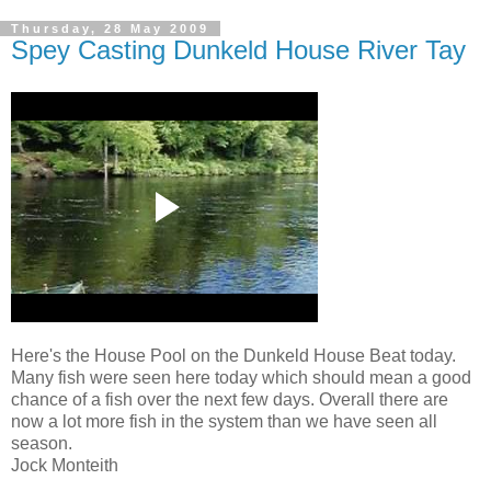
Thursday, 28 May 2009
Spey Casting Dunkeld House River Tay
Here's the House Pool on the Dunkeld House Beat today.
Many fish were seen here today which should mean a good
chance of a fish over the next few days. Overall there are
now a lot more fish in the system than we have seen all
season.
Jock Monteith