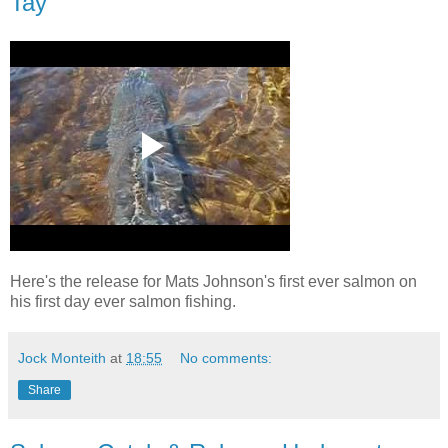
Tay
Here's the release for Mats Johnson's first ever salmon on
his first day ever salmon fishing.
Jock Monteith
at
18:55
No comments:
Share