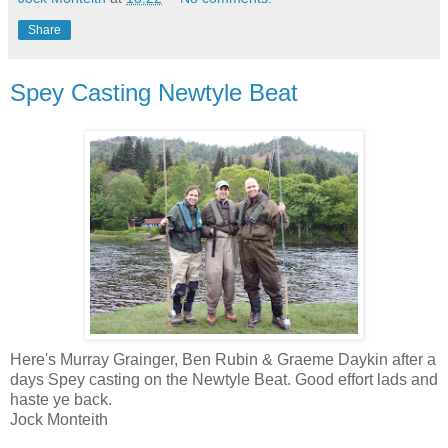
Share
Spey Casting Newtyle Beat
Here's Murray Grainger, Ben Rubin & Graeme Daykin after a
days Spey casting on the Newtyle Beat. Good effort lads and
haste ye back.
Jock Monteith