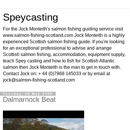
Speycasting
For the Jock Monteith's salmon fishing guiding service visit
www.salmon-fishing-scotland.com Jock Monteith is a highly
experienced Scottish salmon fishing guide. If you're looking
for an exceptional professional to advise and arrange
Scottish salmon fishing, accommodation, equipment supply,
teach Spey casting and how to fish for Scottish Atlantic
salmon then Jock Monteith is the man to get in touch with.
Contact Jock on: + 44 (0)7968 145033 or by email at
jock@salmon-fishing-scotland.com
Tuesday, 26 May 2009
Dalmarnock Beat