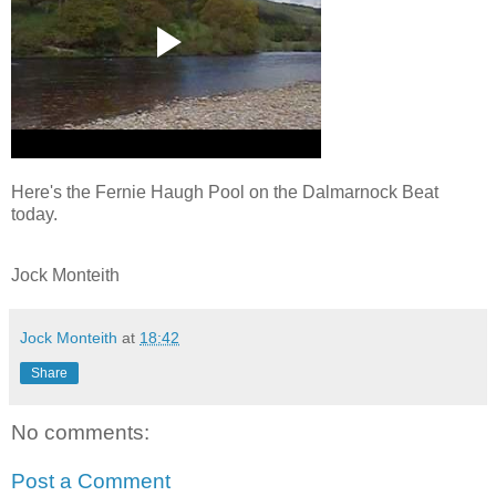
Here's the Fernie Haugh Pool on the Dalmarnock Beat
today.
Jock Monteith
Jock Monteith
at
18:42
Share
No comments:
Post a Comment