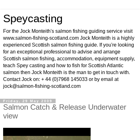
Speycasting
For the Jock Monteith's salmon fishing guiding service visit
www.salmon-fishing-scotland.com Jock Monteith is a highly
experienced Scottish salmon fishing guide. If you're looking
for an exceptional professional to advise and arrange
Scottish salmon fishing, accommodation, equipment supply,
teach Spey casting and how to fish for Scottish Atlantic
salmon then Jock Monteith is the man to get in touch with.
Contact Jock on: + 44 (0)7968 145033 or by email at
jock@salmon-fishing-scotland.com
Friday, 29 May 2009
Salmon Catch & Release Underwater
view