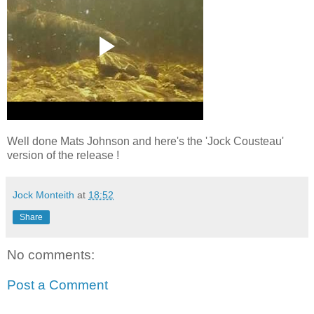
Well done Mats Johnson and here's the 'Jock Cousteau'
version of the release !
Jock Monteith
at
18:52
Share
No comments:
Post a Comment