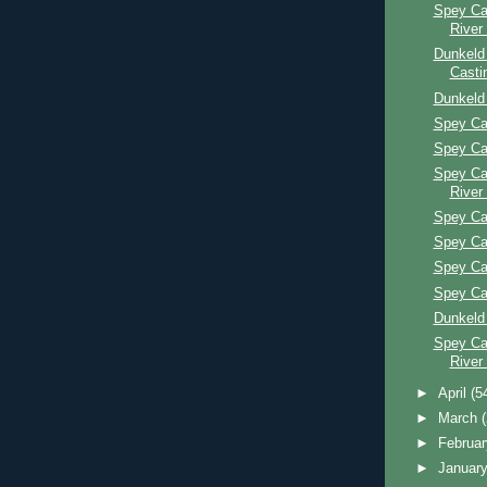
Spey Ca
River
Dunkeld
Casti
Dunkeld
Spey Ca
Spey Ca
Spey Ca
River
Spey Ca
Spey Ca
Spey Ca
Spey Ca
Dunkeld
Spey Ca
River
►
April
(5
►
March
►
Februa
►
Januar