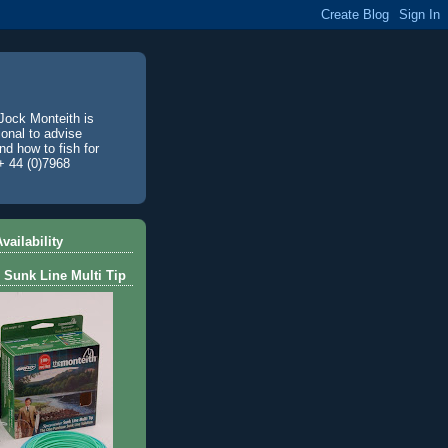
Jock Monteith is
ional to advise
d how to fish for
+ 44 (0)7968
vailability
 Sunk Line Multi Tip