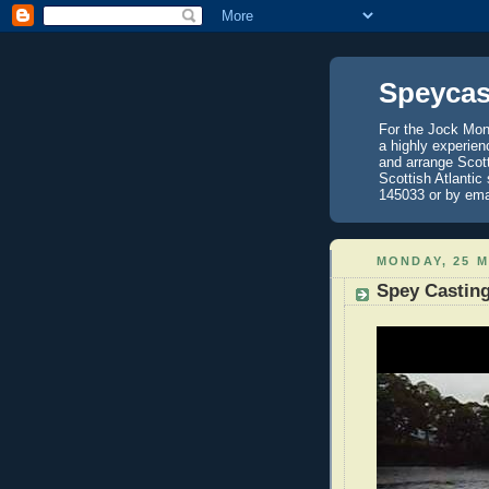
Speycas
For the Jock Mont
a highly experien
and arrange Scot
Scottish Atlantic
145033 or by ema
MONDAY, 25 M
Spey Casting