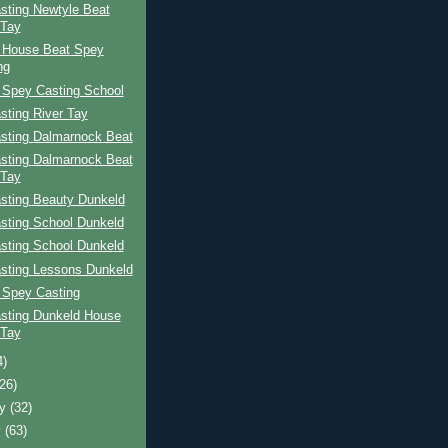
sting Newtyle Beat
 Tay
 House Beat Spey
ng
 Spey Casting School
sting River Tay
sting Dalmarnock Beat
sting Dalmarnock Beat
 Tay
sting Beauty Dunkeld
sting School Dunkeld
sting School Dunkeld
sting Lessons Dunkeld
 Spey Casting
sting Dunkeld House
 Tay
4)
(26)
ry
(32)
y
(63)