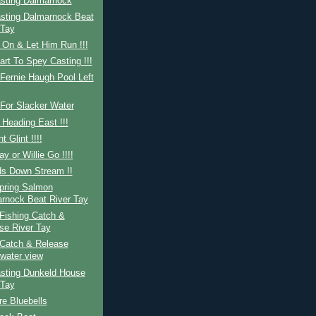
sting Dalmarnock
sting Dalmarnock Beat
 Tay
 On & Let Him Run !!!
art To Spey Casting !!!
Fernie Haugh Pool Left
For Slacker Water
 Heading East !!!
nt Glint !!!!
ay or Willie Go !!!!
ds Down Stream !!
Spring Salmon
rnock Beat River Tay
Fishing Catch &
se River Tay
Catch & Release
water view
sting Dunkeld House
 Tay
re Bluebells