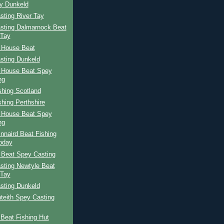
ay Dunkeld
sting River Tay
sting Dalmarnock Beat
 Tay
 House Beat
sting Dunkeld
 House Beat Spey
ng
shing Scotland
shing Perthshire
 House Beat Spey
ng
nnaird Beat Fishing
oday
 Beat Spey Casting
sting Newtyle Beat
 Tay
sting Dunkeld
teith Spey Casting
Beat Fishing Hut