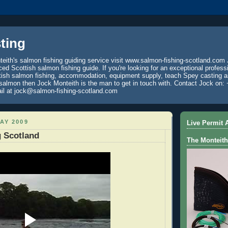
ting
eith's salmon fishing guiding service visit www.salmon-fishing-scotland.com 
ced Scottish salmon fishing guide. If you're looking for an exceptional profess
tish salmon fishing, accommodation, equipment supply, teach Spey casting an
 salmon then Jock Monteith is the man to get in touch with. Contact Jock on: 
il at jock@salmon-fishing-scotland.com
AY 2009
Live Permit A
 Scotland
The Monteith