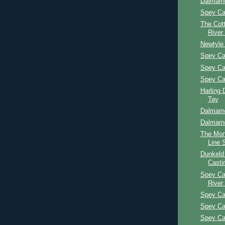
Dalmarn
Spey Ca
The Cott
River
Newtyle
Spey Ca
Spey Ca
Spey Ca
Harling 
Tay
Dalmarn
Dalmarn
The Mon
Line 
Dunkeld
Casti
Spey Ca
River
Spey Ca
Spey Ca
Spey Ca