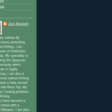
and
and
Jock Monteith
ate salmon fly
 loves promoting
on fishing. I am
eart of Perthshire
ay. My speciality is
ting the Speycast
fectively which
lts in highly
hing. I am also a
enced salmon fishing
been a 'time served'
n the River Tay. My
ey Casting products
ishing-
uk) have become a
e brand with a
f followers. I am also