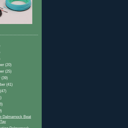
)
)
)
ber
(20)
ber
(25)
r
(39)
ber
(41)
t
(47)
)
8)
9)
e Dalmarnock Beat
 Tay