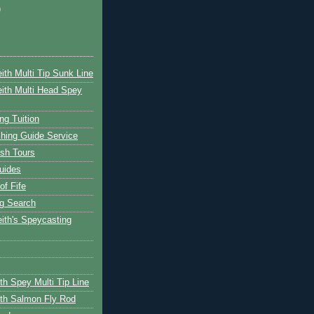
)
ith Multi Tip Sunk Line
ith Multi Head Spey
ng Tuition
hing Guide Service
ish Tours
uides
of Fife
g Search
ith's Speycasting
th Spey Multi Tip Line
th Salmon Fly Rod