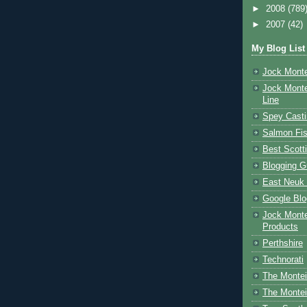
►
2008
(789
►
2007
(42)
My Blog List
Jock Monte
Jock Monte
Line
Spey Casti
Salmon Fis
Best Scott
Blogging G
East Neuk 
Google Blo
Jock Monte
Products
Perthshire
Technorati
The Montei
The Montei