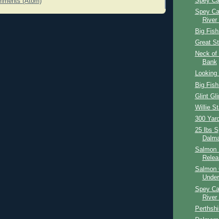
Spey Ca
mments (Atom)
Spey Ca
River
Big Fish
Great St
Neck of 
Bank
Looking 
Big Fish
Glint Gli
Willie St
300 Yar
25 lbs 
Dalma
Salmon 
Relea
Salmon 
Under
Spey Ca
River
Perthshi