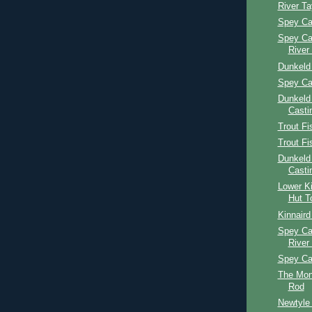
River T
Spey Ca
Spey Ca
River
Dunkeld
Spey Ca
Dunkeld
Casti
Trout Fi
Trout Fi
Dunkeld
Casti
Lower Ki
Hut T
Kinnaird
Spey Ca
River
Spey Ca
The Mon
Rod
Newtyle 