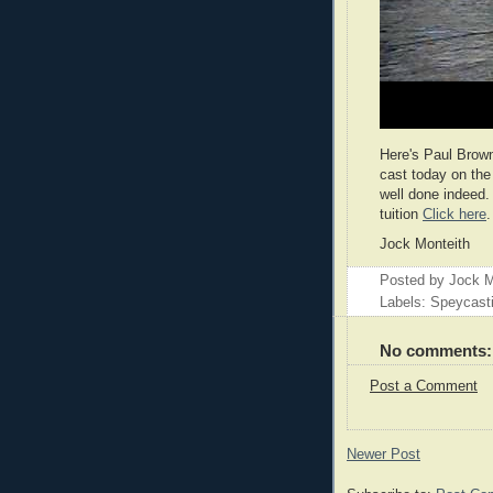
Here's Paul Brow
cast today on the
well done indeed.
tuition
Click here
.
Jock Monteith
Posted by
Jock M
Labels: Speycast
No comments:
Post a Comment
Newer Post