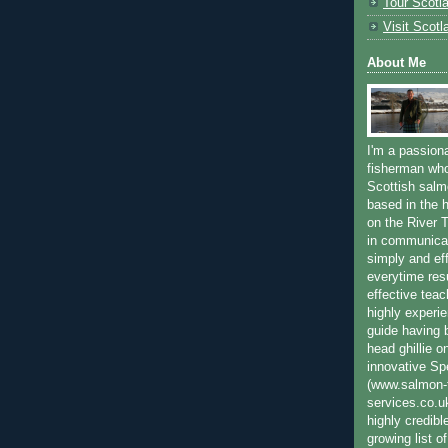
Tour Scotl
Visit Scotl
About Me
I'm a passion
fisherman who
Scottish salm
based in the h
on the River T
in communica
simply and ef
everytime resu
effective teac
highly experi
guide having 
head ghillie o
innovative Sp
(www.salmon-f
services.co.
highly credibl
growing list o