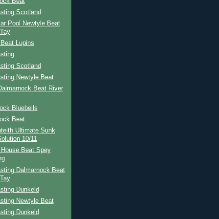
ock Beat
sting Scotland
ar Pool Newtyle Beat
 Tay
 Beat Lupins
sting
sting Scotland
sting Newtyle Beat
Dalmarnock Beat River
ock Bluebells
ock Beat
teith Ultimate Sunk
Solution 10/11
 House Beat Spey
ng
sting Dalmarnock Beat
 Tay
sting Dunkeld
sting Newtyle Beat
sting Dunkeld