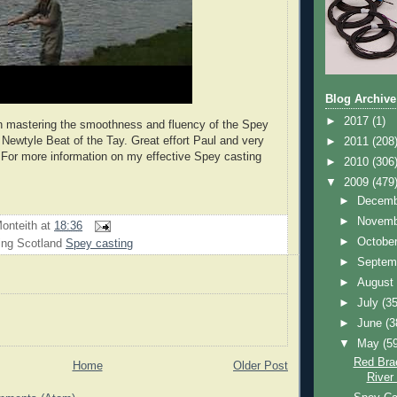
Blog Archive
►
2017
(1)
n mastering the smoothness and fluency of the Spey
 Newtyle Beat of the Tay. Great effort Paul and very
►
2011
(208
 For more information on my effective Spey casting
►
2010
(306
▼
2009
(479
►
Decem
►
Novem
onteith
at
18:36
►
Octobe
ing Scotland
Spey casting
►
Septem
►
Augus
►
July
(35
►
June
(3
▼
May
(5
Red Bra
Home
Older Post
River