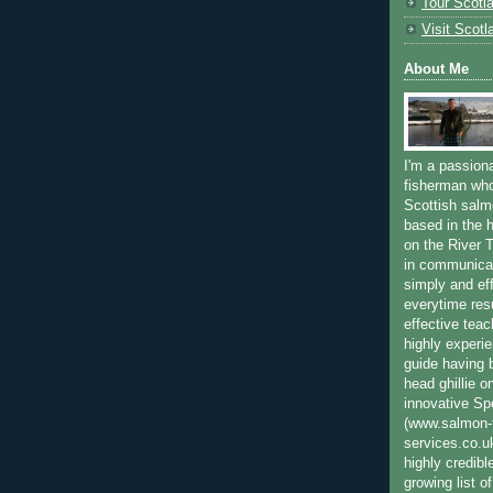
Tour Scotl
Visit Scotl
About Me
I'm a passion
fisherman who
Scottish salm
based in the h
on the River T
in communica
simply and ef
everytime resu
effective teac
highly experi
guide having 
head ghillie o
innovative Sp
(www.salmon-f
services.co.
highly credibl
growing list o