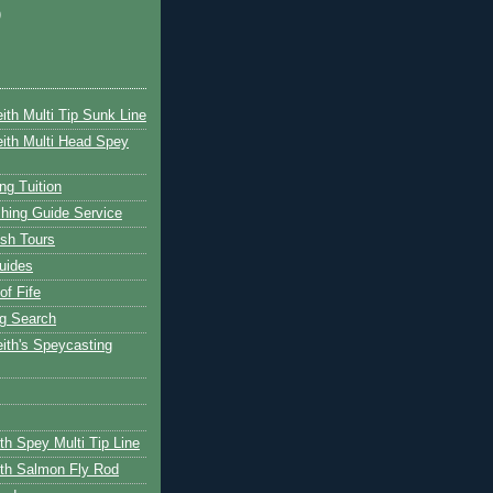
)
ith Multi Tip Sunk Line
ith Multi Head Spey
ng Tuition
hing Guide Service
ish Tours
uides
of Fife
g Search
ith's Speycasting
th Spey Multi Tip Line
th Salmon Fly Rod