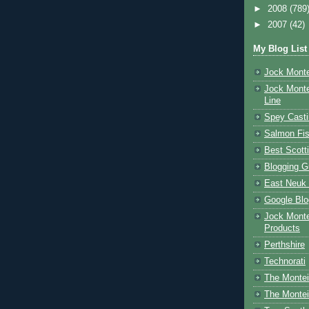
►
2008
(789
►
2007
(42)
My Blog List
Jock Monte
Jock Monte
Line
Spey Casti
Salmon Fis
Best Scott
Blogging G
East Neuk 
Google Blo
Jock Monte
Products
Perthshire
Technorati
The Montei
The Montei