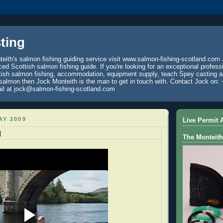
ting
eith's salmon fishing guiding service visit www.salmon-fishing-scotland.com 
ced Scottish salmon fishing guide. If you're looking for an exceptional profess
tish salmon fishing, accommodation, equipment supply, teach Spey casting an
 salmon then Jock Monteith is the man to get in touch with. Contact Jock on: 
il at jock@salmon-fishing-scotland.com
AY 2009
Live Permit A
g
The Monteith