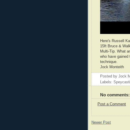
Here's Russell Kay
15ft Bruce & Wal
Multi-Tip. What a
who have gained th
technique.
Jock Monteith
Posted by
Jock M
Labels: Speycast
No comments:
Post a Comment
Newer Post