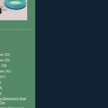
)
)
)
ber
(20)
ber
(25)
r
(39)
ber
(41)
t
(47)
)
8)
9)
e Dalmarnock Beat
 Tay