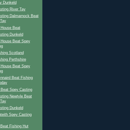
ay Dunkeld
sting River Tay
sting Dalmarnock Beat
 Tay
 House Beat
sting Dunkeld
 House Beat Spey
ng
shing Scotland
shing Perthshire
 House Beat Spey
ng
nnaird Beat Fishing
oday
 Beat Spey Casting
sting Newtyle Beat
 Tay
sting Dunkeld
teith Spey Casting
Beat Fishing Hut