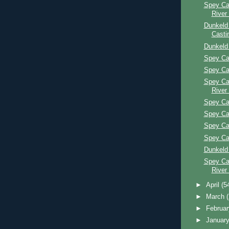
Spey Ca
River
Dunkeld
Casti
Dunkeld
Spey Ca
Spey Ca
Spey Ca
River
Spey Ca
Spey Ca
Spey Ca
Spey Ca
Dunkeld
Spey Ca
River
►
April
(5
►
March
►
Februa
►
Januar