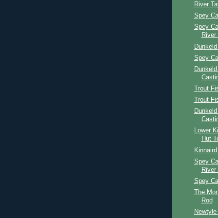
River T
Spey Ca
Spey Ca
River
Dunkeld
Spey Ca
Dunkeld
Casti
Trout Fi
Trout Fi
Dunkeld
Casti
Lower Ki
Hut T
Kinnaird
Spey Ca
River
Spey Ca
The Mon
Rod
Newtyle 