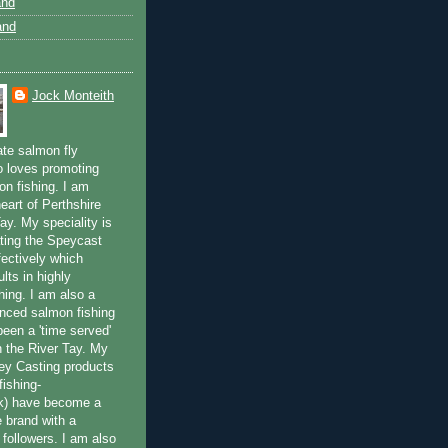
and
and
Jock Monteith
ate salmon fly
 loves promoting
on fishing. I am
eart of Perthshire
ay. My speciality is
ting the Speycast
fectively which
lts in highly
hing. I am also a
enced salmon fishing
been a 'time served'
n the River Tay. My
ey Casting products
ishing-
uk) have become a
e brand with a
f followers. I am also