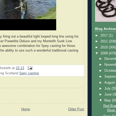
Blog Archive
►
2017
(1)
 firing out a beautiful tight looped long line using his
ker Powerlite Deluxe and my Monteith Sunk Line
►
2011
(208
n awesome combination for Spey casting for those
►
2010
(306
e ability to use such a wonderful traditional casting
▼
2009
(479
►
Decem
►
Novem
onteith
at
22:13
►
Octobe
ing Scotland
Spey casting
►
Septem
►
Augus
►
July
(35
►
June
(3
▼
May
(5
Red Bra
Home
Older Post
River