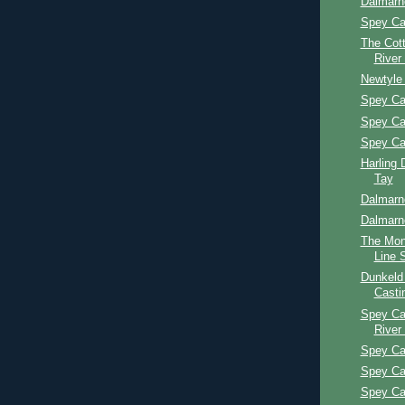
Dalmarn
Spey Ca
The Cott
River
Newtyle
Spey Ca
Spey Ca
Spey Ca
Harling 
Tay
Dalmarn
Dalmarn
The Mon
Line 
Dunkeld
Casti
Spey Ca
River
Spey Ca
Spey Ca
Spey Ca