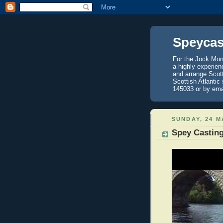
Speycas
For the Jock Mont
a highly experien
and arrange Scot
Scottish Atlantic
145033 or by ema
SUNDAY, 24 M
Spey Castin