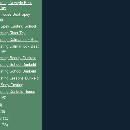
sting Newtyle Beat
 Tay
 House Beat Spey
ng
 Spey Casting School
sting River Tay
sting Dalmarnock Beat
sting Dalmarnock Beat
 Tay
sting Beauty Dunkeld
sting School Dunkeld
sting School Dunkeld
sting Lessons Dunkeld
 Spey Casting
sting Dunkeld House
 Tay
4)
(26)
ry
(32)
y
(63)