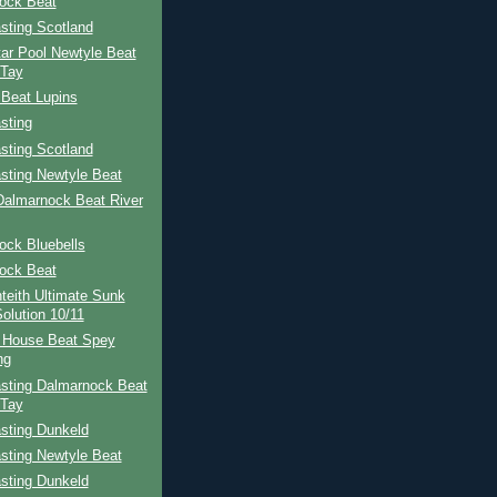
ock Beat
sting Scotland
ar Pool Newtyle Beat
 Tay
 Beat Lupins
sting
sting Scotland
sting Newtyle Beat
Dalmarnock Beat River
ock Bluebells
ock Beat
teith Ultimate Sunk
Solution 10/11
 House Beat Spey
ng
sting Dalmarnock Beat
 Tay
sting Dunkeld
sting Newtyle Beat
sting Dunkeld