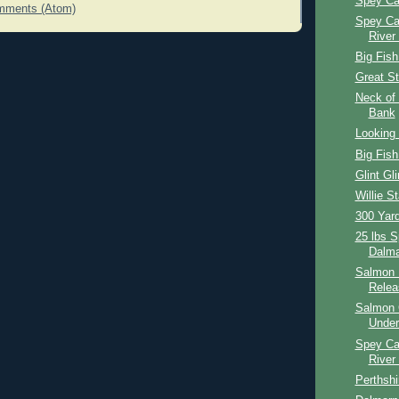
Spey Ca
mments (Atom)
Spey Ca
River
Big Fish
Great St
Neck of 
Bank
Looking 
Big Fish
Glint Gli
Willie St
300 Yar
25 lbs 
Dalma
Salmon 
Relea
Salmon 
Under
Spey Ca
River
Perthshi