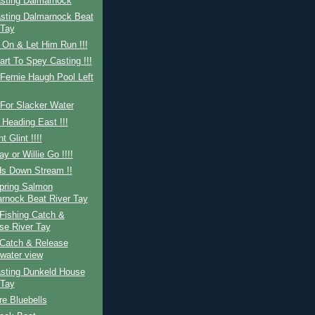
sting Dalmarnock
sting Dalmarnock Beat
 Tay
 On & Let Him Run !!!
art To Spey Casting !!!
Fernie Haugh Pool Left
For Slacker Water
 Heading East !!!
nt Glint !!!!
ay or Willie Go !!!!
ds Down Stream !!
Spring Salmon
rnock Beat River Tay
Fishing Catch &
se River Tay
Catch & Release
water view
sting Dunkeld House
 Tay
re Bluebells