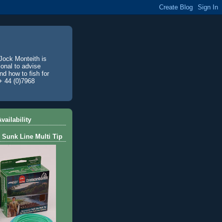
Jock Monteith is
ional to advise
d how to fish for
+ 44 (0)7968
vailability
 Sunk Line Multi Tip