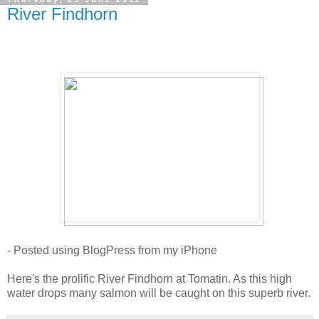
River Findhorn
- Posted using BlogPress from my iPhone
Here's the prolific River Findhorn at Tomatin. As this high
water drops many salmon will be caught on this superb river.