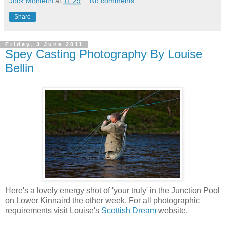
Jock Monteith
at
11:29
No comments:
Share
Friday, 3 June 2011
Spey Casting Photography By Louise
Bellin
Here's a lovely energy shot of 'your truly' in the Junction Pool
on Lower Kinnaird the other week. For all photographic
requirements visit Louise's
Scottish Dream
website.