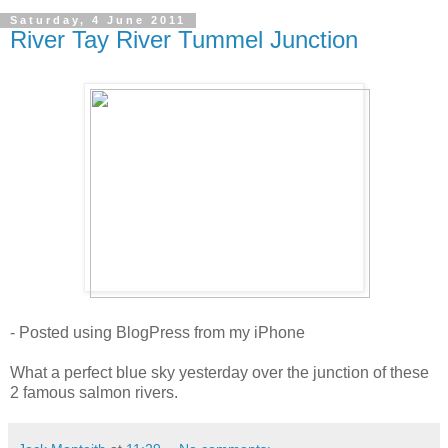
Saturday, 4 June 2011
River Tay River Tummel Junction
- Posted using BlogPress from my iPhone
What a perfect blue sky yesterday over the junction of these
2 famous salmon rivers.