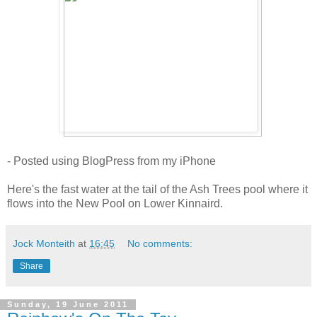
- Posted using BlogPress from my iPhone
Here's the fast water at the tail of the Ash Trees pool where it
flows into the New Pool on Lower Kinnaird.
Jock Monteith
at
16:45
No comments:
Share
Sunday, 19 June 2011