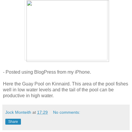
- Posted using BlogPress from my iPhone.
Here the Guay Pool on Kinnaird. This area of the pool fishes
well in low water levels and the tail of the pool can be
productive in high water.
Jock Monteith
at
17:29
No comments:
Share