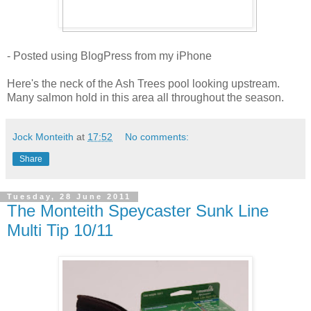
- Posted using BlogPress from my iPhone
Here's the neck of the Ash Trees pool looking upstream.
Many salmon hold in this area all throughout the season.
Jock Monteith
at
17:52
No comments:
Share
Tuesday, 28 June 2011
The Monteith Speycaster Sunk Line
Multi Tip 10/11