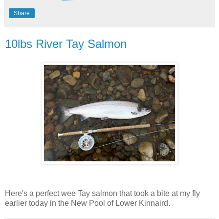
Share
10lbs River Tay Salmon
Here's a perfect wee Tay salmon that took a bite at my fly
earlier today in the New Pool of Lower Kinnaird.