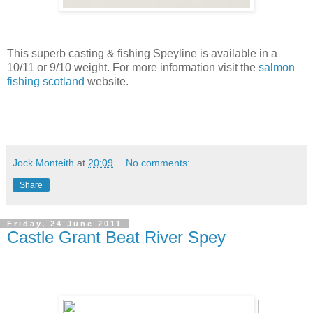
This superb casting & fishing Speyline is available in a
10/11 or 9/10 weight. For more information visit the
salmon
fishing scotland
website.
Jock Monteith
at
20:09
No comments:
Share
Friday, 24 June 2011
Castle Grant Beat River Spey