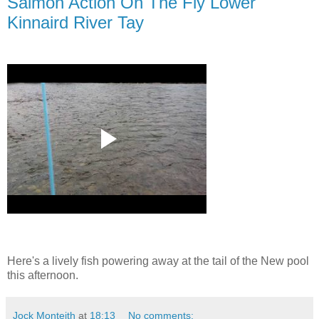
Salmon Action On The Fly Lower
Kinnaird River Tay
Here's a lively fish powering away at the tail of the New pool
this afternoon.
Jock Monteith
at
18:13
No comments: