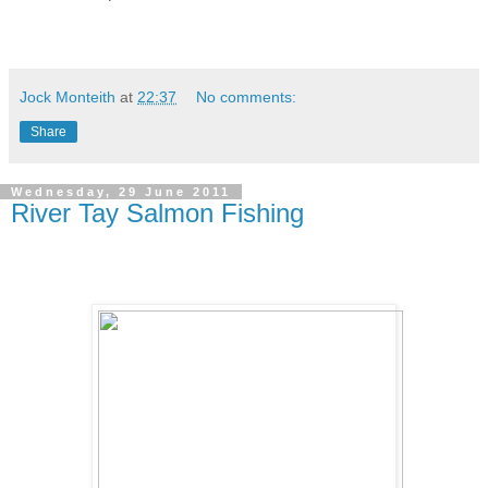
Jock Monteith
at
22:37
No comments:
Share
Wednesday, 29 June 2011
River Tay Salmon Fishing