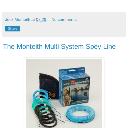
Jock Monteith
at
07:29
No comments:
Share
The Monteith Multi System Spey Line