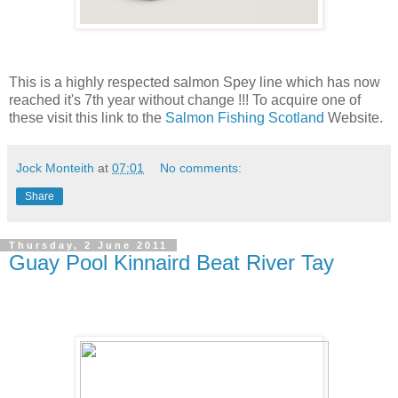
This is a highly respected salmon Spey line which has now
reached it's 7th year without change !!! To acquire one of
these visit this link to the
Salmon Fishing Scotland
Website.
Jock Monteith
at
07:01
No comments:
Share
Thursday, 2 June 2011
Guay Pool Kinnaird Beat River Tay