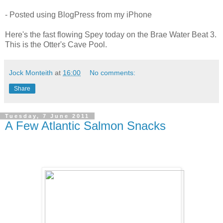
- Posted using BlogPress from my iPhone
Here's the fast flowing Spey today on the Brae Water Beat 3.
This is the Otter's Cave Pool.
Jock Monteith
at
16:00
No comments:
Share
Tuesday, 7 June 2011
A Few Atlantic Salmon Snacks