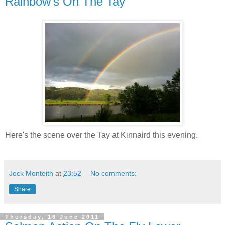
Rainbow's On The Tay
Here's the scene over the Tay at Kinnaird this evening.
Jock Monteith
at
23:52
No comments:
Share
Thursday, 16 June 2011