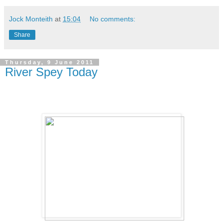
Jock Monteith
at
15:04
No comments:
Share
Thursday, 9 June 2011
River Spey Today