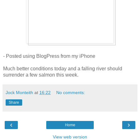
- Posted using BlogPress from my iPhone
Much better conditions today and a falling river should
surrender a few salmon this week.
Jock Monteith
at
16:22
No comments:
Share
‹
›
Home
View web version