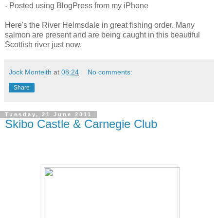
- Posted using BlogPress from my iPhone
Here's the River Helmsdale in great fishing order. Many
salmon are present and are being caught in this beautiful
Scottish river just now.
Jock Monteith
at
08:24
No comments:
Share
Tuesday, 21 June 2011
Skibo Castle & Carnegie Club