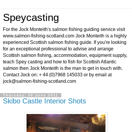
Speycasting
For the Jock Monteith's salmon fishing guiding service visit
www.salmon-fishing-scotland.com Jock Monteith is a highly
experienced Scottish salmon fishing guide. If you're looking
for an exceptional professional to advise and arrange
Scottish salmon fishing, accommodation, equipment supply,
teach Spey casting and how to fish for Scottish Atlantic
salmon then Jock Monteith is the man to get in touch with.
Contact Jock on: + 44 (0)7968 145033 or by email at
jock@salmon-fishing-scotland.com
Thursday, 30 June 2011
Skibo Castle Interior Shots