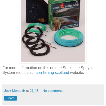
For more information on this unique Sunk Line Speyline
System visit the
salmon fishing scotland
website.
Jock Monteith
at
21:45
No comments:
Share