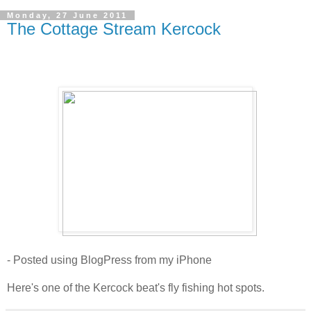
Monday, 27 June 2011
The Cottage Stream Kercock
- Posted using BlogPress from my iPhone
Here's one of the Kercock beat's fly fishing hot spots.