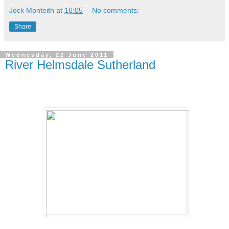
Jock Monteith
at
16:05
No comments:
Share
Wednesday, 22 June 2011
River Helmsdale Sutherland