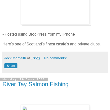
- Posted using BlogPress from my iPhone
Here's one of Scotland's finest castle's and private clubs.
Jock Monteith
at
18:28
No comments:
Share
Monday, 20 June 2011
River Tay Salmon Fishing