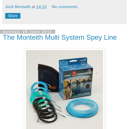
Jock Monteith
at
14:13
No comments:
Share
Sunday, 26 June 2011
The Monteith Multi System Spey Line