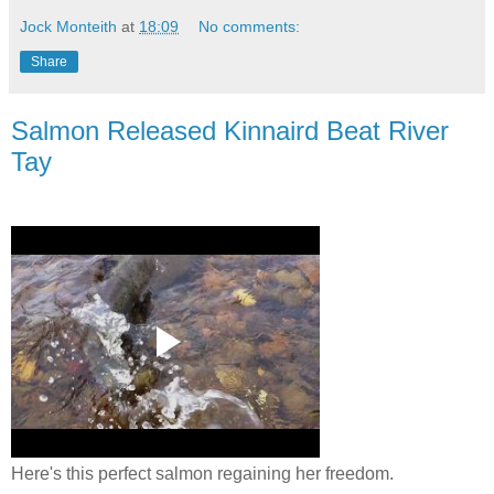
Jock Monteith
at
18:09
No comments:
Share
Salmon Released Kinnaird Beat River
Tay
Here's this perfect salmon regaining her freedom.