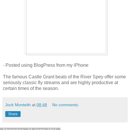
- Posted using BlogPress from my iPhone
The famous Castle Grant beats of the River Spey offer some
seriously classic fly streams and are highly productive at
certain times of the season.
Jock Monteith
at
08:48
No comments:
Share
Thursday, 23 June 2011