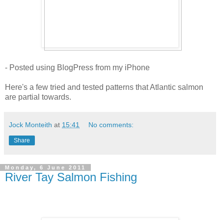
- Posted using BlogPress from my iPhone
Here's a few tried and tested patterns that Atlantic salmon
are partial towards.
Jock Monteith
at
15:41
No comments:
Share
Monday, 6 June 2011
River Tay Salmon Fishing