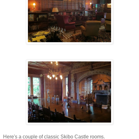
Here's a couple of classic Skibo Castle rooms.