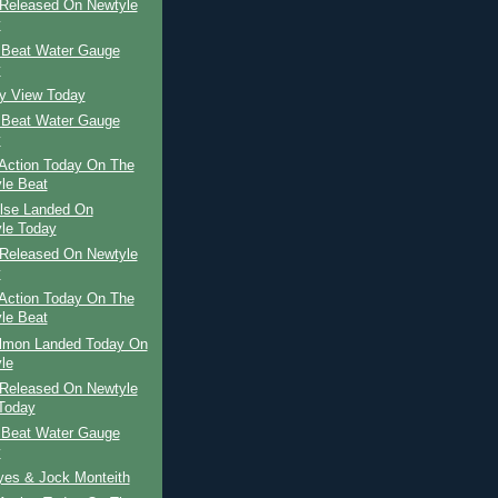
Released On Newtyle
y
 Beat Water Gauge
y
ay View Today
 Beat Water Gauge
y
Action Today On The
le Beat
ilse Landed On
le Today
Released On Newtyle
y
Action Today On The
le Beat
almon Landed Today On
le
Released On Newtyle
Today
 Beat Water Gauge
y
yes & Jock Monteith