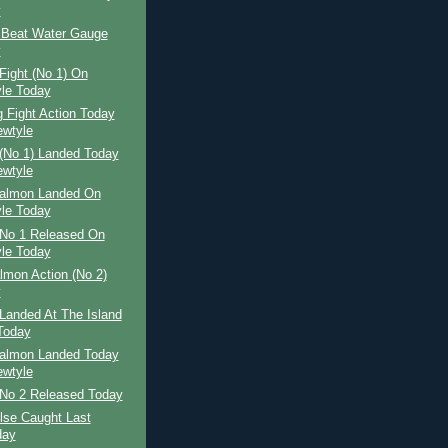
y
 Beat Water Gauge
y
Fight (No 1) On
le Today
 Fight Action Today
wtyle
(No 1) Landed Today
wtyle
Salmon Landed On
le Today
No 1 Released On
le Today
lmon Action (No 2)
y
Landed At The Island
Today
Salmon Landed Today
wtyle
No 2 Released Today
ilse Caught Last
day