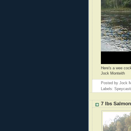
Here's a wee cock
Jock Monteith
Posted by
Jock M
Labels: Speycast
7 lbs Salmo