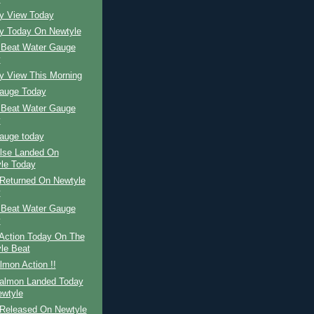
ay View Today
ay Today On Newtyle
 Beat Water Gauge
y
y View This Morning
auge Today
 Beat Water Gauge
y
auge today
ilse Landed On
le Today
Returned On Newtyle
y
 Beat Water Gauge
y
Action Today On The
le Beat
mon Action !!
Salmon Landed Today
wtyle
Released On Newtyle