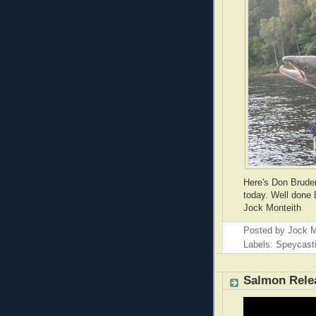
Here's Don Bruden
today. Well done 
Jock Monteith
Posted by
Jock M
Labels: Speycast
Salmon Rele