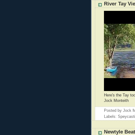
River Tay Vi
Here's the Tay to
Jock Monteith
Posted by
Jock M
Labels: Speycast
Newtyle Bea