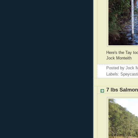
Here's the Tay to
Jock Monteith
Posted by
Jock M
Labels: Speycast
7 lbs Salmo