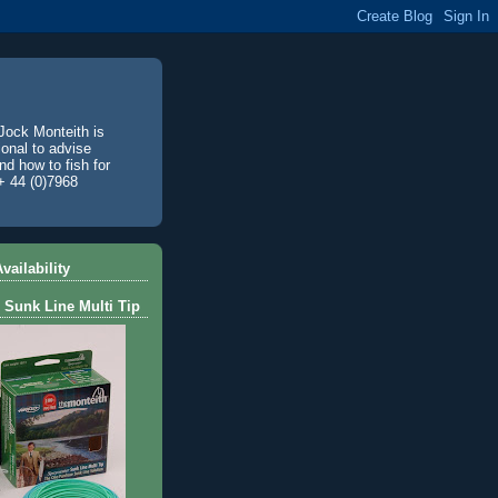
Jock Monteith is
ional to advise
d how to fish for
+ 44 (0)7968
vailability
 Sunk Line Multi Tip