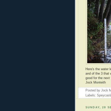
Here's the water 
and of the 3 that
good for the next
Jock Monteith
Posted by
Jock M
Labels: Speycast
SUNDAY, 28 S