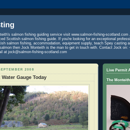
ting
eith's salmon fishing guiding service visit www.salmon-fishing-scotland.com 
ced Scottish salmon fishing guide. If you're looking for an exceptional profess
tish salmon fishing, accommodation, equipment supply, teach Spey casting an
 salmon then Jock Monteith is the man to get in touch with. Contact Jock on: 
il at jock@salmon-fishing-scotland.com
SEPTEMBER 2008
Live Permit A
t Water Gauge Today
The Monteith