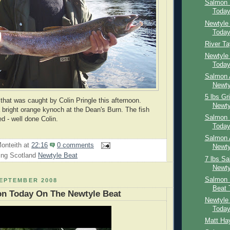
Salmon 
Toda
Newtyle
Toda
River T
Newtyle
Toda
Salmon 
Newty
5 lbs Gr
 that was caught by Colin Pringle this afternoon.
Newty
a bright orange kynoch at the Dean's Burn. The fish
Salmon 
d - well done Colin.
Toda
Salmon 
onteith
at
22:16
0 comments
Newty
ing Scotland
Newtyle Beat
7 lbs S
Newty
Salmon 
SEPTEMBER 2008
Beat 
on Today On The Newtyle Beat
Newtyle
Toda
Matt Ha