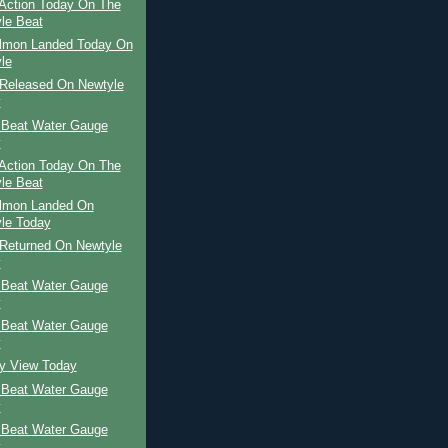
Action Today On The
le Beat
almon Landed Today On
le
Released On Newtyle
y
 Beat Water Gauge
y
Action Today On The
le Beat
almon Landed On
le Today
Returned On Newtyle
y
 Beat Water Gauge
y
 Beat Water Gauge
y
ay View Today
 Beat Water Gauge
y
 Beat Water Gauge
y