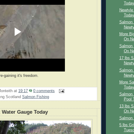
Toda
Newtyle
Toda
Salmon 
Newty
More Big
On Ne
Salmon 
On Ne
17 lbs 
Newty
Salmon 
Newty
re-gaining it's freedom.
More Sa
Toda
onteith
at
19:17
0 comments
Salmon 
ing Scotland
Salmon Fishing
Pool 
13 lbs 
t Water Gauge Today
On Ne
Salmon 
5 lbs Gr
Tues