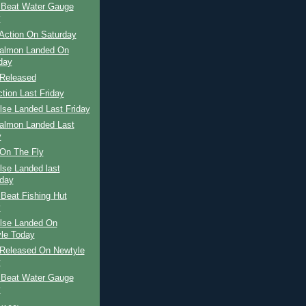
 Beat Water Gauge
y
Action On Saturday
Salmon Landed On
day
Released
ction Last Friday
ilse Landed Last Friday
Salmon Landed Last
y
On The Fly
ilse Landed last
day
Beat Fishing Hut
y
ilse Landed On
le Today
Released On Newtyle
y
 Beat Water Gauge
y