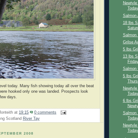
Newtyle
Toda
Salmon 
18 lbs 
Satur
Salmon 
Grilse A
5 lbs Gr
13 lbs 
Frida
Salmon 
5 lbs Gr
Thurs
level today. Many fish showing today all over the beat
Newtyle 
 were hooked only one was landed. Prospects look
Toda
 few days.
6 lbs Gr
Newty
onteith
at
19:15
0 comments
Salmon 
Toda
ing Scotland
River Tay
Newtyle
Toda
EPTEMBER 2008