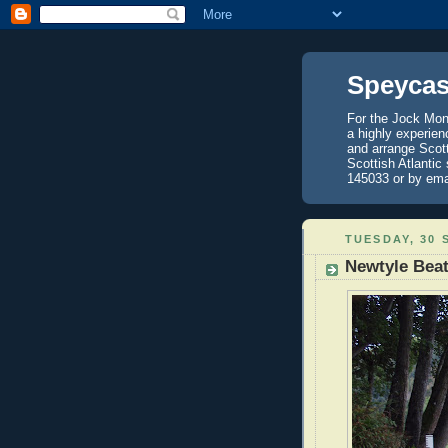
Speycas
For the Jock Mont
a highly experien
and arrange Scot
Scottish Atlantic
145033 or by ema
TUESDAY, 30 
Newtyle Bea