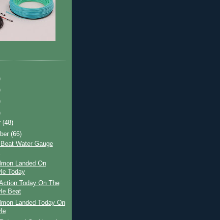
)
)
)
)
r
(48)
ber
(66)
 Beat Water Gauge
y
almon Landed On
le Today
Action Today On The
le Beat
almon Landed Today On
le