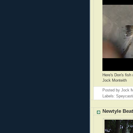
Here's Don's fish 
Jock Monteith
Posted by
Jock M
Labels: Speycast
Newtyle Bea