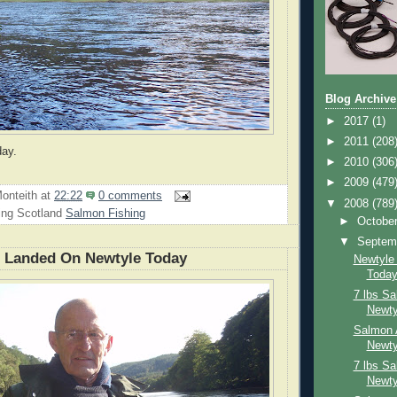
Blog Archive
►
2017
(1)
►
2011
(208
day.
►
2010
(306
►
2009
(479
onteith
at
22:22
0 comments
▼
2008
(789
ing Scotland
Salmon Fishing
►
Octobe
▼
Septem
n Landed On Newtyle Today
Newtyle
Toda
7 lbs S
Newty
Salmon 
Newty
7 lbs S
Newty