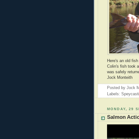
Here's an old fish
Colin's fish took 
was safely returne
Jock Monteith
Posted by
Jock M
Labels: Speycast
MONDAY, 29 
Salmon Acti