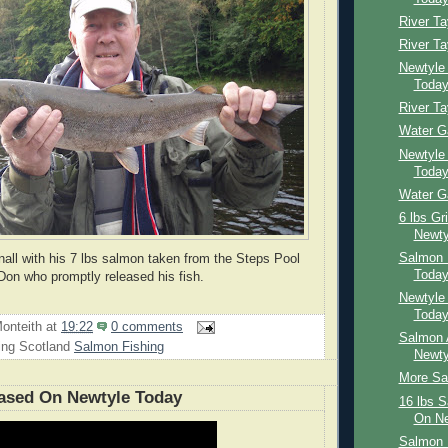
River T
River T
Newtyle
Toda
River Ta
Water G
Newtyle
Toda
Water G
6 lbs Gr
Newty
Salmon 
all with his 7 lbs salmon taken from the Steps Pool
Toda
Don who promptly released his fish.
Newtyle
Toda
onteith
at
19:22
0 comments
Salmon 
ing Scotland
Salmon Fishing
Newty
More Sal
ased On Newtyle Today
16 lbs 
On Ne
Salmon 