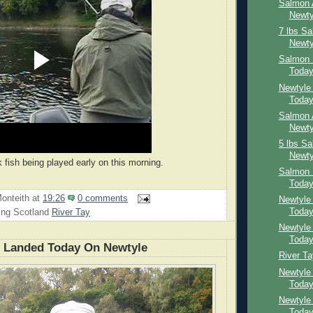
Salmon 
Newty
7 lbs S
Newty
Salmon 
Toda
Newtyle
Toda
Salmon 
Newty
5 lbs S
Newty
 fish being played early on this morning.
Salmon 
Toda
onteith
at
19:26
0 comments
Newtyle
Toda
ing Scotland
River Tay
Newtyle
Toda
n Landed Today On Newtyle
River T
Newtyle
Toda
Newtyle
Toda