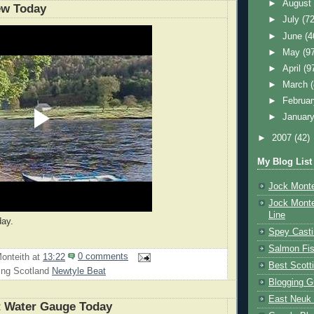
►
Augus
ew Today
►
July
(72
►
June
(4
►
May
(9
►
April
(9
►
March
►
Februa
►
Januar
►
2007
(42)
My Blog List
Jock Monte
Jock Monte
Line
day.
Spey Casti
Salmon Fis
onteith
at
13:22
0 comments
Best Scott
ing Scotland
Newtyle Beat
Blogging G
East Neuk 
t Water Gauge Today