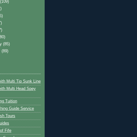
t
(109)
)
6)
7)
7)
(80)
ry
(85)
y
(89)
ith Multi Tip Sunk Line
ith Multi Head Spey
ng Tuition
hing Guide Service
ish Tours
uides
of Fife