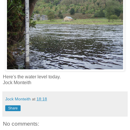
Here's the water level today.
Jock Monteith
Jock Monteith
at
18:18
Share
No comments: