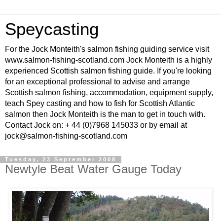
Speycasting
For the Jock Monteith's salmon fishing guiding service visit
www.salmon-fishing-scotland.com Jock Monteith is a highly
experienced Scottish salmon fishing guide. If you're looking
for an exceptional professional to advise and arrange
Scottish salmon fishing, accommodation, equipment supply,
teach Spey casting and how to fish for Scottish Atlantic
salmon then Jock Monteith is the man to get in touch with.
Contact Jock on: + 44 (0)7968 145033 or by email at
jock@salmon-fishing-scotland.com
Tuesday, 23 September 2008
Newtyle Beat Water Gauge Today