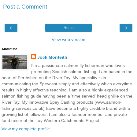
Post a Comment
‹
›
Home
View web version
About Me
Jock Monteith
I'm a passionate salmon fly fisherman who loves
promoting Scottish salmon fishing. I am based in the
heart of Perthshire on the River Tay. My speciality is in
communicating the Speycast simply and effectively which everytime
results in highly effective teaching. I am also a highly experienced
salmon fishing guide having been a 'time served' head ghillie on the
River Tay. My innovative Spey Casting products (www.salmon-
fishing-services.co.uk) have become a highly credible brand with a
growing list of followers. I am also a founder member and private
fund raiser of the Tay Western Catchments Project.
View my complete profile