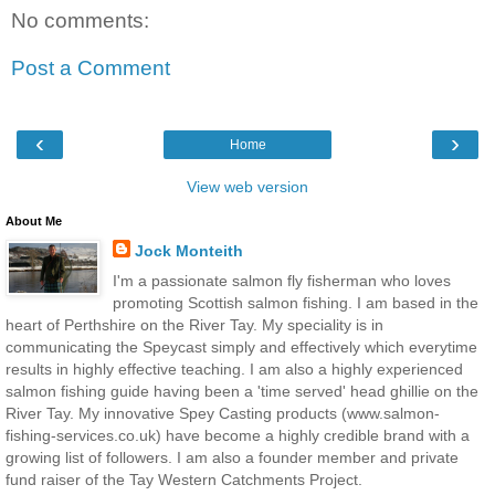
No comments:
Post a Comment
‹
›
Home
View web version
About Me
Jock Monteith
I'm a passionate salmon fly fisherman who loves
promoting Scottish salmon fishing. I am based in the
heart of Perthshire on the River Tay. My speciality is in
communicating the Speycast simply and effectively which everytime
results in highly effective teaching. I am also a highly experienced
salmon fishing guide having been a 'time served' head ghillie on the
River Tay. My innovative Spey Casting products (www.salmon-
fishing-services.co.uk) have become a highly credible brand with a
growing list of followers. I am also a founder member and private
fund raiser of the Tay Western Catchments Project.