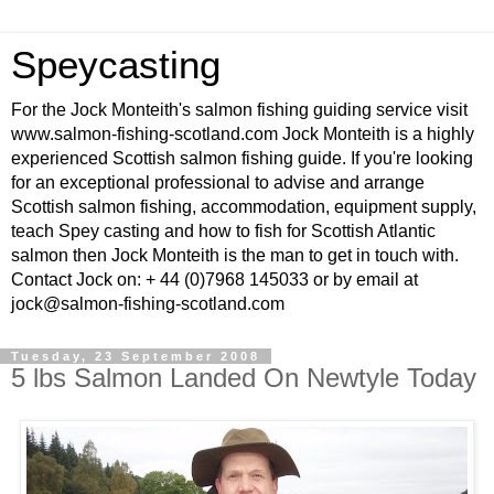
Speycasting
For the Jock Monteith's salmon fishing guiding service visit
www.salmon-fishing-scotland.com Jock Monteith is a highly
experienced Scottish salmon fishing guide. If you're looking
for an exceptional professional to advise and arrange
Scottish salmon fishing, accommodation, equipment supply,
teach Spey casting and how to fish for Scottish Atlantic
salmon then Jock Monteith is the man to get in touch with.
Contact Jock on: + 44 (0)7968 145033 or by email at
jock@salmon-fishing-scotland.com
Tuesday, 23 September 2008
5 lbs Salmon Landed On Newtyle Today