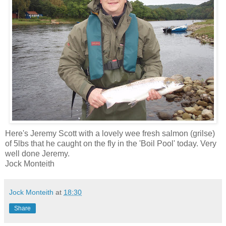
Here's Jeremy Scott with a lovely wee fresh salmon (grilse)
of 5lbs that he caught on the fly in the 'Boil Pool' today. Very
well done Jeremy.
Jock Monteith
Jock Monteith
at
18:30
Share