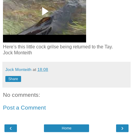
Here's this little cock grilse being returned to the Tay.
Jock Monteith
Jock Monteith
at
18:08
Share
No comments:
Post a Comment
‹
›
Home