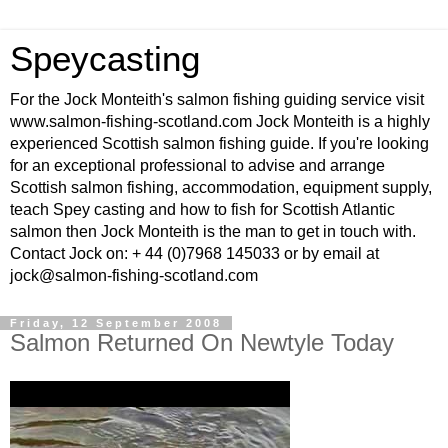
Speycasting
For the Jock Monteith's salmon fishing guiding service visit
www.salmon-fishing-scotland.com Jock Monteith is a highly
experienced Scottish salmon fishing guide. If you're looking
for an exceptional professional to advise and arrange
Scottish salmon fishing, accommodation, equipment supply,
teach Spey casting and how to fish for Scottish Atlantic
salmon then Jock Monteith is the man to get in touch with.
Contact Jock on: + 44 (0)7968 145033 or by email at
jock@salmon-fishing-scotland.com
Friday, 12 September 2008
Salmon Returned On Newtyle Today