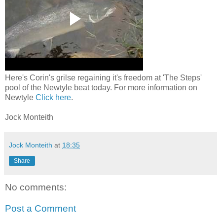
Here's Corin's grilse regaining it's freedom at 'The Steps'
pool of the Newtyle beat today. For more information on
Newtyle
Click here
.
Jock Monteith
Jock Monteith
at
18:35
Share
No comments:
Post a Comment