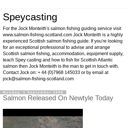
Speycasting
For the Jock Monteith's salmon fishing guiding service visit
www.salmon-fishing-scotland.com Jock Monteith is a highly
experienced Scottish salmon fishing guide. If you're looking
for an exceptional professional to advise and arrange
Scottish salmon fishing, accommodation, equipment supply,
teach Spey casting and how to fish for Scottish Atlantic
salmon then Jock Monteith is the man to get in touch with.
Contact Jock on: + 44 (0)7968 145033 or by email at
jock@salmon-fishing-scotland.com
Monday, 1 September 2008
Salmon Released On Newtyle Today