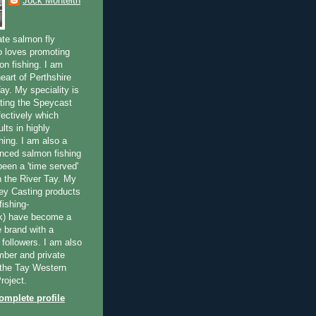
Jock Monteith
ate salmon fly
 loves promoting
on fishing. I am
eart of Perthshire
ay. My speciality is
ting the Speycast
fectively which
lts in highly
hing. I am also a
enced salmon fishing
been a 'time served'
n the River Tay. My
ey Casting products
ishing-
uk) have become a
e brand with a
f followers. I am also
ber and private
f the Tay Western
roject.
mplete profile