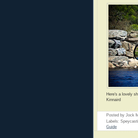
Here's a lovely s
Kinnaird
Posted by
Jock M
Labels: Speycast
Guide