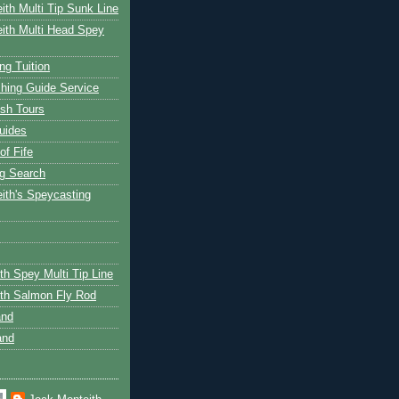
ith Multi Tip Sunk Line
ith Multi Head Spey
ng Tuition
hing Guide Service
ish Tours
uides
of Fife
g Search
ith's Speycasting
th Spey Multi Tip Line
th Salmon Fly Rod
and
and