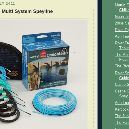
LY 2011
Martin E
Ghilli
 Multi System Speyline
Gean Tr
20lbs S
River T
Ash Tre
River Tr
Tribut
The Mont
Floati
The Riv
River S
Guide
Castle G
Castle G
Spey
Ash Tre
Kercock
The Junc
The Fall