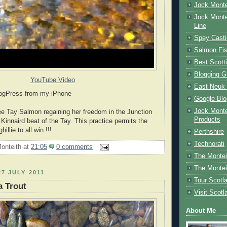
Jock Monte
Jock Monte
Line
Spey Casti
Salmon Fis
Best Scott
Blogging G
YouTube Video
East Neuk 
logPress from my iPhone
Google Blo
Jock Monte
ee Tay Salmon regaining her freedom in the Junction
Products
Kinnaird beat of the Tay. This practice permits the
illie to all win !!!
Perthshire
Technorati
onteith
at
21:05
0 comments
The Montei
The Montei
7 JULY 2011
Tour Scotl
a Trout
Visit Scotl
About Me