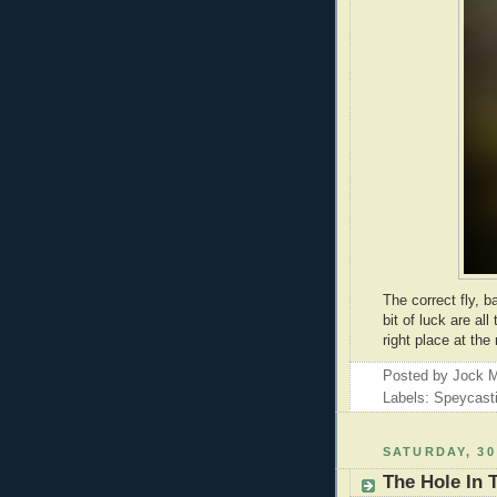
The correct fly, 
bit of luck are al
right place at the 
Posted by
Jock M
Labels: Speycast
SATURDAY, 30
The Hole In 