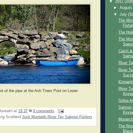
▼
2011
(208
►
Augus
▼
July
(32
The Win
Fishi
The Hole
The Mon
Speyl
Catch &
Salmo
River Ta
River T
Succ
Kinnair
River Ta
hot of the pipe at the Ash Trees Pool on Lower
Kinna
Grilse A
Salmon 
onteith
at
19:37
0 comments
Kinna
ing Scotland
Jock Monteith River Tay Salmon Fishing
Monarch
The Rogi
Black