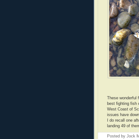
These wonderful f
best fighting fish 
West Coast of Sco
issues have down
I do recall one af
landing 49 of them
Posted by
Jock M