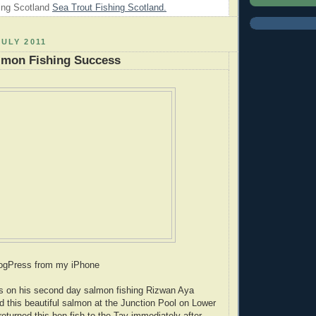
ing Scotland
Sea Trout Fishing Scotland.
JULY 2011
lmon Fishing Success
logPress from my iPhone
es on his second day salmon fishing Rizwan Aya
 this beautiful salmon at the Junction Pool on Lower
eturned this hen fish to the Tay immediately after