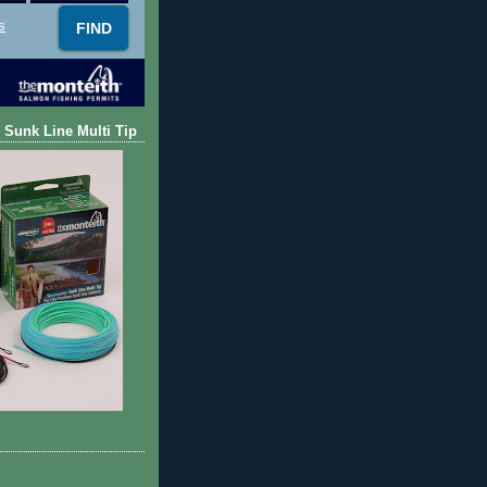
s
 Sunk Line Multi Tip