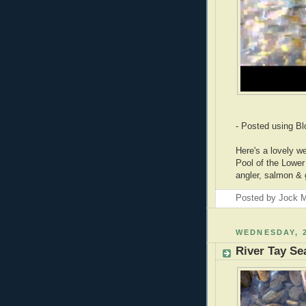
- Posted using B
Here's a lovely w
Pool of the Lower 
angler, salmon & gh
Posted by
Jock M
WEDNESDAY, 2
River Tay Se