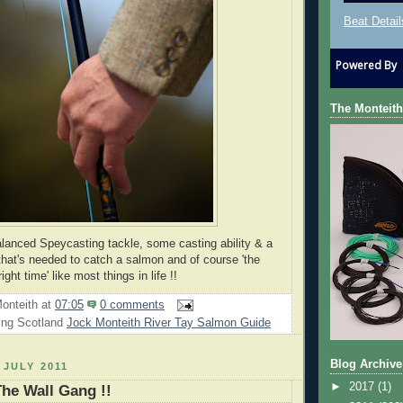
Beat Detail
Powered By
The Monteith
balanced Speycasting tackle, some casting ability & a
l that's needed to catch a salmon and of course 'the
right time' like most things in life !!
onteith
at
07:05
0 comments
ing Scotland
Jock Monteith River Tay Salmon Guide
Blog Archive
 JULY 2011
►
2017
(1)
The Wall Gang !!