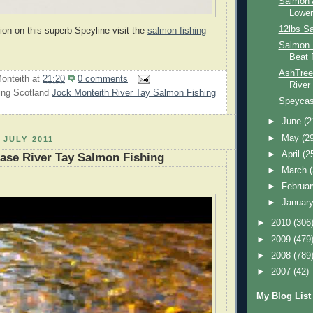
Salmon 
Lower
12lbs S
ion on this superb Speyline visit the
salmon fishing
Salmon 
Beat 
AshTree
onteith
at
21:20
0 comments
River
ing Scotland
Jock Monteith River Tay Salmon Fishing
Speycast
►
June
(2
►
May
(2
 JULY 2011
►
April
(2
ase River Tay Salmon Fishing
►
March
►
Februa
►
Januar
►
2010
(306
►
2009
(479
►
2008
(789
►
2007
(42)
My Blog List