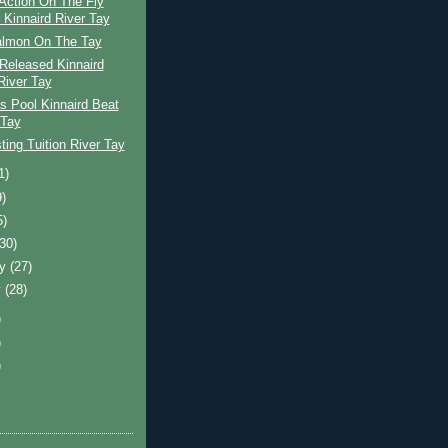
Action On The Fly
 Kinnaird River Tay
almon On The Tay
Released Kinnaird
River Tay
s Pool Kinnaird Beat
 Tay
ing Tuition River Tay
1)
9)
5)
(30)
ry
(27)
y
(28)
)
)
)