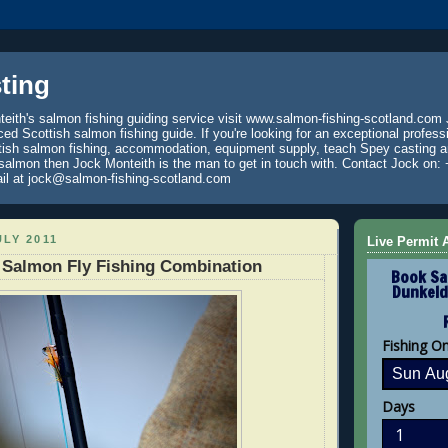
ting
eith's salmon fishing guiding service visit www.salmon-fishing-scotland.com 
ced Scottish salmon fishing guide. If you're looking for an exceptional profess
tish salmon fishing, accommodation, equipment supply, teach Spey casting an
 salmon then Jock Monteith is the man to get in touch with. Contact Jock on: 
il at jock@salmon-fishing-scotland.com
ULY 2011
Live Permit A
 Salmon Fly Fishing Combination
Book Sa
Dunkeld
Fishing O
Days