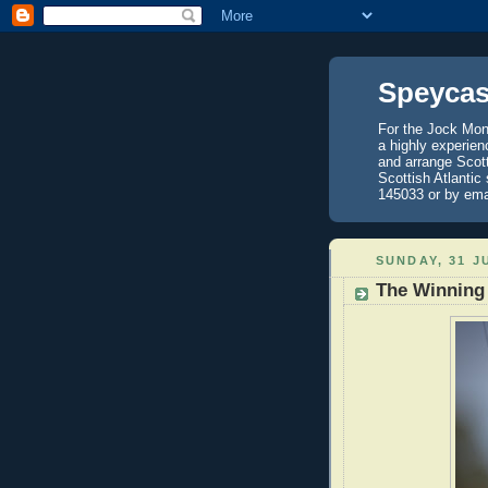
Speycas
For the Jock Mont
a highly experien
and arrange Scot
Scottish Atlantic
145033 or by ema
SUNDAY, 31 J
The Winning