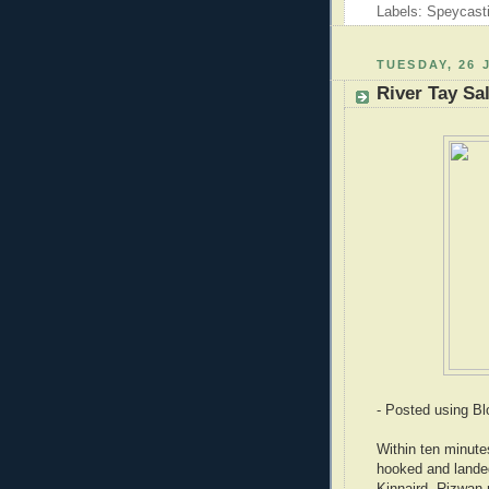
Labels: Speycast
TUESDAY, 26 
River Tay Sa
- Posted using B
Within ten minut
hooked and landed
Kinnaird. Rizwan r