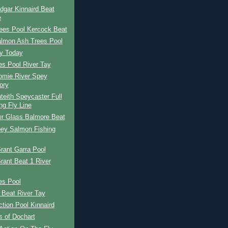
dgar Kinnaird Beat
e
ees Pool Kercock Beat
almon Ash Trees Pool
ay Today
es Pool River Tay
omie River Spey
ory
eith Speycaster Full
ng Fly Line
er Glass Balmore Beat
pey Salmon Fishing
rant Garra Pool
rant Beat 1 River
es Pool
 Beat River Tay
tion Pool Kinnaird
s of Dochart