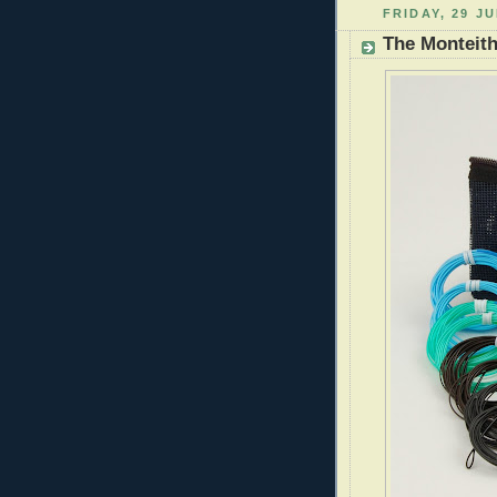
FRIDAY, 29 JU
The Monteith