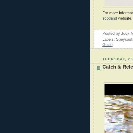
For more informat
scotland
website.
Posted by
Jock M
Labels: Speycast
Guide
THURSDAY, 28
Catch & Rele