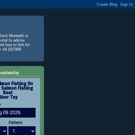
Jock Monteith is
ional to advise
d how to fish for
+ 44 (0)7968
vailability
lmon Fishing On
 Salmon Fishing
Beat
River Tay
n
Fishers