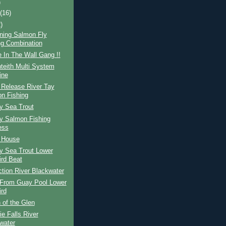
)
t
(16)
)
ning Salmon Fly
ng Combination
 In The Wall Gang !!
teith Multi System
ine
 Release River Tay
n Fishing
y Sea Trout
ay Salmon Fishing
ess
d House
y Sea Trout Lower
ird Beat
ction River Blackwater
From Guay Pool Lower
ird
 of the Glen
e Falls River
water