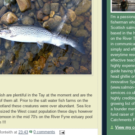
I'm a passion
fisherman who
Scottish salm
based in the h
on the River T
in communica
simply and ef
everytime resu
effective teac
highly experi
guide having 
head ghillie o
innovative Sp
(www.salmon-f
services.co.
ish are plentiful in the Tay at the moment and are the
highly credibl
of them all. Prior to the salt water fish farms on the
growing list o
tland these creatures were over abundant. Sea lice
a founder mem
sized the West coast population these days however
fund raiser o
ternoon in the mid 70's on the River Fyne estuary pool
Catchments P
 !!!
View my co
onteith
at
23:43
0 comments