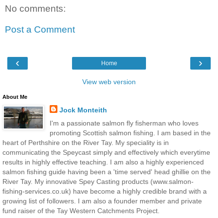
No comments:
Post a Comment
‹
›
Home
View web version
About Me
Jock Monteith
I'm a passionate salmon fly fisherman who loves
promoting Scottish salmon fishing. I am based in the
heart of Perthshire on the River Tay. My speciality is in
communicating the Speycast simply and effectively which everytime
results in highly effective teaching. I am also a highly experienced
salmon fishing guide having been a 'time served' head ghillie on the
River Tay. My innovative Spey Casting products (www.salmon-
fishing-services.co.uk) have become a highly credible brand with a
growing list of followers. I am also a founder member and private
fund raiser of the Tay Western Catchments Project.