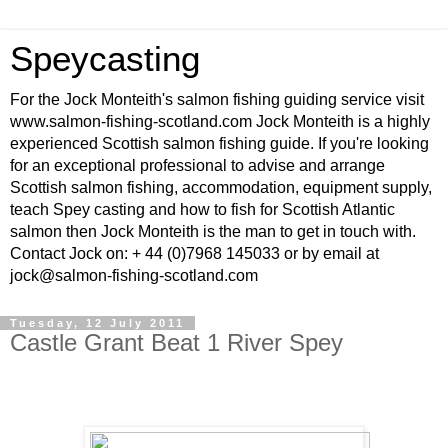
Speycasting
For the Jock Monteith's salmon fishing guiding service visit
www.salmon-fishing-scotland.com Jock Monteith is a highly
experienced Scottish salmon fishing guide. If you're looking
for an exceptional professional to advise and arrange
Scottish salmon fishing, accommodation, equipment supply,
teach Spey casting and how to fish for Scottish Atlantic
salmon then Jock Monteith is the man to get in touch with.
Contact Jock on: + 44 (0)7968 145033 or by email at
jock@salmon-fishing-scotland.com
Tuesday, 12 July 2011
Castle Grant Beat 1 River Spey