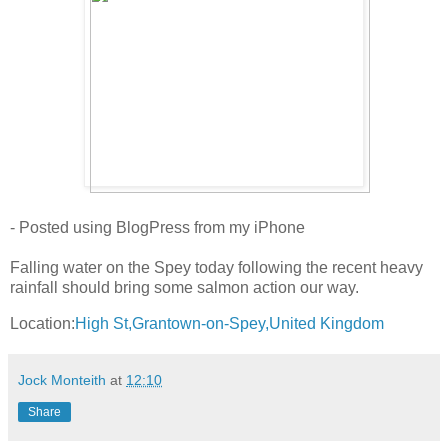
- Posted using BlogPress from my iPhone
Falling water on the Spey today following the recent heavy
rainfall should bring some salmon action our way.
Location:
High St,Grantown-on-Spey,United Kingdom
Jock Monteith
at
12:10
Share