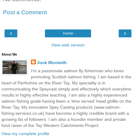
Post a Comment
‹
›
Home
View web version
About Me
Jock Monteith
I'm a passionate salmon fly fisherman who loves
promoting Scottish salmon fishing. I am based in the
heart of Perthshire on the River Tay. My speciality is in
communicating the Speycast simply and effectively which everytime
results in highly effective teaching. I am also a highly experienced
salmon fishing guide having been a 'time served' head ghillie on the
River Tay. My innovative Spey Casting products (www.salmon-
fishing-services.co.uk) have become a highly credible brand with a
growing list of followers. I am also a founder member and private
fund raiser of the Tay Western Catchments Project.
View my complete profile