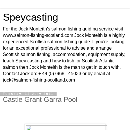
Speycasting
For the Jock Monteith's salmon fishing guiding service visit
www.salmon-fishing-scotland.com Jock Monteith is a highly
experienced Scottish salmon fishing guide. If you're looking
for an exceptional professional to advise and arrange
Scottish salmon fishing, accommodation, equipment supply,
teach Spey casting and how to fish for Scottish Atlantic
salmon then Jock Monteith is the man to get in touch with.
Contact Jock on: + 44 (0)7968 145033 or by email at
jock@salmon-fishing-scotland.com
Tuesday, 12 July 2011
Castle Grant Garra Pool