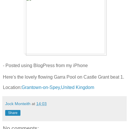
- Posted using BlogPress from my iPhone
Here's the lovely flowing Garra Pool on Castle Grant beat 1.
Location:
Grantown-on-Spey,United Kingdom
Jock Monteith
at
14:03
Share
No comments: