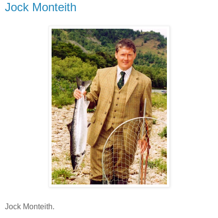
Jock Monteith
Jock Monteith.