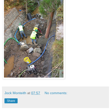
Jock Monteith
at
07:57
No comments:
Share