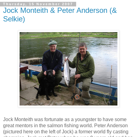
Thursday, 15 November 2007
Jock Monteith & Peter Anderson (&
Selkie)
Jock Monteith was fortunate as a youngster to have some
great mentors in the salmon fishing world. Peter Anderson
(pictured here on the left of Jock) a former world fly casting