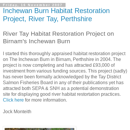
Friday, 16 November 2007
Inchewan Burn Habitat Restoration
Project, River Tay, Perthshire
River Tay Habitat Restoration Project on
Birnam's Inchewan Burn
I started this thoroughly appraised habitat restoration project
on The Inchewan Burn in Birnam, Perthshire in 2004. The
project is now completing and has attracted £93,000 of
investment from various funding sources. This project (sadly)
has never been formally acknowledged by the Tay District
Salmon Fisheries Board in any of their publications yet has
attracted both SEPA & SNH as a potential demonstration
site for displaying good river habitat restortation practices.
Click here
for more information.
Jock Monteith