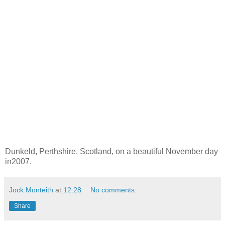
Dunkeld, Perthshire, Scotland, on a beautiful November day
in2007.
Jock Monteith
at
12:28
No comments:
Share