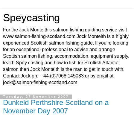
Speycasting
For the Jock Monteith's salmon fishing guiding service visit
www.salmon-fishing-scotland.com Jock Monteith is a highly
experienced Scottish salmon fishing guide. If you're looking
for an exceptional professional to advise and arrange
Scottish salmon fishing, accommodation, equipment supply,
teach Spey casting and how to fish for Scottish Atlantic
salmon then Jock Monteith is the man to get in touch with.
Contact Jock on: + 44 (0)7968 145033 or by email at
jock@salmon-fishing-scotland.com
Tuesday, 27 November 2007
Dunkeld Perthshire Scotland on a
November Day 2007