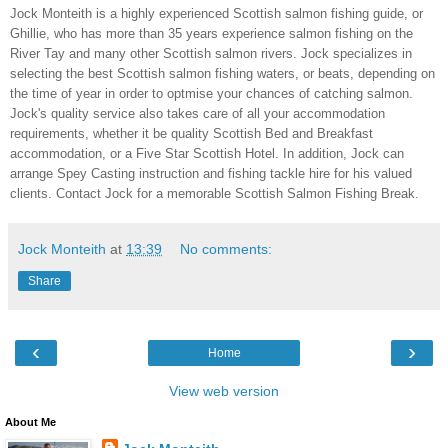
Jock Monteith is a highly experienced Scottish salmon fishing guide, or
Ghillie, who has more than 35 years experience salmon fishing on the
River Tay and many other Scottish salmon rivers. Jock specializes in
selecting the best Scottish salmon fishing waters, or beats, depending on
the time of year in order to optmise your chances of catching salmon.
Jock's quality service also takes care of all your accommodation
requirements, whether it be quality Scottish Bed and Breakfast
accommodation, or a Five Star Scottish Hotel. In addition, Jock can
arrange Spey Casting instruction and fishing tackle hire for his valued
clients. Contact Jock for a memorable Scottish Salmon Fishing Break.
Jock Monteith
at
13:39
No comments:
Share
‹
›
Home
View web version
About Me