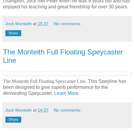
champion. Jock met Peter when he was 9 years old and has
enjoyed his teaching and great friendship for over 30 years.
Jock Monteith
at
15:37
No comments:
Share
The Monteith Full Floating Speycaster
Line
The Monteith Full Floating Speycaster Line.
This Speyline has
been designed to give superb performance for the
demanding Speycaster.
Learn More
.
Jock Monteith
at
14:37
No comments:
Share