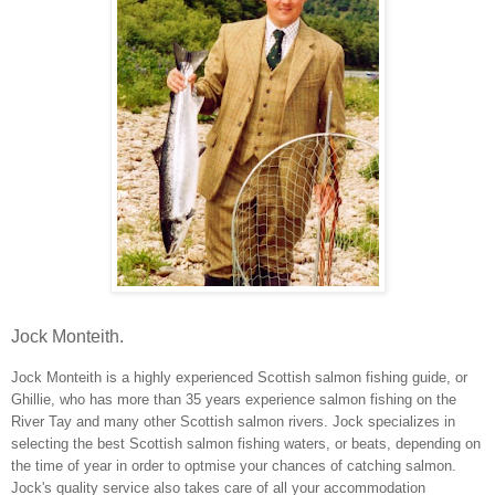
Jock Monteith.
Jock Monteith is a highly experienced Scottish salmon fishing guide, or
Ghillie, who has more than 35 years experience salmon fishing on the
River Tay and many other Scottish salmon rivers. Jock specializes in
selecting the best Scottish salmon fishing waters, or beats, depending on
the time of year in order to optmise your chances of catching salmon.
Jock's quality service also takes care of all your accommodation