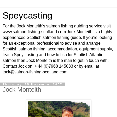
Speycasting
For the Jock Monteith's salmon fishing guiding service visit
www.salmon-fishing-scotland.com Jock Monteith is a highly
experienced Scottish salmon fishing guide. If you're looking
for an exceptional professional to advise and arrange
Scottish salmon fishing, accommodation, equipment supply,
teach Spey casting and how to fish for Scottish Atlantic
salmon then Jock Monteith is the man to get in touch with.
Contact Jock on: + 44 (0)7968 145033 or by email at
jock@salmon-fishing-scotland.com
Thursday, 15 November 2007
Jock Monteith