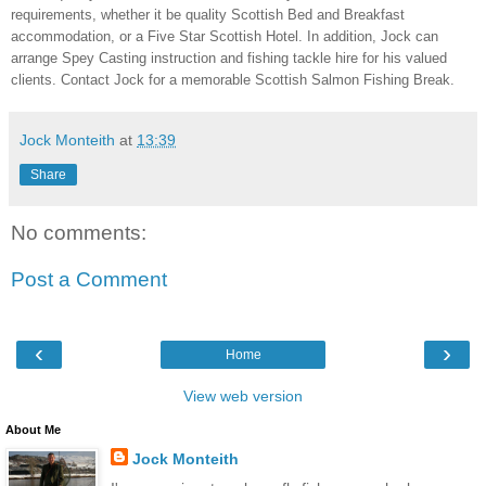
requirements, whether it be quality Scottish Bed and Breakfast
accommodation, or a Five Star Scottish Hotel. In addition, Jock can
arrange Spey Casting instruction and fishing tackle hire for his valued
clients. Contact Jock for a memorable Scottish Salmon Fishing Break.
Jock Monteith
at
13:39
Share
No comments:
Post a Comment
‹
›
Home
View web version
About Me
Jock Monteith