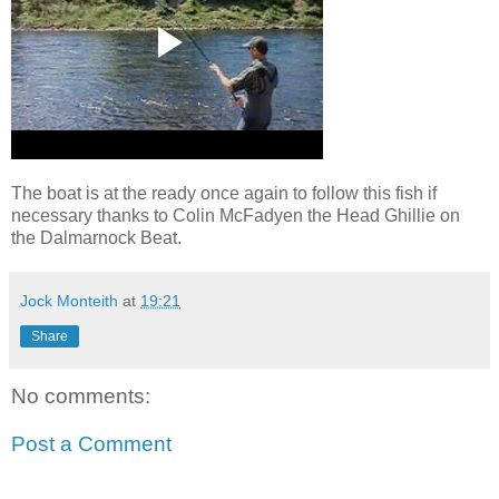
The boat is at the ready once again to follow this fish if
necessary thanks to Colin McFadyen the Head Ghillie on
the Dalmarnock Beat.
Jock Monteith
at
19:21
Share
No comments:
Post a Comment