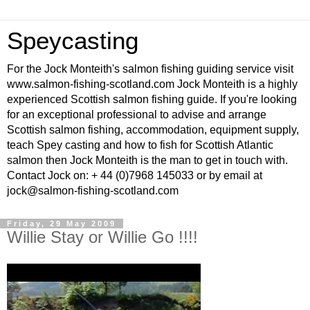
Speycasting
For the Jock Monteith's salmon fishing guiding service visit
www.salmon-fishing-scotland.com Jock Monteith is a highly
experienced Scottish salmon fishing guide. If you're looking
for an exceptional professional to advise and arrange
Scottish salmon fishing, accommodation, equipment supply,
teach Spey casting and how to fish for Scottish Atlantic
salmon then Jock Monteith is the man to get in touch with.
Contact Jock on: + 44 (0)7968 145033 or by email at
jock@salmon-fishing-scotland.com
Friday, 29 May 2009
Willie Stay or Willie Go !!!!