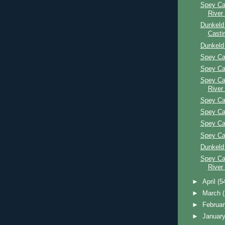
Spey Ca
River
Dunkeld
Casti
Dunkeld
Spey Ca
Spey Ca
Spey Ca
River
Spey Ca
Spey Ca
Spey Ca
Spey Ca
Dunkeld
Spey Ca
River
►
April
(5
►
March
►
Februa
►
Januar