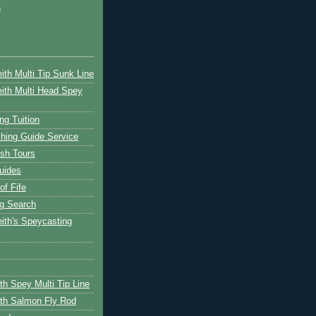
)
ith Multi Tip Sunk Line
ith Multi Head Spey
ng Tuition
hing Guide Service
ish Tours
uides
of Fife
g Search
ith's Speycasting
th Spey Multi Tip Line
th Salmon Fly Rod