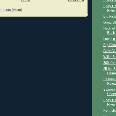
Spey Ca
Home
Older Post
Spey Ca
mments (Atom)
River
Big Fish
Great St
Neck of 
Bank
Looking 
Big Fish
Glint Gli
Willie St
300 Yar
25 lbs 
Dalma
Salmon 
Relea
Salmon 
Under
Spey Ca
River
Perthshi