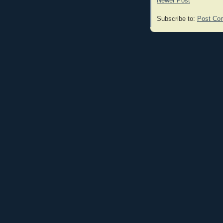
Newer Post
Subscribe to:
Post Co