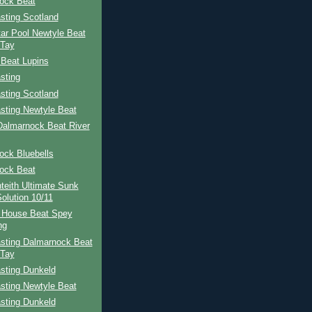
ock Beat
sting Scotland
ar Pool Newtyle Beat
 Tay
 Beat Lupins
sting
sting Scotland
sting Newtyle Beat
Dalmarnock Beat River
ock Bluebells
ock Beat
teith Ultimate Sunk
Solution 10/11
 House Beat Spey
ng
sting Dalmarnock Beat
 Tay
sting Dunkeld
sting Newtyle Beat
sting Dunkeld