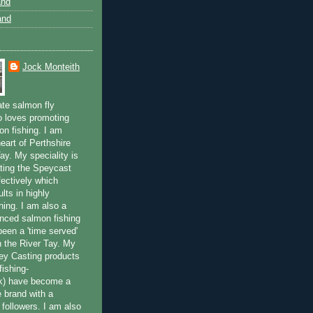
and
and
Jock Monteith
ate salmon fly
 loves promoting
on fishing. I am
eart of Perthshire
ay. My speciality is
ting the Speycast
fectively which
lts in highly
hing. I am also a
enced salmon fishing
been a 'time served'
n the River Tay. My
ey Casting products
ishing-
uk) have become a
e brand with a
f followers. I am also