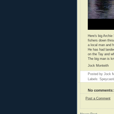
Here's big Archie
fishers down thro
a local man and ha
He has had landed
on the Tay and wh
The big man is kno
Jock Monteith
Posted by
Jock M
Labels: Speycast
No comments:
Post a Comment