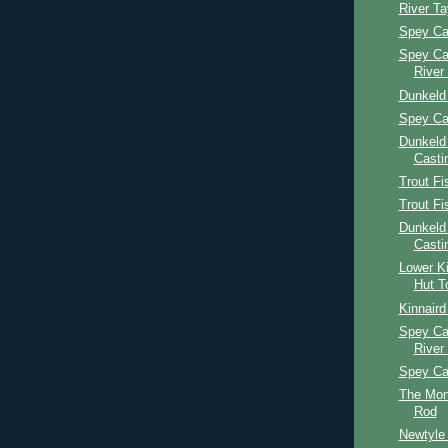
River T
Spey Ca
Spey Ca
River
Dunkeld
Spey Ca
Dunkeld
Casti
Trout Fi
Trout Fi
Dunkeld
Casti
Lower Ki
Hut T
Kinnaird
Spey Ca
River
Spey Ca
The Mon
Rod
Newtyle 