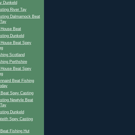
ay Dunkeld
sting River Tay
sting Dalmarnock Beat
 Tay
 House Beat
sting Dunkeld
 House Beat Spey
ng
shing Scotland
shing Perthshire
 House Beat Spey
ng
nnaird Beat Fishing
oday
 Beat Spey Casting
sting Newtyle Beat
 Tay
sting Dunkeld
teith Spey Casting
Beat Fishing Hut