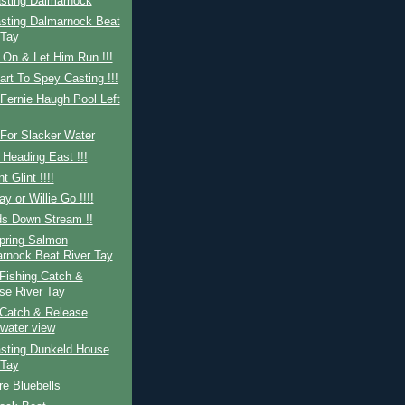
sting Dalmarnock
sting Dalmarnock Beat
 Tay
 On & Let Him Run !!!
art To Spey Casting !!!
Fernie Haugh Pool Left
For Slacker Water
 Heading East !!!
nt Glint !!!!
ay or Willie Go !!!!
ds Down Stream !!
Spring Salmon
rnock Beat River Tay
Fishing Catch &
se River Tay
Catch & Release
water view
sting Dunkeld House
 Tay
re Bluebells