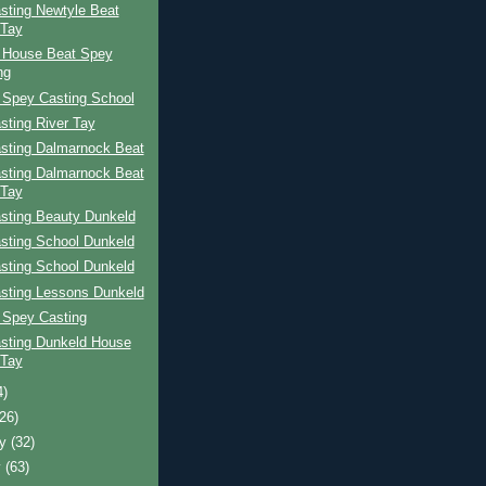
sting Newtyle Beat
 Tay
 House Beat Spey
ng
 Spey Casting School
sting River Tay
sting Dalmarnock Beat
sting Dalmarnock Beat
 Tay
sting Beauty Dunkeld
sting School Dunkeld
sting School Dunkeld
sting Lessons Dunkeld
 Spey Casting
sting Dunkeld House
 Tay
4)
(26)
ry
(32)
y
(63)