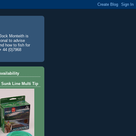
Jock Monteith is
ional to advise
d how to fish for
+ 44 (0)7968
vailability
 Sunk Line Multi Tip