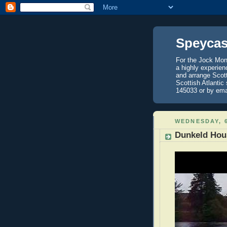
Speycas
For the Jock Mont
a highly experien
and arrange Scot
Scottish Atlantic
145033 or by ema
WEDNESDAY, 6
Dunkeld Hou