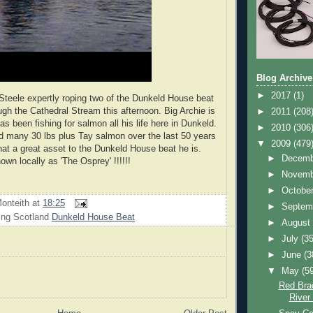
Blog Archive
►
2017
(1)
 Steele expertly roping two of the Dunkeld House beat
ugh the Cathedral Stream this afternoon. Big Archie is
►
2011
(208
s been fishing for salmon all his life here in Dunkeld.
►
2010
(306
 many 30 lbs plus Tay salmon over the last 50 years
▼
2009
(479
at a great asset to the Dunkeld House beat he is.
►
Decem
wn locally as 'The Osprey' !!!!!!
►
Novem
►
Octobe
onteith
at
18:25
►
Septem
ing Scotland
Dunkeld House Beat
►
Augus
►
July
(35
►
June
(3
▼
May
(5
Red Bra
River