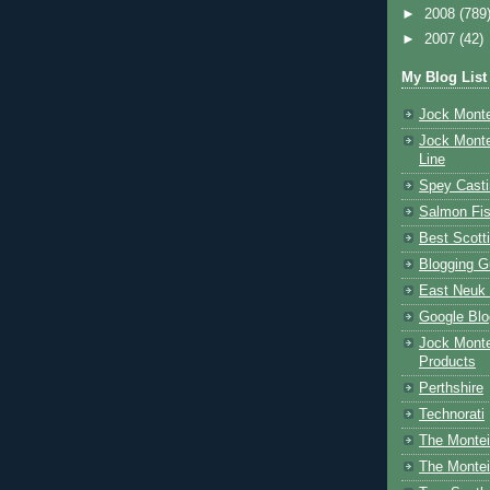
►
2008
(789
►
2007
(42)
My Blog List
Jock Monte
Jock Monte
Line
Spey Casti
Salmon Fis
Best Scott
Blogging G
East Neuk 
Google Blo
Jock Monte
Products
Perthshire
Technorati
The Montei
The Montei