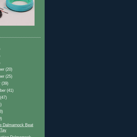
)
)
)
ber
(20)
ber
(25)
r
(39)
ber
(41)
t
(47)
)
8)
9)
e Dalmarnock Beat
 Tay