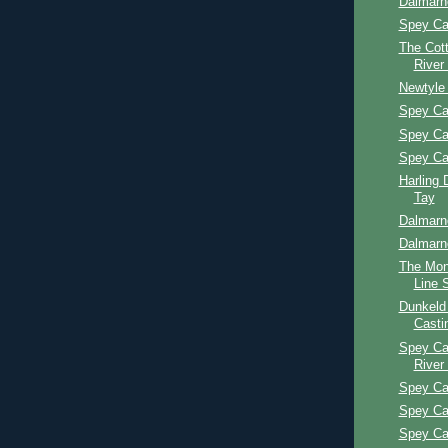
Dalmarn
Spey Ca
The Cott
River
Newtyle
Spey Ca
Spey Ca
Spey Ca
Harling 
Tay
Dalmarn
Dalmarn
The Mon
Line 
Dunkeld
Casti
Spey Ca
River
Spey Ca
Spey Ca
Spey Ca