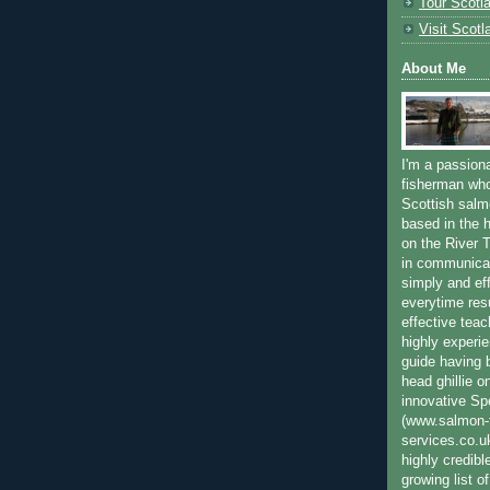
Tour Scotl
Visit Scotl
About Me
I'm a passion
fisherman who
Scottish salm
based in the h
on the River T
in communica
simply and ef
everytime resu
effective teac
highly experi
guide having 
head ghillie o
innovative Sp
(www.salmon-f
services.co.
highly credibl
growing list o