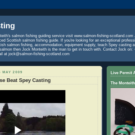
ting
eith's salmon fishing guiding service visit www.salmon-fishing-scotland.com 
ced Scottish salmon fishing guide. If you're looking for an exceptional profess
tish salmon fishing, accommodation, equipment supply, teach Spey casting an
 salmon then Jock Monteith is the man to get in touch with. Contact Jock on: 
il at jock@salmon-fishing-scotland.com
 MAY 2009
Live Permit A
se Beat Spey Casting
The Monteith