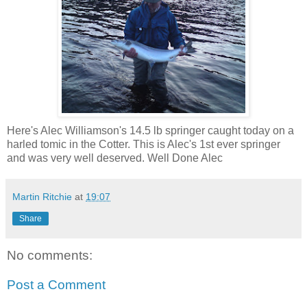
Here's Alec Williamson's 14.5 lb springer caught today on a
harled tomic in the Cotter. This is Alec's 1st ever springer
and was very well deserved. Well Done Alec
Martin Ritchie
at
19:07
Share
No comments:
Post a Comment