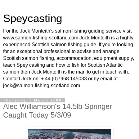
Speycasting
For the Jock Monteith's salmon fishing guiding service visit
www.salmon-fishing-scotland.com Jock Monteith is a highly
experienced Scottish salmon fishing guide. If you're looking
for an exceptional professional to advise and arrange
Scottish salmon fishing, accommodation, equipment supply,
teach Spey casting and how to fish for Scottish Atlantic
salmon then Jock Monteith is the man to get in touch with.
Contact Jock on: + 44 (0)7968 145033 or by email at
jock@salmon-fishing-scotland.com
Thursday, 5 March 2009
Alec Williamson's 14.5lb Springer
Caught Today 5/3/09