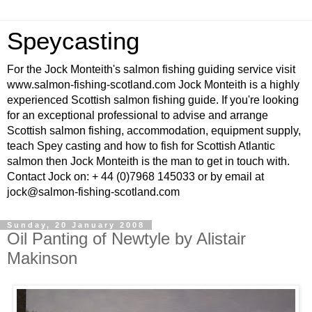
Speycasting
For the Jock Monteith's salmon fishing guiding service visit
www.salmon-fishing-scotland.com Jock Monteith is a highly
experienced Scottish salmon fishing guide. If you're looking
for an exceptional professional to advise and arrange
Scottish salmon fishing, accommodation, equipment supply,
teach Spey casting and how to fish for Scottish Atlantic
salmon then Jock Monteith is the man to get in touch with.
Contact Jock on: + 44 (0)7968 145033 or by email at
jock@salmon-fishing-scotland.com
Sunday, 20 January 2008
Oil Panting of Newtyle by Alistair
Makinson