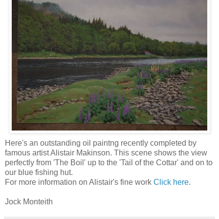
Here's an outstanding oil paintng recently completed by
famous artist Alistair Makinson. This scene shows the view
perfectly from 'The Boil' up to the 'Tail of the Cottar' and on to
our blue fishing hut.
For more information on Alistair's fine work
Click here
.
Jock Monteith