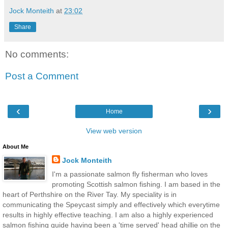
Jock Monteith
at
23:02
Share
No comments:
Post a Comment
‹
›
Home
View web version
About Me
Jock Monteith
I'm a passionate salmon fly fisherman who loves
promoting Scottish salmon fishing. I am based in the
heart of Perthshire on the River Tay. My speciality is in
communicating the Speycast simply and effectively which everytime
results in highly effective teaching. I am also a highly experienced
salmon fishing guide having been a 'time served' head ghillie on the