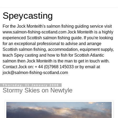
Speycasting
For the Jock Monteith's salmon fishing guiding service visit
www.salmon-fishing-scotland.com Jock Monteith is a highly
experienced Scottish salmon fishing guide. If you're looking
for an exceptional professional to advise and arrange
Scottish salmon fishing, accommodation, equipment supply,
teach Spey casting and how to fish for Scottish Atlantic
salmon then Jock Monteith is the man to get in touch with.
Contact Jock on: + 44 (0)7968 145033 or by email at
jock@salmon-fishing-scotland.com
Thursday, 31 January 2008
Stormy Skies on Newtyle