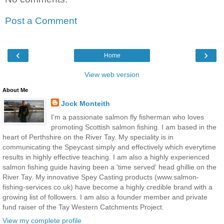
Post a Comment
‹
›
Home
View web version
About Me
Jock Monteith
I'm a passionate salmon fly fisherman who loves
promoting Scottish salmon fishing. I am based in the
heart of Perthshire on the River Tay. My speciality is in
communicating the Speycast simply and effectively which everytime
results in highly effective teaching. I am also a highly experienced
salmon fishing guide having been a 'time served' head ghillie on the
River Tay. My innovative Spey Casting products (www.salmon-
fishing-services.co.uk) have become a highly credible brand with a
growing list of followers. I am also a founder member and private
fund raiser of the Tay Western Catchments Project.
View my complete profile