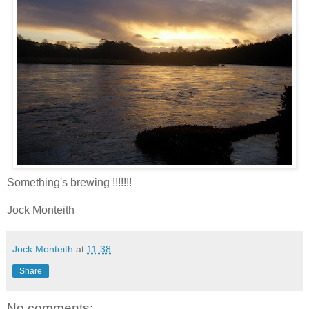
Something's brewing !!!!!!!
Jock Monteith
Jock Monteith
at
11:38
Share
No comments: