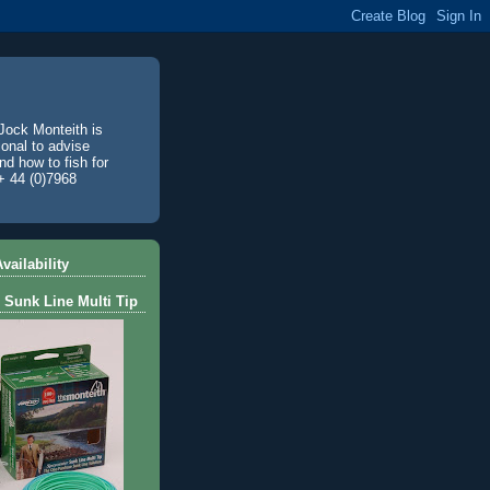
Jock Monteith is
ional to advise
d how to fish for
+ 44 (0)7968
vailability
 Sunk Line Multi Tip