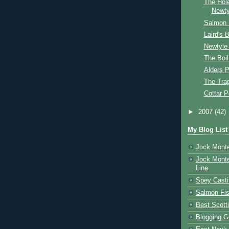
The Hol
Newty
Salmon 
Laird's 
Newtyle
The Boil
Alders P
The Tra
Cottar P
►
2007
(42)
My Blog List
Jock Monte
Jock Monte
Line
Spey Casti
Salmon Fis
Best Scott
Blogging G