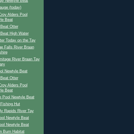
Bay Newtyle Beat
auge (today)
 Croy Alders Pool
le Beat
Beat Otter
 Beat High Water
ter Today on the Tay
e Falls River Braan
shire
mitage River Braan Tay
ary
ol Newtyle Beat
Beat Otter
 Croy Alders Pool
le Beat
e Pool Newtyle Beat
Fishing Hut
ly Rapids River Tay
ool Newtyle Beat
ool Newtyle Beat
n Burn Habitat