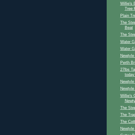
Willie's
Tree 
Plain Tr
The Step
Beat
The Ste
Water G
Water G
Newtyle
Perth Br
27lbs Ta
today
Newtyle
Newtyle 
Willie's
Newty
The Ste
The Tra
The Cot
Newtyle