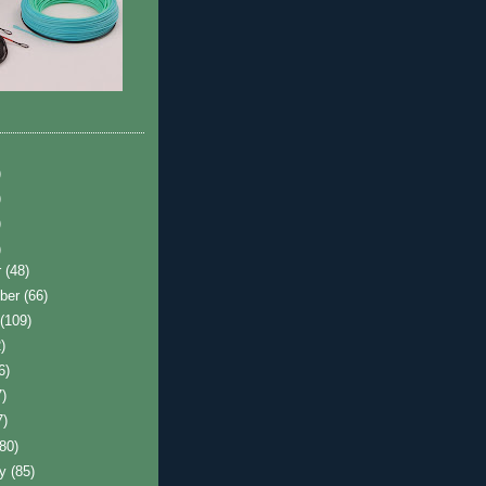
)
)
)
)
r
(48)
ber
(66)
t
(109)
)
6)
7)
7)
(80)
ry
(85)