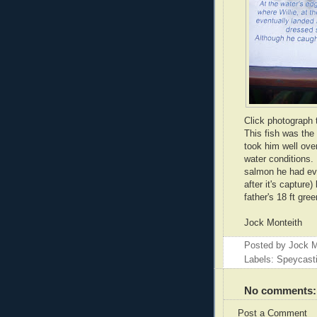
Click photograph 
This fish was the
took him well over
water conditions.
salmon he had eve
after it's capture)
father's 18 ft gre
Jock Monteith
Posted by
Jock M
Labels: Speycast
No comments:
Post a Comment