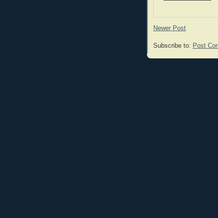
Newer Post
Subscribe to:
Post Co