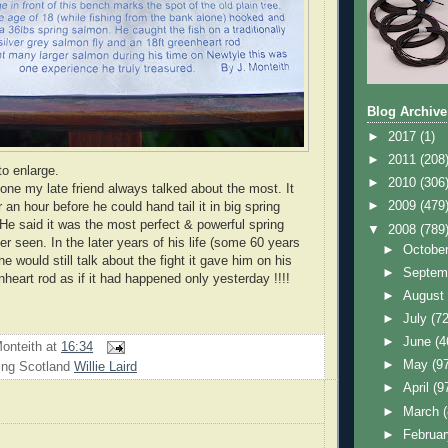
Blog Archive
►
2017
(1)
►
2011
(208
to enlarge.
►
2010
(306
 one my late friend always talked about the most. It
►
2009
(479
 an hour before he could hand tail it in big spring
 He said it was the most perfect & powerful spring
▼
2008
(789
r seen. In the later years of his life (some 60 years
►
Octobe
 he would still talk about the fight it gave him on his
►
Septem
enheart rod as if it had happened only yesterday !!!!
►
Augus
►
July
(72
►
June
(4
onteith
at
16:34
►
May
(9
ing Scotland
Willie Laird
►
April
(9
►
March
►
Februa