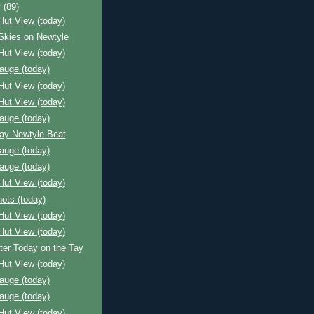
y
(89)
Hut View (today)
Skies on Newtyle
Hut View (today)
auge (today)
Hut View (today)
Hut View (today)
auge (today)
Bay Newtyle Beat
auge (today)
auge (today)
Hut View (today)
ots (today)
Hut View (today)
Hut View (today)
ter Today on the Tay
Hut View (today)
auge (today)
auge (today)
Hut View (today)