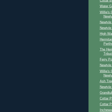
Cottar 
Water G
Willie's
Newty
Newtyle 
Newtyle
High Wa
Hermitag
Perth
The Her
Tribut
Ferry Po
Newtyle 
Willie's
Newty
Ash Tre
Newtyle 
Grandtul
Cottar P
Cottar P
Inchewa