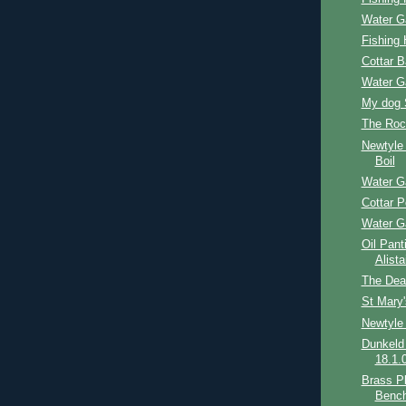
Water G
Fishing 
Cottar 
Water G
My dog 
The Roc
Newtyle
Boil
Water G
Cottar P
Water G
Oil Pant
Alist
The Dea
St Mary
Newtyle
Dunkeld
18.1.
Brass Pl
Benc