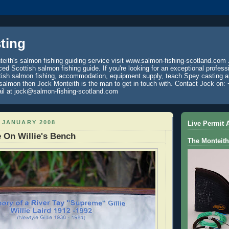
ting
eith's salmon fishing guiding service visit www.salmon-fishing-scotland.com 
ced Scottish salmon fishing guide. If you're looking for an exceptional profess
tish salmon fishing, accommodation, equipment supply, teach Spey casting an
 salmon then Jock Monteith is the man to get in touch with. Contact Jock on: 
il at jock@salmon-fishing-scotland.com
 JANUARY 2008
Live Permit A
 On Willie's Bench
The Monteith