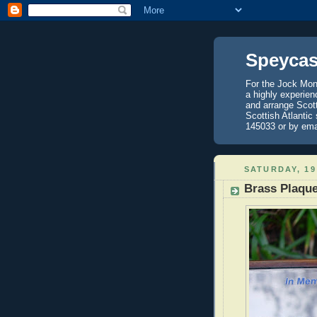
Speycas
For the Jock Mont
a highly experien
and arrange Scot
Scottish Atlantic
145033 or by ema
SATURDAY, 19
Brass Plaque