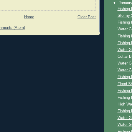
▼
Januar
Fishing 
Stormy 
Home
Older Post
Fishing 
mments (Atom)
Water G
Fishing 
Fishing 
Water G
Cottar 
Water G
Water G
Fishing 
Flood Sh
Fishing 
Fishing 
High Wa
Fishing 
Water G
Water G
Fishing 