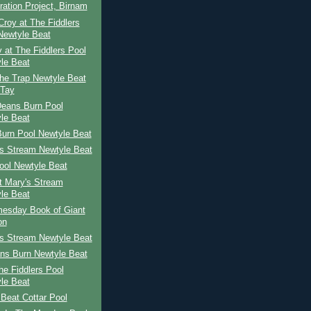
ration Project, Birnam
roy at The Fiddlers
Newtyle Beat
 at The Fiddlers Pool
le Beat
he Trap Newtyle Beat
 Tay
Deans Burn Pool
le Beat
Burn Pool Newtyle Beat
's Stream Newtyle Beat
ool Newtyle Beat
St Mary's Stream
le Beat
esday Book of Giant
on
's Stream Newtyle Beat
ns Burn Newtyle Beat
The Fiddlers Pool
le Beat
Beat Cottar Pool