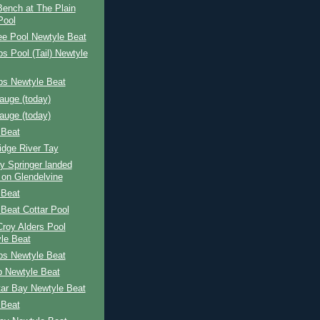
 Bench at The Plain
Pool
ee Pool Newtyle Beat
s Pool (Tail) Newtyle
ps Newtyle Beat
auge (today)
auge (today)
 Beat
idge River Tay
y Springer landed
 on Glendelvine
 Beat
Beat Cottar Pool
 Croy Alders Pool
le Beat
ps Newtyle Beat
p Newtyle Beat
tar Bay Newtyle Beat
 Beat