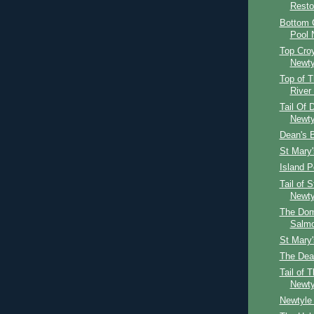
Resto
Bottom C
Pool 
Top Croy
Newty
Top of T
River
Tail Of 
Newty
Dean's 
St Mary
Island P
Tail of 
Newty
The Dom
Salm
St Mary
The Dea
Tail of 
Newty
Newtyle 