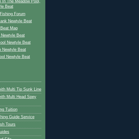
e In The Meadow Pool,
le Beat
Fishing Forum
Bank Newtyle Beat
 Beat Map
 Newtyle Beat
ool Newtyle Beat
p Newtyle Beat
ool Newtyle Beat
ith Multi Tip Sunk Line
ith Multi Head Spey
ng Tuition
hing Guide Service
ish Tours
uides