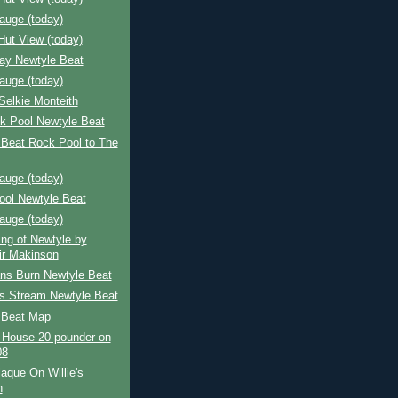
auge (today)
Hut View (today)
Bay Newtyle Beat
auge (today)
Selkie Monteith
k Pool Newtyle Beat
 Beat Rock Pool to The
auge (today)
ool Newtyle Beat
auge (today)
ing of Newtyle by
air Makinson
ns Burn Newtyle Beat
's Stream Newtyle Beat
 Beat Map
 House 20 pounder on
08
aque On Willie's
h