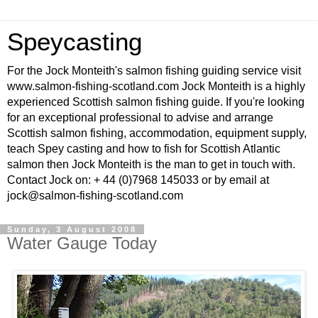
Speycasting
For the Jock Monteith's salmon fishing guiding service visit
www.salmon-fishing-scotland.com Jock Monteith is a highly
experienced Scottish salmon fishing guide. If you're looking
for an exceptional professional to advise and arrange
Scottish salmon fishing, accommodation, equipment supply,
teach Spey casting and how to fish for Scottish Atlantic
salmon then Jock Monteith is the man to get in touch with.
Contact Jock on: + 44 (0)7968 145033 or by email at
jock@salmon-fishing-scotland.com
Sunday, 3 August 2008
Water Gauge Today