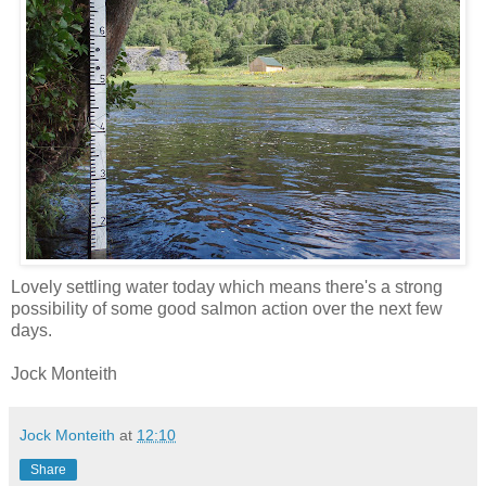
Lovely settling water today which means there's a strong
possibility of some good salmon action over the next few
days.
Jock Monteith
Jock Monteith
at
12:10
Share