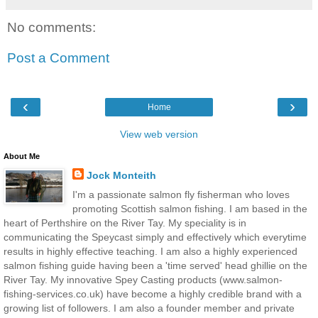
No comments:
Post a Comment
‹
›
Home
View web version
About Me
Jock Monteith
I'm a passionate salmon fly fisherman who loves
promoting Scottish salmon fishing. I am based in the
heart of Perthshire on the River Tay. My speciality is in
communicating the Speycast simply and effectively which everytime
results in highly effective teaching. I am also a highly experienced
salmon fishing guide having been a 'time served' head ghillie on the
River Tay. My innovative Spey Casting products (www.salmon-
fishing-services.co.uk) have become a highly credible brand with a
growing list of followers. I am also a founder member and private