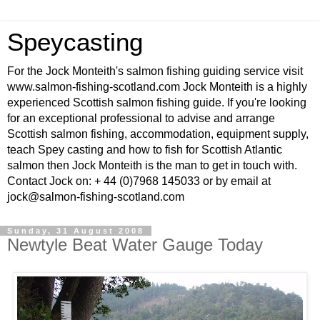
Speycasting
For the Jock Monteith's salmon fishing guiding service visit
www.salmon-fishing-scotland.com Jock Monteith is a highly
experienced Scottish salmon fishing guide. If you're looking
for an exceptional professional to advise and arrange
Scottish salmon fishing, accommodation, equipment supply,
teach Spey casting and how to fish for Scottish Atlantic
salmon then Jock Monteith is the man to get in touch with.
Contact Jock on: + 44 (0)7968 145033 or by email at
jock@salmon-fishing-scotland.com
Sunday, 31 August 2008
Newtyle Beat Water Gauge Today