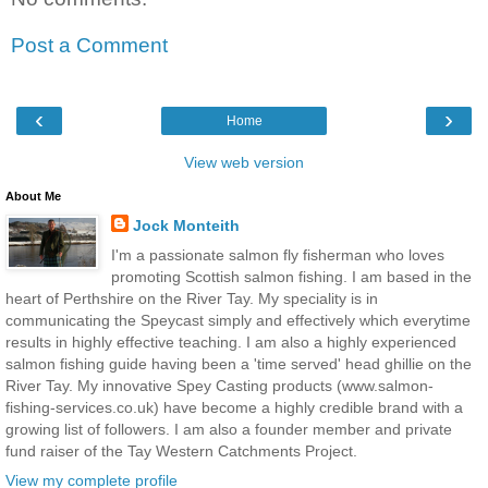
Post a Comment
‹
›
Home
View web version
About Me
Jock Monteith
I'm a passionate salmon fly fisherman who loves
promoting Scottish salmon fishing. I am based in the
heart of Perthshire on the River Tay. My speciality is in
communicating the Speycast simply and effectively which everytime
results in highly effective teaching. I am also a highly experienced
salmon fishing guide having been a 'time served' head ghillie on the
River Tay. My innovative Spey Casting products (www.salmon-
fishing-services.co.uk) have become a highly credible brand with a
growing list of followers. I am also a founder member and private
fund raiser of the Tay Western Catchments Project.
View my complete profile