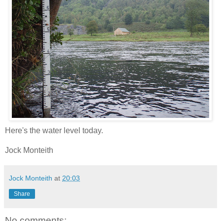
Here's the water level today.
Jock Monteith
Jock Monteith
at
20:03
Share
No comments: