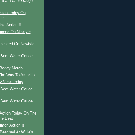
 Beat Water Gauge
y
ction Today On
le
lse Action !!
Landed On Newtyle
y
Released On Newtyle
y
 Beat Water Gauge
y
 Bogey March
The Way To Amarillo
ay View Today
 Beat Water Gauge
y
 Beat Water Gauge
y
Action Today On The
le Beat
mon Action !!
eached At Willie's