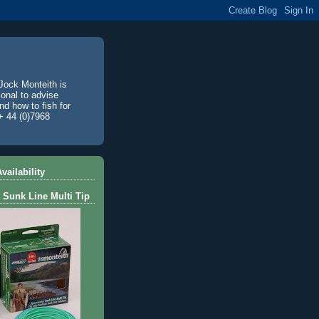
Jock Monteith is
ional to advise
d how to fish for
+ 44 (0)7968
vailability
 Sunk Line Multi Tip