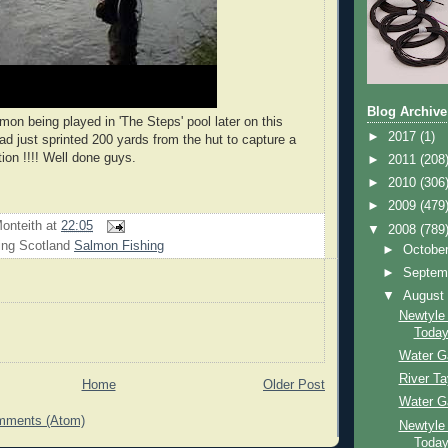
Blog Archive
lmon being played in 'The Steps' pool later on this
►
2017
(1)
ad just sprinted 200 yards from the hut to capture a
ction !!!! Well done guys.
►
2011
(208
►
2010
(306
►
2009
(479
onteith
at
22:05
▼
2008
(789
ing Scotland
Salmon Fishing
►
Octobe
►
Septem
▼
Augus
Newtyle
Toda
Water G
River T
Home
Older Post
Water G
mments (Atom)
Newtyle
Toda