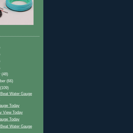
)
)
)
)
r
(48)
ber
(66)
t
(109)
 Beat Water Gauge
y
auge Today
ay View Today
auge Today
 Beat Water Gauge
y