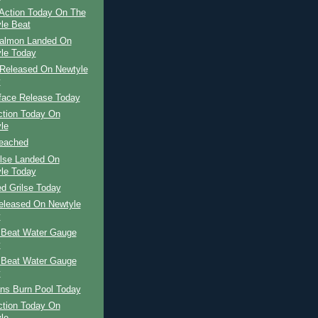
Action Today On The
le Beat
Salmon Landed On
le Today
Released On Newtyle
y
face Release Today
ction Today On
le
Beached
ilse Landed On
le Today
d Grilse Today
Released On Newtyle
y
 Beat Water Gauge
y
 Beat Water Gauge
y
ns Burn Pool Today
ction Today On