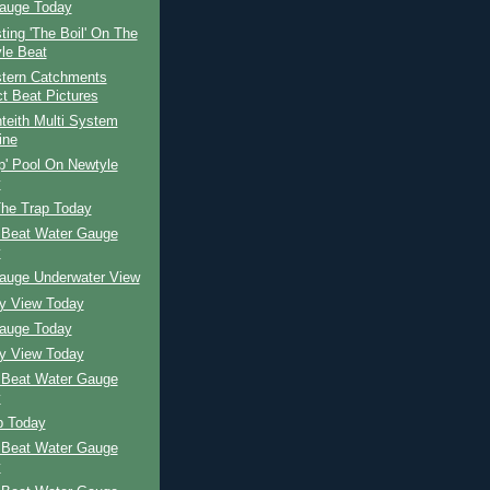
auge Today
ing 'The Boil' On The
le Beat
tern Catchments
ct Beat Pictures
teith Multi System
ine
p' Pool On Newtyle
y
The Trap Today
 Beat Water Gauge
y
auge Underwater View
ay View Today
auge Today
ay View Today
 Beat Water Gauge
y
p Today
 Beat Water Gauge
y