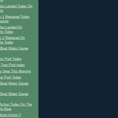
le
ilse Landed Today On
le
No 1 Released Today
wtyle
ilse Landed On
le Today
No 2 Released On
le Today
 Beat Water Gauge
y
ers Pool Today
 Tree Pool today
y View This Morning
tar Pool Today
 Beat Water Gauge
y
 Beat Water Gauge
y
Action Today On The
le Beat
mon Action !!