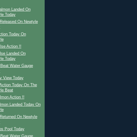
Salmon Landed On
le Today
Released On Newtyle
y
ction Today On
le
lse Action !!
ilse Landed On
le Today
 Beat Water Gauge
y
ay View Today
Action Today On The
le Beat
mon Action !!
almon Landed Today On
le
Returned On Newtyle
y
ps Pool Today
 Beat Water Gauge