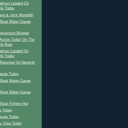
Salmon Landed On
le Today
ung & Jock Monteith
 Beat Water Gauge
y
tevenson Blogger
Action Today On The
le Beat
Salmon Landed On
le Today
Returned On Newtyle
y
auge Today
 Beat Water Gauge
y
 Beat Water Gauge
y
Beat Fishing Hut
w Today
auge Today
ay View Today