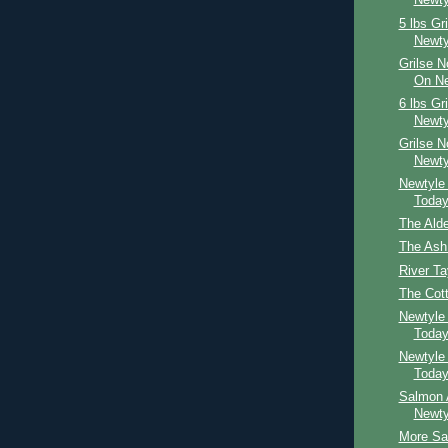
Newty
5 lbs Gr
Newty
Grilse 
On Ne
6 lbs Gr
Newty
Grilse 
Newty
Newtyle
Toda
The Ald
The Ash
River Ta
The Cot
Newtyle
Toda
Newtyle
Toda
Salmon 
Newty
More Sal