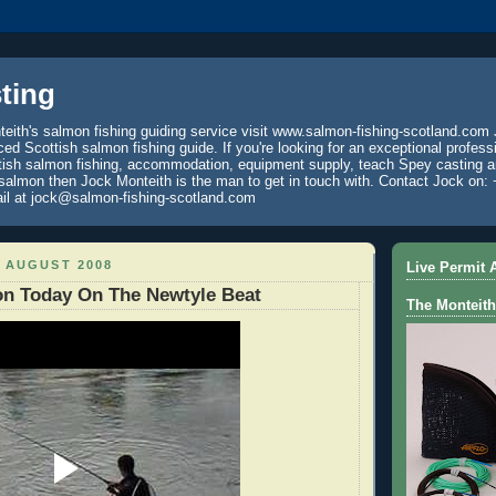
ting
eith's salmon fishing guiding service visit www.salmon-fishing-scotland.com 
ced Scottish salmon fishing guide. If you're looking for an exceptional profess
tish salmon fishing, accommodation, equipment supply, teach Spey casting an
 salmon then Jock Monteith is the man to get in touch with. Contact Jock on: 
il at jock@salmon-fishing-scotland.com
 AUGUST 2008
Live Permit A
on Today On The Newtyle Beat
The Monteith