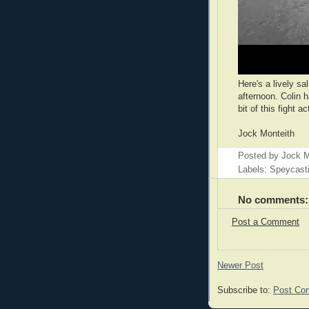
Here's a lively sa
afternoon. Colin h
bit of this fight a
Jock Monteith
Posted by
Jock M
Labels: Speycast
No comments:
Post a Comment
Newer Post
Subscribe to:
Post Co