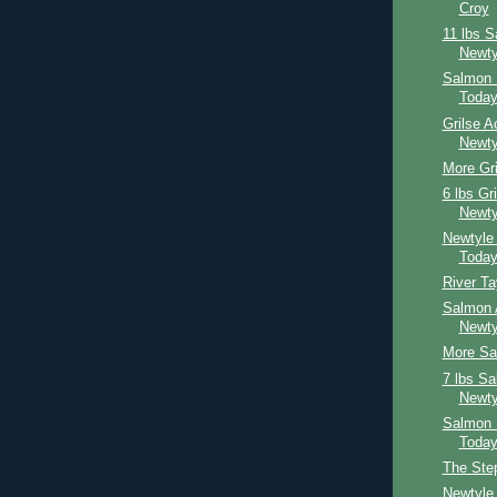
Croy
11 lbs 
Newty
Salmon 
Toda
Grilse A
Newty
More Gri
6 lbs Gr
Newty
Newtyle
Toda
River T
Salmon 
Newty
More Sal
7 lbs S
Newty
Salmon 
Toda
The Ste
Newtyle