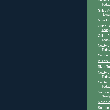
Newtyle
Toda
Grilse A
Newty
More Gri
Grilse 
Toda
Grilse 
Toda
Newtyle
Toda
Colonel
Is This 
River T
Newtyle
Toda
Newtyle
Toda
Salmon 
Newty
More Sal
Salmon B