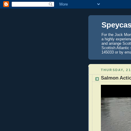
Speycas
For the Jock Mont
a highly experien
and arrange Scot
Scottish Atlantic
145033 or by ema
THURSDAY, 21
Salmon Acti