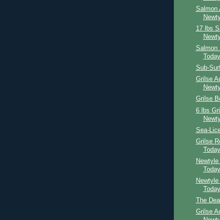
Salmon 
Newty
17 lbs 
Newty
Salmon 
Toda
Sub-Sur
Grilse A
Newty
Grilse 
6 lbs Gr
Newty
Sea-Lice
Grilse 
Toda
Newtyle
Toda
Newtyle
Toda
The Dea
Grilse A