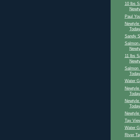
10 lbs 
Newty
Paul Yo
Newtyle
Toda
Sandy S
Salmon 
Newty
11 lbs 
Newty
Salmon 
Toda
Water G
Newtyle
Toda
Newtyle
Toda
Newtyle 
Tay Vie
Water G
River T