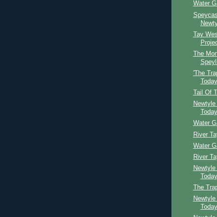
Water G
Speycast
Newty
Tay Wes
Proje
The Mon
Speyl
'The Tra
Toda
Tail Of 
Newtyle
Toda
Water G
River T
Water G
River T
Newtyle
Toda
The Tra
Newtyle
Toda