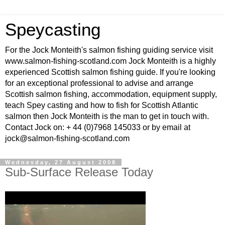
Speycasting
For the Jock Monteith's salmon fishing guiding service visit
www.salmon-fishing-scotland.com Jock Monteith is a highly
experienced Scottish salmon fishing guide. If you're looking
for an exceptional professional to advise and arrange
Scottish salmon fishing, accommodation, equipment supply,
teach Spey casting and how to fish for Scottish Atlantic
salmon then Jock Monteith is the man to get in touch with.
Contact Jock on: + 44 (0)7968 145033 or by email at
jock@salmon-fishing-scotland.com
Wednesday, 27 August 2008
Sub-Surface Release Today