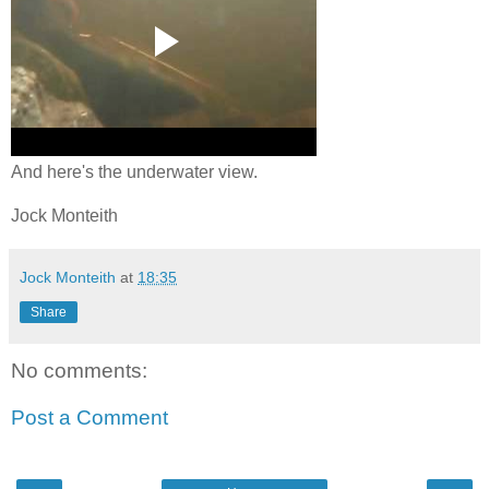
And here's the underwater view.
Jock Monteith
Jock Monteith
at
18:35
Share
No comments:
Post a Comment