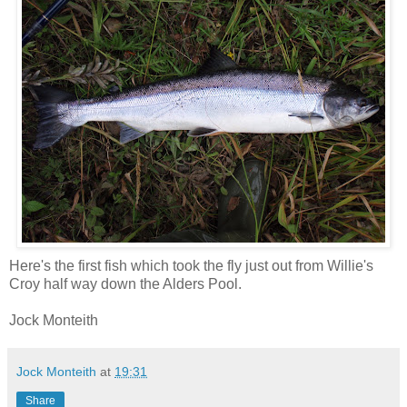
Here's the first fish which took the fly just out from Willie's
Croy half way down the Alders Pool.
Jock Monteith
Jock Monteith
at
19:31
Share