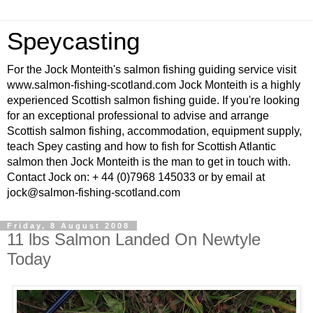
Speycasting
For the Jock Monteith's salmon fishing guiding service visit
www.salmon-fishing-scotland.com Jock Monteith is a highly
experienced Scottish salmon fishing guide. If you're looking
for an exceptional professional to advise and arrange
Scottish salmon fishing, accommodation, equipment supply,
teach Spey casting and how to fish for Scottish Atlantic
salmon then Jock Monteith is the man to get in touch with.
Contact Jock on: + 44 (0)7968 145033 or by email at
jock@salmon-fishing-scotland.com
Friday, 8 August 2008
11 lbs Salmon Landed On Newtyle
Today