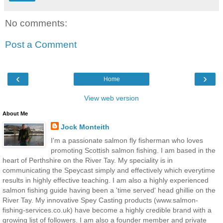
No comments:
Post a Comment
‹
›
Home
View web version
About Me
Jock Monteith
I'm a passionate salmon fly fisherman who loves
promoting Scottish salmon fishing. I am based in the
heart of Perthshire on the River Tay. My speciality is in
communicating the Speycast simply and effectively which everytime
results in highly effective teaching. I am also a highly experienced
salmon fishing guide having been a 'time served' head ghillie on the
River Tay. My innovative Spey Casting products (www.salmon-
fishing-services.co.uk) have become a highly credible brand with a
growing list of followers. I am also a founder member and private