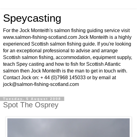
Speycasting
For the Jock Monteith's salmon fishing guiding service visit
www.salmon-fishing-scotland.com Jock Monteith is a highly
experienced Scottish salmon fishing guide. If you're looking
for an exceptional professional to advise and arrange
Scottish salmon fishing, accommodation, equipment supply,
teach Spey casting and how to fish for Scottish Atlantic
salmon then Jock Monteith is the man to get in touch with.
Contact Jock on: + 44 (0)7968 145033 or by email at
jock@salmon-fishing-scotland.com
Tuesday, 5 August 2008
Spot The Osprey