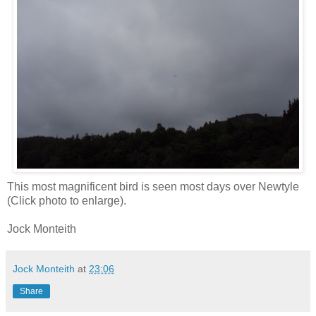
This most magnificent bird is seen most days over Newtyle
(Click photo to enlarge).
Jock Monteith
Jock Monteith
at
23:06
Share