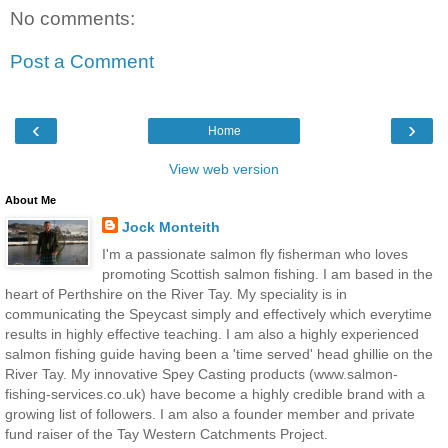
No comments:
Post a Comment
‹
›
Home
View web version
About Me
Jock Monteith
I'm a passionate salmon fly fisherman who loves
promoting Scottish salmon fishing. I am based in the
heart of Perthshire on the River Tay. My speciality is in
communicating the Speycast simply and effectively which everytime
results in highly effective teaching. I am also a highly experienced
salmon fishing guide having been a 'time served' head ghillie on the
River Tay. My innovative Spey Casting products (www.salmon-
fishing-services.co.uk) have become a highly credible brand with a
growing list of followers. I am also a founder member and private
fund raiser of the Tay Western Catchments Project.