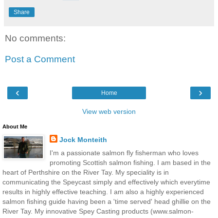
Share
No comments:
Post a Comment
‹
›
Home
View web version
About Me
Jock Monteith
I'm a passionate salmon fly fisherman who loves
promoting Scottish salmon fishing. I am based in the
heart of Perthshire on the River Tay. My speciality is in
communicating the Speycast simply and effectively which everytime
results in highly effective teaching. I am also a highly experienced
salmon fishing guide having been a 'time served' head ghillie on the
River Tay. My innovative Spey Casting products (www.salmon-