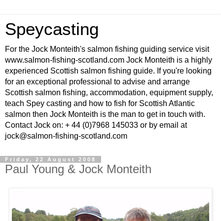
Speycasting
For the Jock Monteith's salmon fishing guiding service visit
www.salmon-fishing-scotland.com Jock Monteith is a highly
experienced Scottish salmon fishing guide. If you're looking
for an exceptional professional to advise and arrange
Scottish salmon fishing, accommodation, equipment supply,
teach Spey casting and how to fish for Scottish Atlantic
salmon then Jock Monteith is the man to get in touch with.
Contact Jock on: + 44 (0)7968 145033 or by email at
jock@salmon-fishing-scotland.com
Friday, 22 August 2008
Paul Young & Jock Monteith