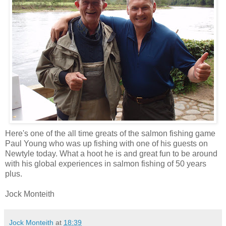
Here's one of the all time greats of the salmon fishing game
Paul Young who was up fishing with one of his guests on
Newtyle today. What a hoot he is and great fun to be around
with his global experiences in salmon fishing of 50 years
plus.
Jock Monteith
Jock Monteith
at
18:39