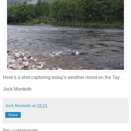
Here's a shot capturing today's weather mood on the Tay.
Jock Monteith
Jock Monteith
at
18:21
Share
No comments: