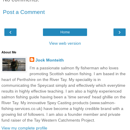
Post a Comment
‹
›
Home
View web version
About Me
Jock Monteith
I'm a passionate salmon fly fisherman who loves
promoting Scottish salmon fishing. I am based in the
heart of Perthshire on the River Tay. My speciality is in
communicating the Speycast simply and effectively which everytime
results in highly effective teaching. I am also a highly experienced
salmon fishing guide having been a 'time served' head ghillie on the
River Tay. My innovative Spey Casting products (www.salmon-
fishing-services.co.uk) have become a highly credible brand with a
growing list of followers. I am also a founder member and private
fund raiser of the Tay Western Catchments Project.
View my complete profile