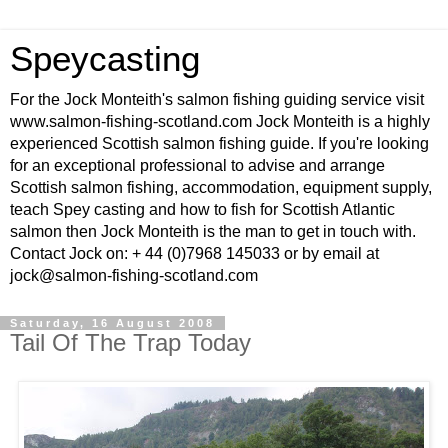
Speycasting
For the Jock Monteith's salmon fishing guiding service visit
www.salmon-fishing-scotland.com Jock Monteith is a highly
experienced Scottish salmon fishing guide. If you're looking
for an exceptional professional to advise and arrange
Scottish salmon fishing, accommodation, equipment supply,
teach Spey casting and how to fish for Scottish Atlantic
salmon then Jock Monteith is the man to get in touch with.
Contact Jock on: + 44 (0)7968 145033 or by email at
jock@salmon-fishing-scotland.com
Saturday, 16 August 2008
Tail Of The Trap Today