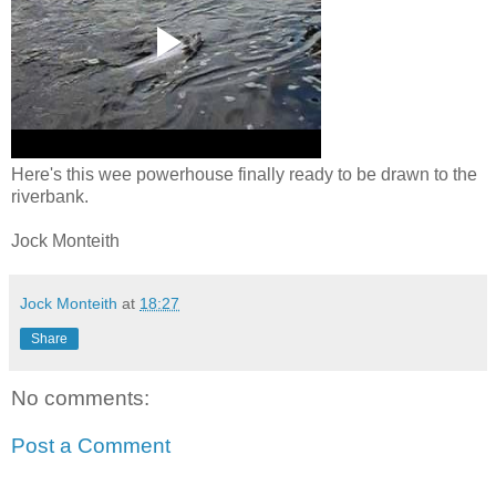
Here's this wee powerhouse finally ready to be drawn to the
riverbank.
Jock Monteith
Jock Monteith
at
18:27
Share
No comments:
Post a Comment