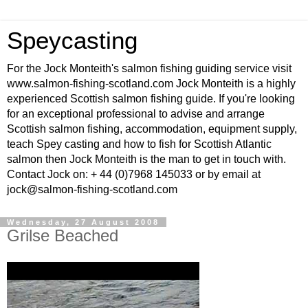
Speycasting
For the Jock Monteith's salmon fishing guiding service visit
www.salmon-fishing-scotland.com Jock Monteith is a highly
experienced Scottish salmon fishing guide. If you're looking
for an exceptional professional to advise and arrange
Scottish salmon fishing, accommodation, equipment supply,
teach Spey casting and how to fish for Scottish Atlantic
salmon then Jock Monteith is the man to get in touch with.
Contact Jock on: + 44 (0)7968 145033 or by email at
jock@salmon-fishing-scotland.com
Wednesday, 27 August 2008
Grilse Beached