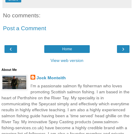
No comments:
Post a Comment
‹
›
Home
View web version
About Me
Jock Monteith
I'm a passionate salmon fly fisherman who loves
promoting Scottish salmon fishing. I am based in the
heart of Perthshire on the River Tay. My speciality is in
communicating the Speycast simply and effectively which everytime
results in highly effective teaching. I am also a highly experienced
salmon fishing guide having been a 'time served' head ghillie on the
River Tay. My innovative Spey Casting products (www.salmon-
fishing-services.co.uk) have become a highly credible brand with a
growing list of followers. I am also a founder member and private