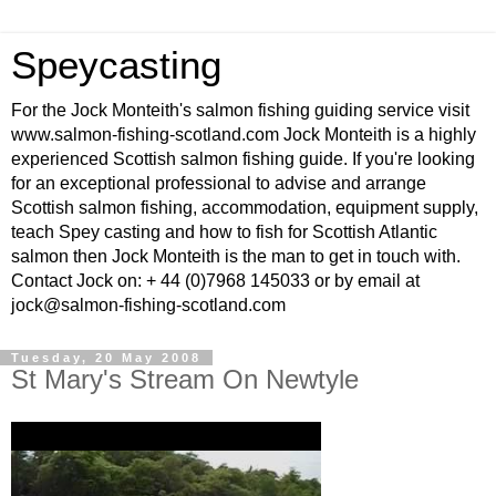
Speycasting
For the Jock Monteith's salmon fishing guiding service visit
www.salmon-fishing-scotland.com Jock Monteith is a highly
experienced Scottish salmon fishing guide. If you're looking
for an exceptional professional to advise and arrange
Scottish salmon fishing, accommodation, equipment supply,
teach Spey casting and how to fish for Scottish Atlantic
salmon then Jock Monteith is the man to get in touch with.
Contact Jock on: + 44 (0)7968 145033 or by email at
jock@salmon-fishing-scotland.com
Tuesday, 20 May 2008
St Mary's Stream On Newtyle