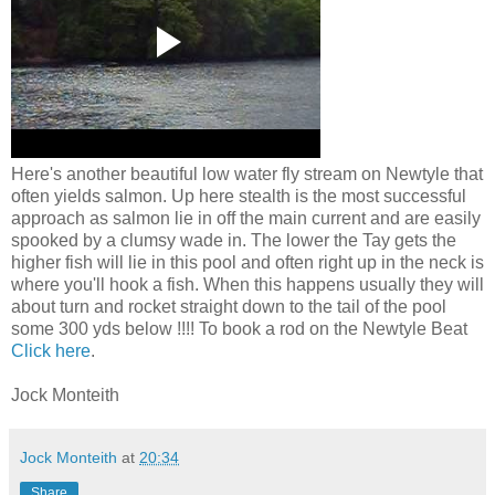
Here's another beautiful low water fly stream on Newtyle that
often yields salmon. Up here stealth is the most successful
approach as salmon lie in off the main current and are easily
spooked by a clumsy wade in. The lower the Tay gets the
higher fish will lie in this pool and often right up in the neck is
where you'll hook a fish. When this happens usually they will
about turn and rocket straight down to the tail of the pool
some 300 yds below !!!! To book a rod on the Newtyle Beat
Click here
.
Jock Monteith
Jock Monteith
at
20:34
Share