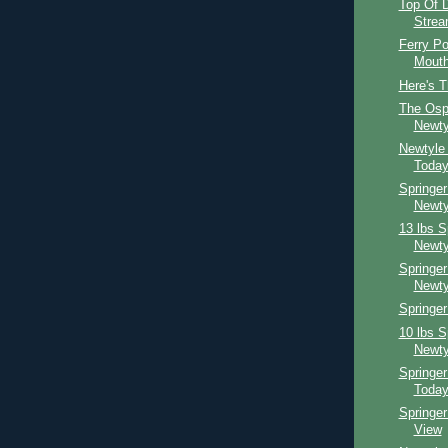
Top Of D
Strea
Ferry Po
Mouth
Here's T
The Osp
Newty
Newtyle
Toda
Springer
Newty
13 lbs S
Newty
Springer
Newty
Springer
10 lbs S
Newty
Springe
Toda
Springe
View