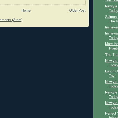
The 'Isl
Newtyle
Home
Older Post
Toda
Salmon F
mments (Atom)
The I
Inchewa
Inchewan
Toda
More In
Plant
'The Tra
Newtyle
Toda
Lunch O
Tay
Newtyle
Toda
Newtyle
Toda
Newtyle
Toda
Perfect 