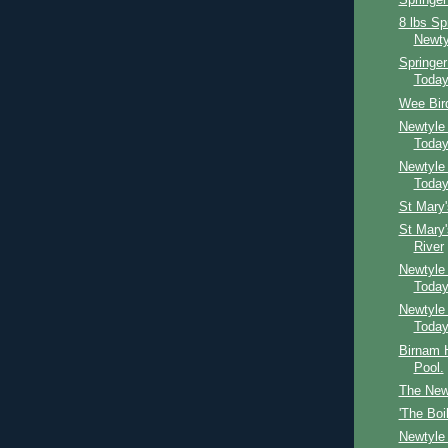
Springer
8 lbs Sp
Newty
Springe
Toda
Wee Bird
Newtyle
Toda
Newtyle
Toda
St Mary
St Mary
River
Newtyle
Toda
Newtyle
Toda
Birnam H
Pool.
The Newt
'The Boi
Newtyle