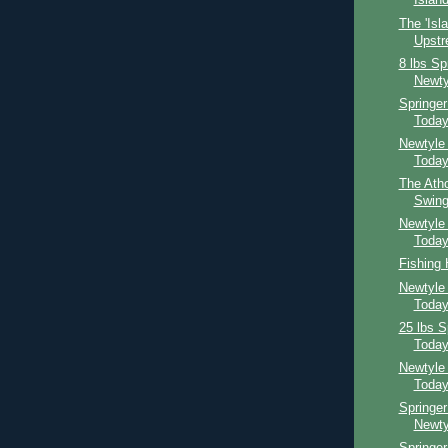
Island
The 'Isl
Upst
8 lbs Sp
Newty
Springe
Toda
Newtyle
Toda
The Atho
Swing
Newtyle
Toda
Fishing
Newtyle
Toda
25 lbs S
Toda
Newtyle
Toda
Springer
Newty