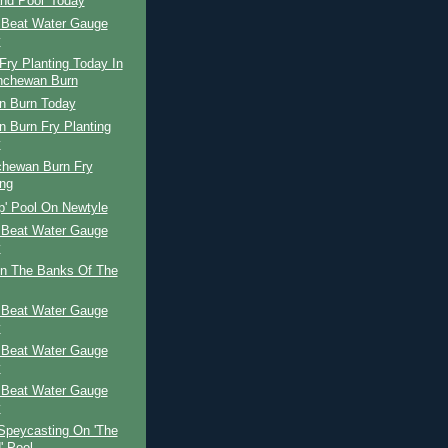
and Pool' Today
 Beat Water Gauge
y
ry Planting Today In
nchewan Burn
n Burn Today
 Burn Fry Planting
y
chewan Burn Fry
ing
p' Pool On Newtyle
 Beat Water Gauge
y
n The Banks Of The
 Beat Water Gauge
y
 Beat Water Gauge
y
 Beat Water Gauge
y
Speycasting On 'The