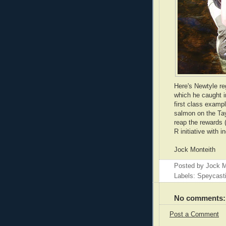
Here's Newtyle reg
which he caught in
first class exampl
salmon on the Tay.
reap the rewards (
R initiative with 
Jock Monteith
Posted by
Jock M
Labels: Speycast
No comments:
Post a Comment