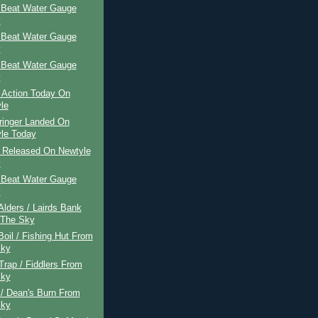
 Beat Water Gauge
y
 Beat Water Gauge
y
 Beat Water Gauge
y
 Action Today On
le
ringer Landed On
le Today
r Released On Newtyle
y
 Beat Water Gauge
y
 Alders / Lairds Bank
 The Sky
Boil / Fishing Hut From
Sky
 Trap / Fiddlers From
Sky
 / Dean's Burn From
Sky