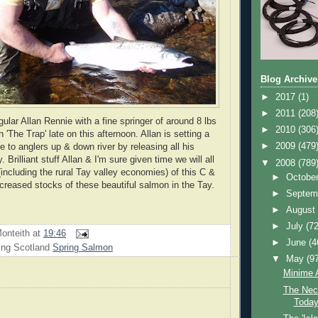
Blog Archive
►
2017
(1)
►
2011
(208
ular Allan Rennie with a fine springer of around 8 lbs
►
2010
(306
 'The Trap' late on this afternoon. Allan is setting a
►
2009
(479
e to anglers up & down river by releasing all his
 Brilliant stuff Allan & I'm sure given time we will all
▼
2008
(789
including the rural Tay valley economies) of this C &
►
Octobe
increased stocks of these beautiful salmon in the Tay.
►
Septem
►
Augus
►
July
(72
onteith
at
19:46
►
June
(4
ing Scotland
Spring Salmon
▼
May
(9
Minime A
The Neck
Toda