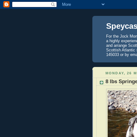
Speycas
For the Jock Mont
a highly experien
and arrange Scot
Scottish Atlantic
145033 or by ema
MONDAY, 26 M
8 lbs Spring