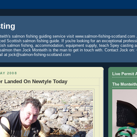
ting
eith's salmon fishing guiding service visit www.salmon-fishing-scotland.com 
ced Scottish salmon fishing guide. If you're looking for an exceptional profess
tish salmon fishing, accommodation, equipment supply, teach Spey casting an
 salmon then Jock Monteith is the man to get in touch with. Contact Jock on: 
il at jock@salmon-fishing-scotland.com
AY 2008
Live Permit A
er Landed On Newtyle Today
The Monteith