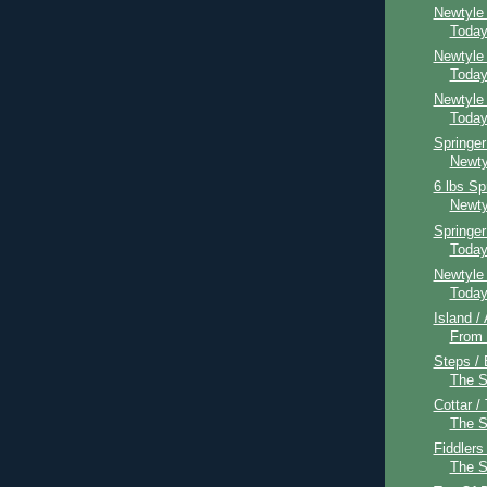
Newtyle
Toda
Newtyle
Toda
Newtyle
Toda
Springer
Newty
6 lbs Sp
Newty
Springe
Toda
Newtyle
Toda
Island /
From
Steps / 
The 
Cottar /
The 
Fiddlers
The 