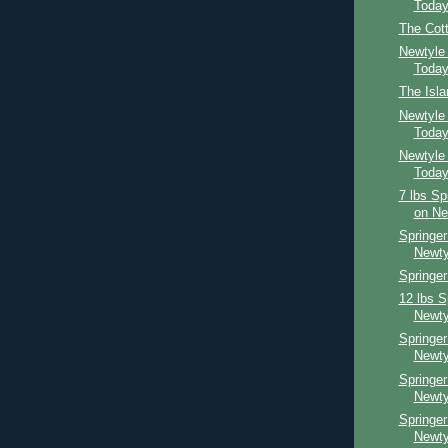
Toda
The Cot
Newtyle
Toda
The Isl
Newtyle
Toda
Newtyle
Toda
7 lbs Sp
on Ne
Springer
Newty
Springer
12 lbs S
Newty
Springer
Newty
Springe
Newty
Springe
Newty