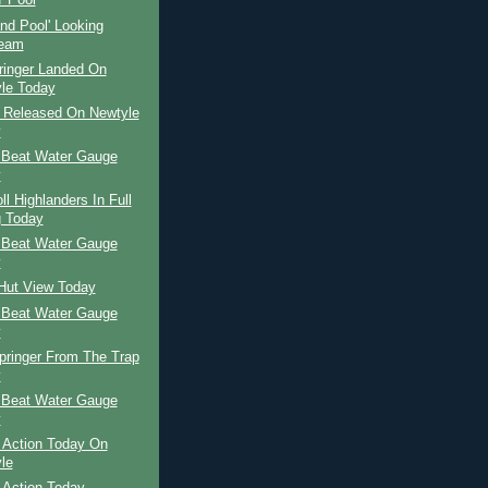
' Pool
and Pool' Looking
ream
ringer Landed On
le Today
r Released On Newtyle
y
 Beat Water Gauge
y
ll Highlanders In Full
 Today
 Beat Water Gauge
y
 Hut View Today
 Beat Water Gauge
y
pringer From The Trap
y
 Beat Water Gauge
y
 Action Today On
le