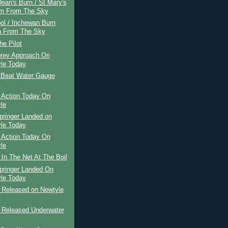
ean's Burn / St Mary's
m From The Sky
ol / Inchewan Burn
 From The Sky
he Pilot
rey Approach On
le Today
 Beat Water Gauge
y
 Action Today On
le
pringer Landed on
le Today
 Action Today On
le
 In The Net At The Boil
pringer Landed On
le Today
r Released on Newtyle
y
r Released Underwater