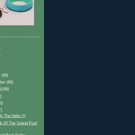
)
)
)
)
r
(48)
ber
(66)
t
(109)
)
6)
7)
t The Helm !!!
 Of The 'Island Pool'
y