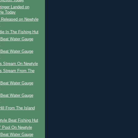
 Action Today
ringer Landed on
le Today
r Released on Newtyle
y
ie In The Fishing Hut
 Beat Water Gauge
y
 Beat Water Gauge
y
's Stream On Newtyle
's Stream From The
 Beat Water Gauge
y
 Beat Water Gauge
y
ill From The Island
yle Beat Fishing Hut
l' Pool On Newtyle
 Beat Water Gauge