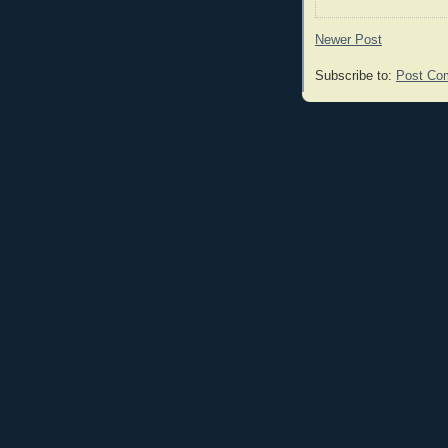
Newer Post
Subscribe to:
Post Co