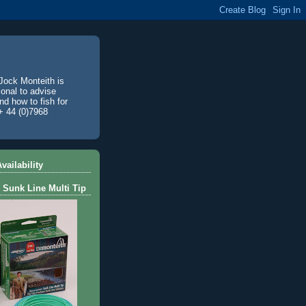
Jock Monteith is
ional to advise
d how to fish for
+ 44 (0)7968
vailability
 Sunk Line Multi Tip