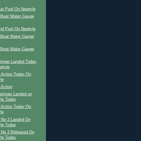
y
tar Pool On Newtyle
 Beat Water Gauge
y
and Pool On Newtyle
 Beat Water Gauge
y
 Beat Water Gauge
y
ringer Landed Today
wtyle
 Action Today On
le
 Action
pringer Landed on
le Today
 Action Today On
le
r No 3 Landed On
le Today
r No 3 Released On
le Today