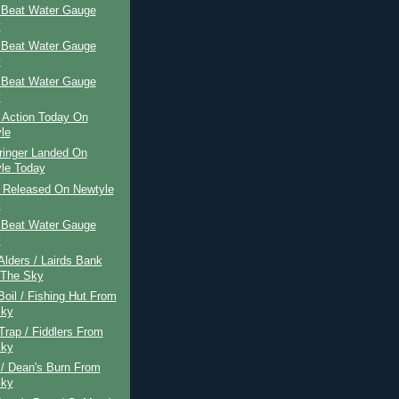
 Beat Water Gauge
y
 Beat Water Gauge
y
 Beat Water Gauge
y
 Action Today On
le
ringer Landed On
le Today
r Released On Newtyle
y
 Beat Water Gauge
y
 Alders / Lairds Bank
 The Sky
Boil / Fishing Hut From
Sky
 Trap / Fiddlers From
Sky
 / Dean's Burn From
Sky