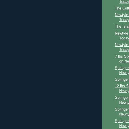
Toda
The Cot
Newtyle
Toda
The Isl
Newtyle
Toda
Newtyle
Toda
7 lbs Sp
on Ne
Springer
Newty
Springer
12 lbs S
Newty
Springer
Newty
Springe
Newty
Springe
Newty