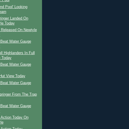
' Pool
and Pool' Looking
ream
ringer Landed On
le Today
r Released On Newtyle
y
 Beat Water Gauge
y
ll Highlanders In Full
 Today
 Beat Water Gauge
y
 Hut View Today
 Beat Water Gauge
y
pringer From The Trap
y
 Beat Water Gauge
y
 Action Today On
le