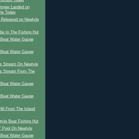
 Action Today
ringer Landed on
le Today
r Released on Newtyle
y
ie In The Fishing Hut
 Beat Water Gauge
y
 Beat Water Gauge
y
's Stream On Newtyle
's Stream From The
 Beat Water Gauge
y
 Beat Water Gauge
y
ill From The Island
yle Beat Fishing Hut
l' Pool On Newtyle
 Beat Water Gauge