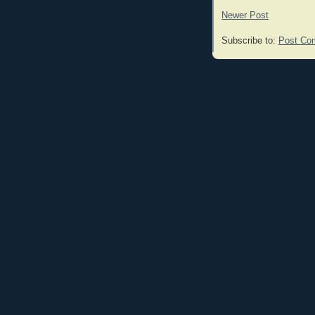
Newer Post
Subscribe to:
Post Co