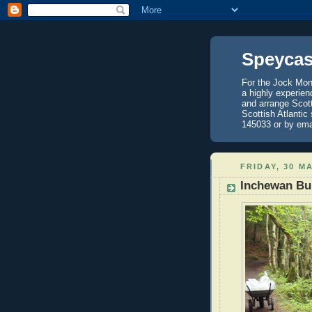
Speycas
For the Jock Mont
a highly experien
and arrange Scot
Scottish Atlantic
145033 or by ema
FRIDAY, 30 M
Inchewan Bu