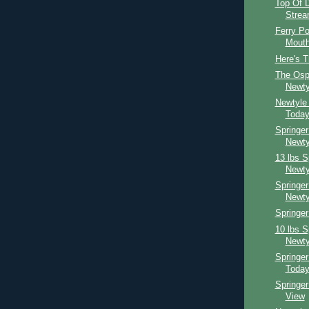
Top Of D
Strea
Ferry Po
Mouth
Here's T
The Osp
Newty
Newtyle
Toda
Springer
Newty
13 lbs S
Newty
Springer
Newty
Springer
10 lbs S
Newty
Springe
Toda
Springe
View