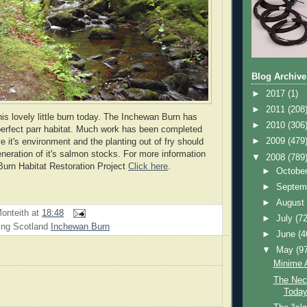
Blog Archive
►
2017
(1)
►
2011
(208
his lovely little burn today. The Inchewan Burn has
►
2010
(306
perfect parr habitat. Much work has been completed
►
2009
(479
e it's environment and the planting out of fry should
eneration of it's salmon stocks. For more information
▼
2008
(789
urn Habitat Restoration Project
Click here
.
►
Octobe
►
Septem
►
Augus
onteith
at
18:48
►
July
(72
ing Scotland
Inchewan Burn
►
June
(4
▼
May
(9
Minime A
The Neck
Toda