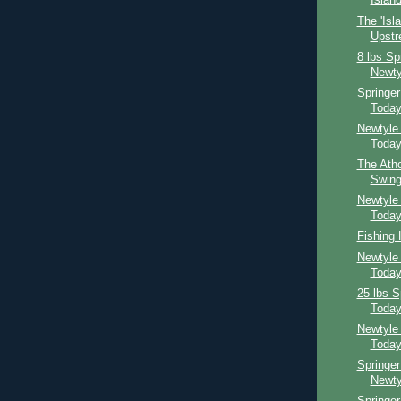
Island
The 'Isl
Upst
8 lbs Sp
Newty
Springe
Toda
Newtyle
Toda
The Atho
Swing
Newtyle
Toda
Fishing
Newtyle
Toda
25 lbs S
Toda
Newtyle
Toda
Springer
Newty