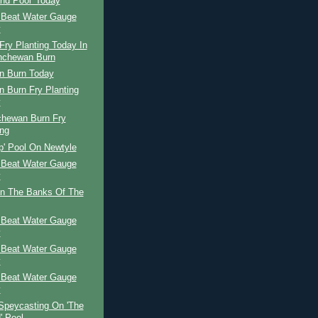
and Pool' Today
 Beat Water Gauge
y
ry Planting Today In
nchewan Burn
n Burn Today
 Burn Fry Planting
y
chewan Burn Fry
ing
p' Pool On Newtyle
 Beat Water Gauge
y
n The Banks Of The
 Beat Water Gauge
y
 Beat Water Gauge
y
 Beat Water Gauge
y
Speycasting On 'The