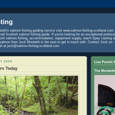
ting
eith's salmon fishing guiding service visit www.salmon-fishing-scotland.com 
ced Scottish salmon fishing guide. If you're looking for an exceptional profess
tish salmon fishing, accommodation, equipment supply, teach Spey casting an
 salmon then Jock Monteith is the man to get in touch with. Contact Jock on: 
il at jock@salmon-fishing-scotland.com
AY 2008
Live Permit A
rn Today
The Monteith