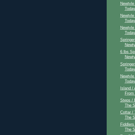
Newtyle
Toda
Newtyle
Toda
Newtyle
Toda
Springer
Newty
6 lbs Sp
Newty
Springe
Toda
Newtyle
Toda
Island /
From
Steps / 
The 
Cottar /
The 
Fiddlers
The 