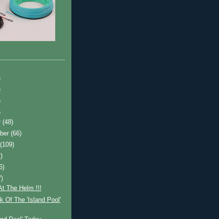
)
)
)
)
r
(48)
ber
(66)
t
(109)
)
6)
7)
t The Helm !!!
 Of The 'Island Pool'
y