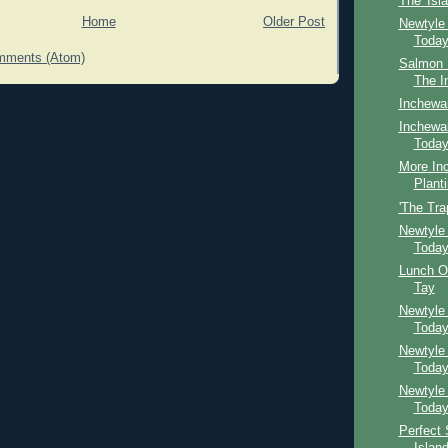
The 'Isl
Home
Older Post
Newtyle
Toda
mments (Atom)
Salmon F
The I
Inchewa
Inchewan
Toda
More In
Plant
'The Tra
Newtyle
Toda
Lunch O
Tay
Newtyle
Toda
Newtyle
Toda
Newtyle
Toda
Perfect 