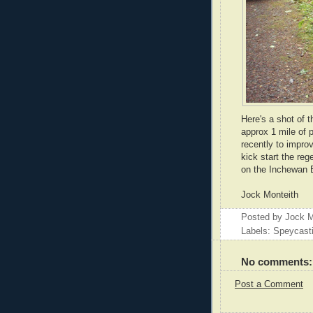
Here's a shot of t
approx 1 mile of 
recently to improv
kick start the reg
on the Inchewan B
Jock Monteith
Posted by
Jock M
Labels: Speycast
No comments:
Post a Comment