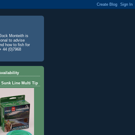
Jock Monteith is
ional to advise
d how to fish for
+ 44 (0)7968
vailability
 Sunk Line Multi Tip