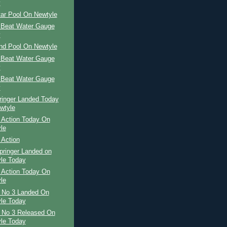
y
tar Pool On Newtyle
 Beat Water Gauge
y
and Pool On Newtyle
 Beat Water Gauge
y
 Beat Water Gauge
y
ringer Landed Today
wtyle
 Action Today On
le
 Action
pringer Landed on
le Today
 Action Today On
le
r No 3 Landed On
le Today
r No 3 Released On
le Today