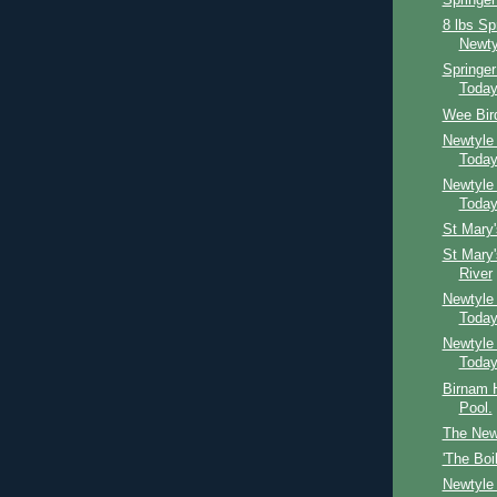
Springer
8 lbs Sp
Newty
Springe
Toda
Wee Bird
Newtyle
Toda
Newtyle
Toda
St Mary
St Mary
River
Newtyle
Toda
Newtyle
Toda
Birnam H
Pool.
The Newt
'The Boi
Newtyle