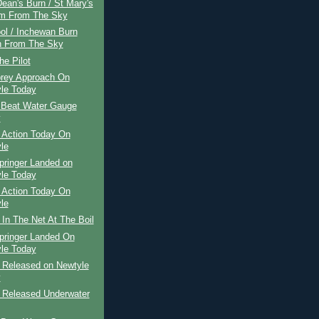
ean's Burn / St Mary's
m From The Sky
ol / Inchewan Burn
 From The Sky
he Pilot
rey Approach On
le Today
 Beat Water Gauge
y
 Action Today On
le
pringer Landed on
le Today
 Action Today On
le
 In The Net At The Boil
pringer Landed On
le Today
r Released on Newtyle
y
r Released Underwater