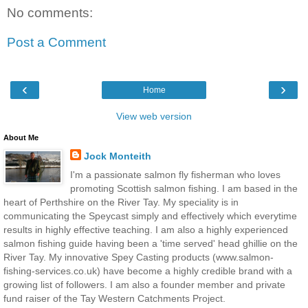
No comments:
Post a Comment
‹
›
Home
View web version
About Me
Jock Monteith
I'm a passionate salmon fly fisherman who loves
promoting Scottish salmon fishing. I am based in the
heart of Perthshire on the River Tay. My speciality is in
communicating the Speycast simply and effectively which everytime
results in highly effective teaching. I am also a highly experienced
salmon fishing guide having been a 'time served' head ghillie on the
River Tay. My innovative Spey Casting products (www.salmon-
fishing-services.co.uk) have become a highly credible brand with a
growing list of followers. I am also a founder member and private
fund raiser of the Tay Western Catchments Project.