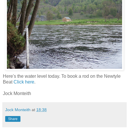
Here's the water level today. To book a rod on the Newtyle
Beat
Click here
.
Jock Monteith
Jock Monteith
at
18:38
Share