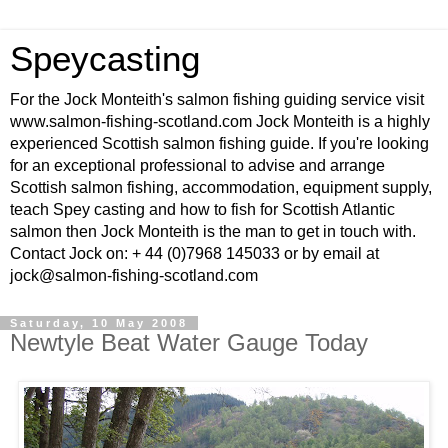
Speycasting
For the Jock Monteith's salmon fishing guiding service visit
www.salmon-fishing-scotland.com Jock Monteith is a highly
experienced Scottish salmon fishing guide. If you're looking
for an exceptional professional to advise and arrange
Scottish salmon fishing, accommodation, equipment supply,
teach Spey casting and how to fish for Scottish Atlantic
salmon then Jock Monteith is the man to get in touch with.
Contact Jock on: + 44 (0)7968 145033 or by email at
jock@salmon-fishing-scotland.com
Saturday, 10 May 2008
Newtyle Beat Water Gauge Today