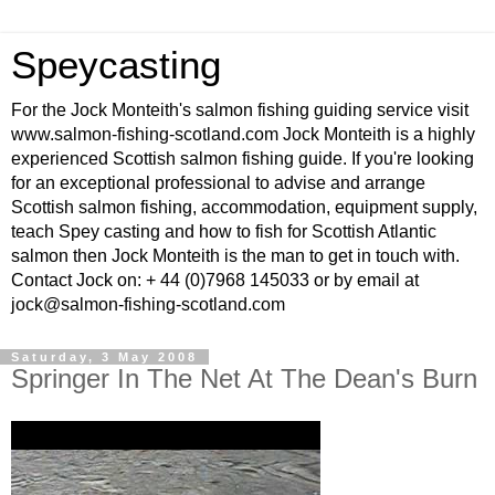
Speycasting
For the Jock Monteith's salmon fishing guiding service visit
www.salmon-fishing-scotland.com Jock Monteith is a highly
experienced Scottish salmon fishing guide. If you're looking
for an exceptional professional to advise and arrange
Scottish salmon fishing, accommodation, equipment supply,
teach Spey casting and how to fish for Scottish Atlantic
salmon then Jock Monteith is the man to get in touch with.
Contact Jock on: + 44 (0)7968 145033 or by email at
jock@salmon-fishing-scotland.com
Saturday, 3 May 2008
Springer In The Net At The Dean's Burn