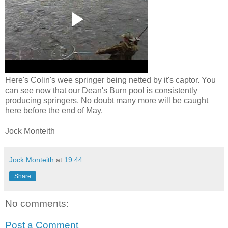
Here's Colin's wee springer being netted by it's captor. You
can see now that our Dean's Burn pool is consistently
producing springers. No doubt many more will be caught
here before the end of May.
Jock Monteith
Jock Monteith
at
19:44
Share
No comments:
Post a Comment