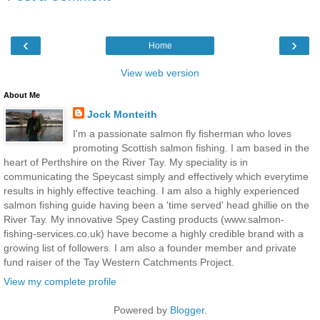
‹
›
Home
View web version
About Me
Jock Monteith
I'm a passionate salmon fly fisherman who loves
promoting Scottish salmon fishing. I am based in the
heart of Perthshire on the River Tay. My speciality is in
communicating the Speycast simply and effectively which everytime
results in highly effective teaching. I am also a highly experienced
salmon fishing guide having been a 'time served' head ghillie on the
River Tay. My innovative Spey Casting products (www.salmon-
fishing-services.co.uk) have become a highly credible brand with a
growing list of followers. I am also a founder member and private
fund raiser of the Tay Western Catchments Project.
View my complete profile
Powered by
Blogger
.