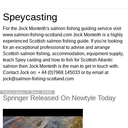
Speycasting
For the Jock Monteith's salmon fishing guiding service visit
www.salmon-fishing-scotland.com Jock Monteith is a highly
experienced Scottish salmon fishing guide. If you're looking
for an exceptional professional to advise and arrange
Scottish salmon fishing, accommodation, equipment supply,
teach Spey casting and how to fish for Scottish Atlantic
salmon then Jock Monteith is the man to get in touch with.
Contact Jock on: + 44 (0)7968 145033 or by email at
jock@salmon-fishing-scotland.com
Thursday, 1 May 2008
Springer Released On Newtyle Today