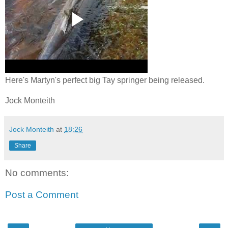
Here's Martyn's perfect big Tay springer being released.
Jock Monteith
Jock Monteith
at
18:26
Share
No comments:
Post a Comment