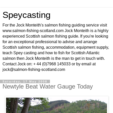
Speycasting
For the Jock Monteith's salmon fishing guiding service visit
www.salmon-fishing-scotland.com Jock Monteith is a highly
experienced Scottish salmon fishing guide. If you're looking
for an exceptional professional to advise and arrange
Scottish salmon fishing, accommodation, equipment supply,
teach Spey casting and how to fish for Scottish Atlantic
salmon then Jock Monteith is the man to get in touch with.
Contact Jock on: + 44 (0)7968 145033 or by email at
jock@salmon-fishing-scotland.com
Saturday, 17 May 2008
Newtyle Beat Water Gauge Today