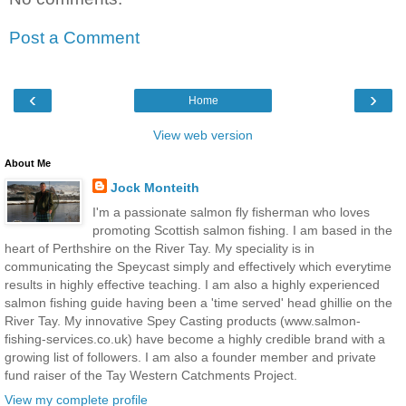
Post a Comment
‹
›
Home
View web version
About Me
Jock Monteith
I'm a passionate salmon fly fisherman who loves
promoting Scottish salmon fishing. I am based in the
heart of Perthshire on the River Tay. My speciality is in
communicating the Speycast simply and effectively which everytime
results in highly effective teaching. I am also a highly experienced
salmon fishing guide having been a 'time served' head ghillie on the
River Tay. My innovative Spey Casting products (www.salmon-
fishing-services.co.uk) have become a highly credible brand with a
growing list of followers. I am also a founder member and private
fund raiser of the Tay Western Catchments Project.
View my complete profile