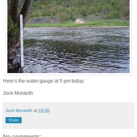
Here's the water gauge at 5 pm today.
Jock Monteith
Jock Monteith
at
19:30
Share
No comments: