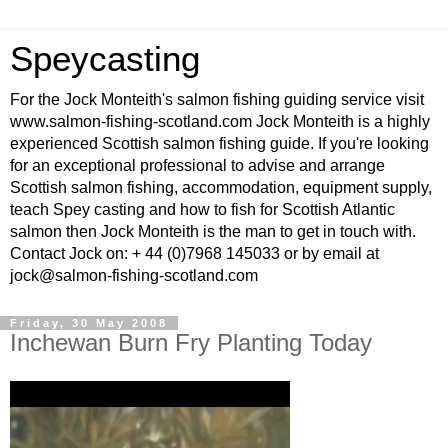
Speycasting
For the Jock Monteith's salmon fishing guiding service visit
www.salmon-fishing-scotland.com Jock Monteith is a highly
experienced Scottish salmon fishing guide. If you're looking
for an exceptional professional to advise and arrange
Scottish salmon fishing, accommodation, equipment supply,
teach Spey casting and how to fish for Scottish Atlantic
salmon then Jock Monteith is the man to get in touch with.
Contact Jock on: + 44 (0)7968 145033 or by email at
jock@salmon-fishing-scotland.com
Friday, 30 May 2008
Inchewan Burn Fry Planting Today