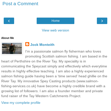
Post a Comment
‹
›
Home
View web version
About Me
Jock Monteith
I'm a passionate salmon fly fisherman who loves
promoting Scottish salmon fishing. I am based in the
heart of Perthshire on the River Tay. My speciality is in
communicating the Speycast simply and effectively which everytime
results in highly effective teaching. I am also a highly experienced
salmon fishing guide having been a 'time served' head ghillie on the
River Tay. My innovative Spey Casting products (www.salmon-
fishing-services.co.uk) have become a highly credible brand with a
growing list of followers. I am also a founder member and private
fund raiser of the Tay Western Catchments Project.
View my complete profile