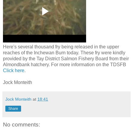
Here's several thousand fry being released in the upper
reaches of the Inchewan Burn today. These fry were kindly
provided by the Tay District Salmon Fishery Board from their
Almondbank hatchery. For more information on the TDSFB
Click here
.
Jock Monteith
Jock Monteith
at
18:41
Share
No comments: