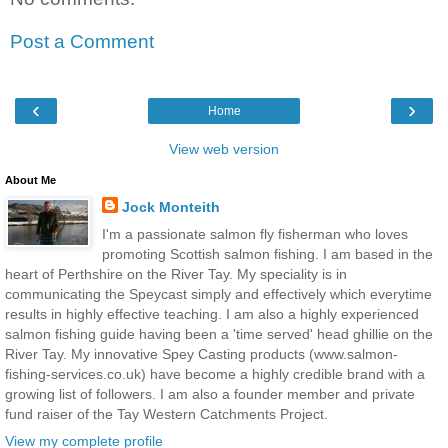
Post a Comment
‹
›
Home
View web version
About Me
Jock Monteith
I'm a passionate salmon fly fisherman who loves
promoting Scottish salmon fishing. I am based in the
heart of Perthshire on the River Tay. My speciality is in
communicating the Speycast simply and effectively which everytime
results in highly effective teaching. I am also a highly experienced
salmon fishing guide having been a 'time served' head ghillie on the
River Tay. My innovative Spey Casting products (www.salmon-
fishing-services.co.uk) have become a highly credible brand with a
growing list of followers. I am also a founder member and private
fund raiser of the Tay Western Catchments Project.
View my complete profile