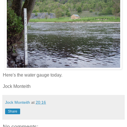
Here's the water gauge today.
Jock Monteith
Jock Monteith
at
20:16
Share
No comments: