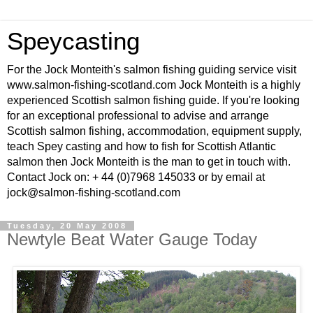
Speycasting
For the Jock Monteith's salmon fishing guiding service visit
www.salmon-fishing-scotland.com Jock Monteith is a highly
experienced Scottish salmon fishing guide. If you're looking
for an exceptional professional to advise and arrange
Scottish salmon fishing, accommodation, equipment supply,
teach Spey casting and how to fish for Scottish Atlantic
salmon then Jock Monteith is the man to get in touch with.
Contact Jock on: + 44 (0)7968 145033 or by email at
jock@salmon-fishing-scotland.com
Tuesday, 20 May 2008
Newtyle Beat Water Gauge Today