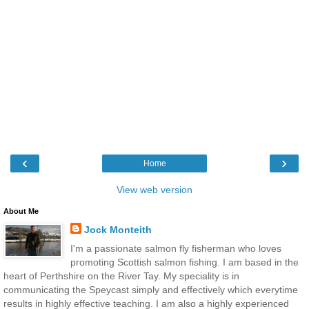
‹
›
Home
View web version
About Me
Jock Monteith
I'm a passionate salmon fly fisherman who loves
promoting Scottish salmon fishing. I am based in the
heart of Perthshire on the River Tay. My speciality is in
communicating the Speycast simply and effectively which everytime
results in highly effective teaching. I am also a highly experienced