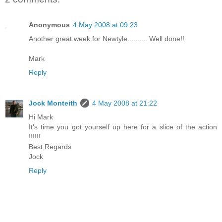
Anonymous
4 May 2008 at 09:23
Another great week for Newtyle.......... Well done!!
Mark
Reply
Jock Monteith
4 May 2008 at 21:22
Hi Mark
It's time you got yourself up here for a slice of the action
!!!!!!
Best Regards
Jock
Reply