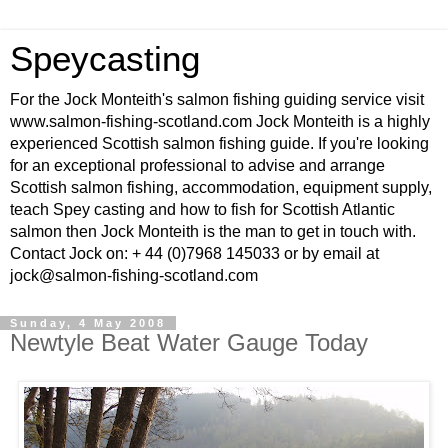
Speycasting
For the Jock Monteith's salmon fishing guiding service visit
www.salmon-fishing-scotland.com Jock Monteith is a highly
experienced Scottish salmon fishing guide. If you're looking
for an exceptional professional to advise and arrange
Scottish salmon fishing, accommodation, equipment supply,
teach Spey casting and how to fish for Scottish Atlantic
salmon then Jock Monteith is the man to get in touch with.
Contact Jock on: + 44 (0)7968 145033 or by email at
jock@salmon-fishing-scotland.com
Sunday, 4 May 2008
Newtyle Beat Water Gauge Today