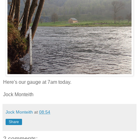
Here's our gauge at 7am today.
Jock Monteith
Jock Monteith
at
08:54
Share
2 comments: