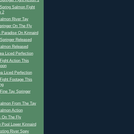
Springer Fight Action 1
Spring Salmon Fight
n 2
Salmon River Tay
pringer On The Fly
 Paradise On Kinnaird
 Springer Released
Salmon Released
ea Liced Perfection
ight Action This
noon
a Liced Perfection
Fight Footage This
ng
Fine Tay Springer
y
Salmon From The Tay
Salmon Action
 On The Fly
 Pool Lower Kinnaird
sting River Spey