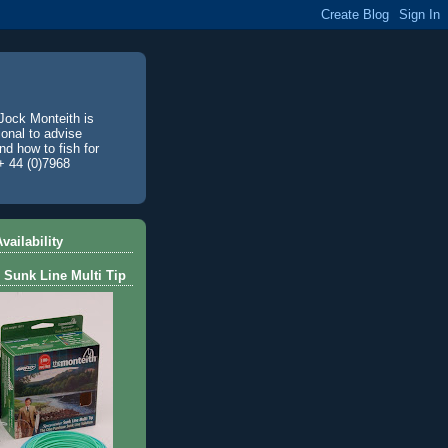
Jock Monteith is
ional to advise
d how to fish for
+ 44 (0)7968
vailability
 Sunk Line Multi Tip