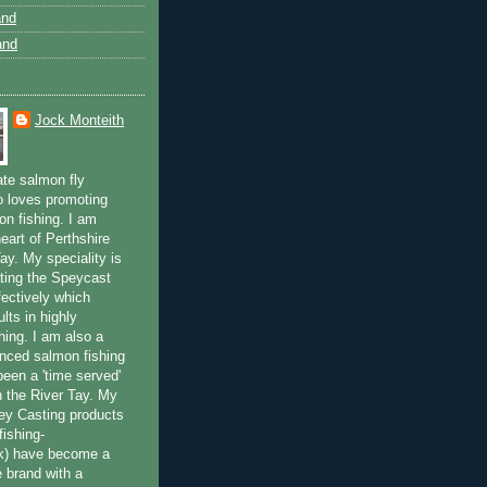
and
and
Jock Monteith
ate salmon fly
 loves promoting
on fishing. I am
eart of Perthshire
ay. My speciality is
ting the Speycast
fectively which
lts in highly
hing. I am also a
enced salmon fishing
been a 'time served'
n the River Tay. My
ey Casting products
ishing-
uk) have become a
e brand with a