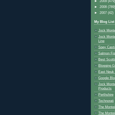
►
2009
(479
►
2008
(789
►
2007
(42)
My Blog List
Jock Monte
Jock Monte
Line
Spey Casti
Salmon Fis
Best Scott
Blogging G
East Neuk 
Google Blo
Jock Monte
Products
Perthshire
Technorati
The Montei
The Montei