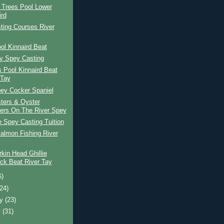
 Trees Pool Lower
ird
ting Courses River
ol Kinnaird Beat
ay Spey Casting
s Pool Kinnaird Beat
 Tay
pey Cocker Spaniel
ters & Oyster
ers On The River Spey
e Spey Casting Tuition
almon Fishing River
kin Head Ghillie
ck Beat River Tay
6)
(24)
ry
(23)
y
(31)