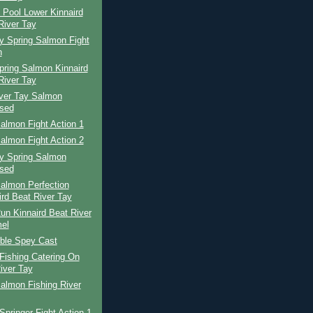
 Pool Lower Kinnaird
River Tay
y Spring Salmon Fight
n
pring Salmon Kinnaird
River Tay
iver Tay Salmon
sed
almon Fight Action 1
almon Fight Action 2
ay Spring Salmon
sed
almon Perfection
ird Beat River Tay
un Kinnaird Beat River
el
ble Spey Cast
Fishing Catering On
iver Tay
almon Fishing River