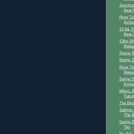
Junction
Beat 
River Ta
Actio
13 lbs S
Beat 
13lbs R
Relea
Spring S
Spring S
River T
Relea
Spring S
Kinna
Mike's R
Tumm
The Dou
Salmon 
The R
Spring S
Tay