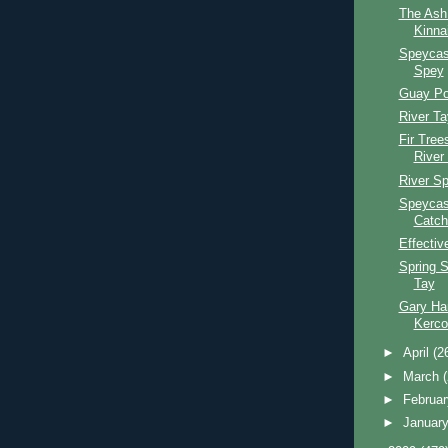
The Ash
Kinna
Speycas
Spey
Guay Po
River T
Fir Tree
River
River S
Speycas
Catch
Effectiv
Spring S
Tay
Gary Har
Kerco
►
April
(2
►
March
►
Februa
►
Januar