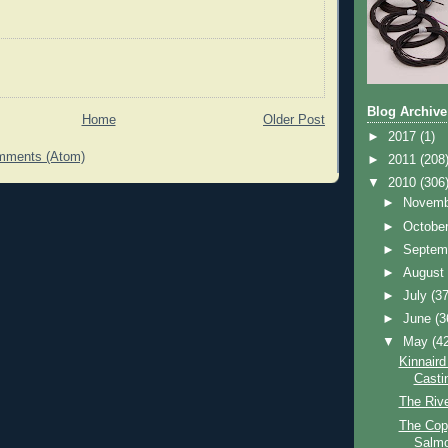
Blog Archive
Home
Older Post
►
2017
(1)
mments (Atom)
►
2011
(208
▼
2010
(306
►
Novem
►
Octobe
►
Septem
►
Augus
►
July
(37
►
June
(3
▼
May
(4
Kinnaird
Casti
The Riv
The Cop
Salmo