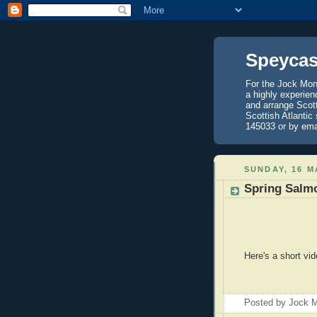
Speycas
For the Jock Mont
a highly experien
and arrange Scot
Scottish Atlantic
145033 or by ema
SUNDAY, 16 M
Spring Salm
Here's a short vid
Posted by
Jock M