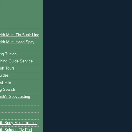
)
)
ith Multi Tip Sunk Line
ith Multi Head Spey
ng Tuition
hing Guide Service
ish Tours
uides
of Fife
g Search
ith's Speycasting
th Spey Multi Tip Line
th Salmon Fly Rod