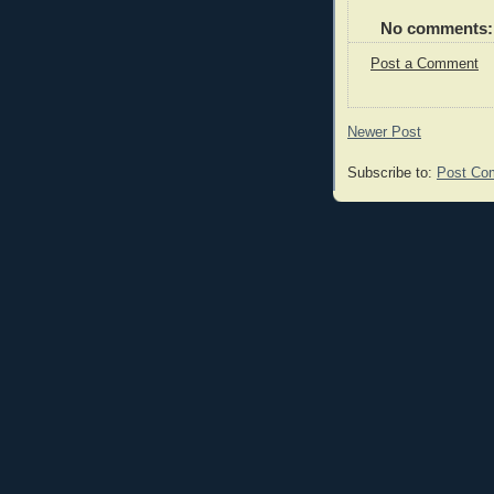
No comments:
Post a Comment
Newer Post
Subscribe to:
Post Co