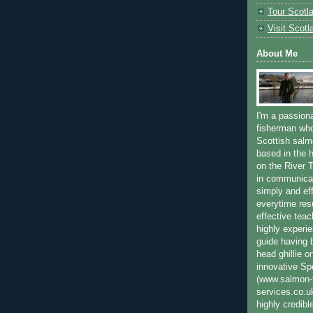
Tour Scotl
Visit Scotl
About Me
I'm a passion
fisherman who
Scottish salm
based in the h
on the River T
in communica
simply and ef
everytime resu
effective teac
highly experi
guide having 
head ghillie o
innovative Sp
(www.salmon-f
services.co.
highly credibl