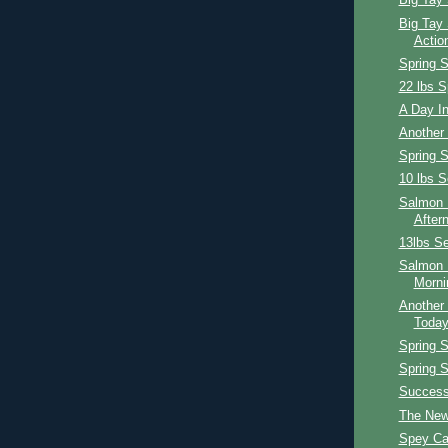
Big Tay 
Big Tay 
Actio
Spring 
22 lbs S
A Day In
Another
Spring 
10 lbs S
Salmon F
After
13lbs Se
Salmon 
Morni
Another 
Toda
Spring 
Spring 
Success
The New
Spey Ca