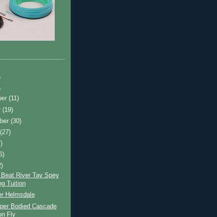
)
)
ber
(11)
r
(19)
ber
(30)
t
(27)
)
6)
2)
 Beat River Tay Spey
ng Tuition
er Helmsdale
per Bodied Cascade
n Fly