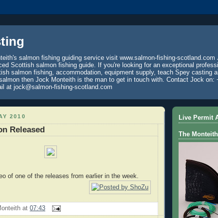
ting
eith's salmon fishing guiding service visit www.salmon-fishing-scotland.com 
ced Scottish salmon fishing guide. If you're looking for an exceptional profess
tish salmon fishing, accommodation, equipment supply, teach Spey casting an
 salmon then Jock Monteith is the man to get in touch with. Contact Jock on: 
il at jock@salmon-fishing-scotland.com
AY 2010
Live Permit A
on Released
The Monteith
eo of one of the releases from earlier in the week.
onteith
at
07:43