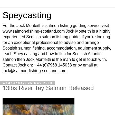
Speycasting
For the Jock Monteith's salmon fishing guiding service visit
www.salmon-fishing-scotland.com Jock Monteith is a highly
experienced Scottish salmon fishing guide. If you're looking
for an exceptional professional to advise and arrange
Scottish salmon fishing, accommodation, equipment supply,
teach Spey casting and how to fish for Scottish Atlantic
salmon then Jock Monteith is the man to get in touch with.
Contact Jock on: + 44 (0)7968 145033 or by email at
jock@salmon-fishing-scotland.com
Wednesday, 26 May 2010
13lbs River Tay Salmon Released