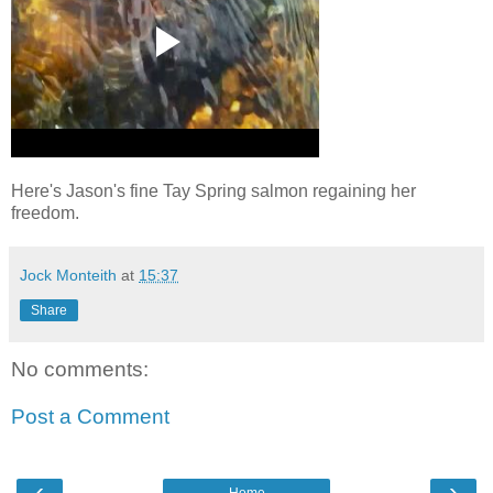
Here's Jason's fine Tay Spring salmon regaining her
freedom.
Jock Monteith
at
15:37
Share
No comments:
Post a Comment
‹
›
Home