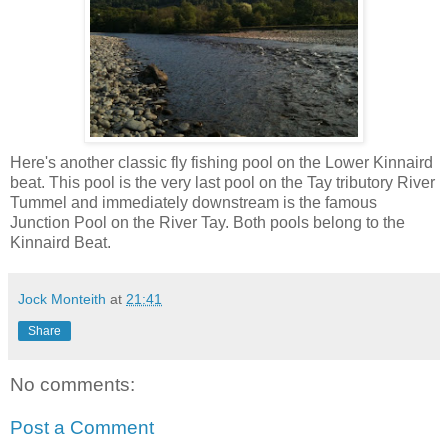
Here's another classic fly fishing pool on the Lower Kinnaird
beat. This pool is the very last pool on the Tay tributory River
Tummel and immediately downstream is the famous
Junction Pool on the River Tay. Both pools belong to the
Kinnaird Beat.
Jock Monteith
at
21:41
Share
No comments:
Post a Comment