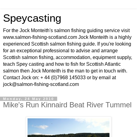
Speycasting
For the Jock Monteith's salmon fishing guiding service visit
www.salmon-fishing-scotland.com Jock Monteith is a highly
experienced Scottish salmon fishing guide. If you're looking
for an exceptional professional to advise and arrange
Scottish salmon fishing, accommodation, equipment supply,
teach Spey casting and how to fish for Scottish Atlantic
salmon then Jock Monteith is the man to get in touch with.
Contact Jock on: + 44 (0)7968 145033 or by email at
jock@salmon-fishing-scotland.com
Monday, 24 May 2010
Mike's Run Kinnaird Beat River Tummel