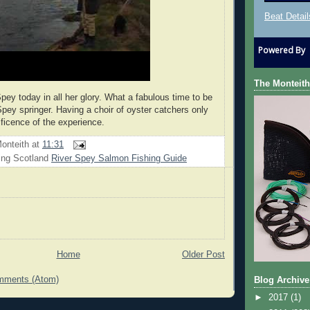
Beat Detail
Powered By
The Monteith
pey today in all her glory. What a fabulous time to be
Spey springer. Having a choir of oyster catchers only
ficence of the experience.
onteith
at
11:31
ing Scotland
River Spey Salmon Fishing Guide
Home
Older Post
mments (Atom)
Blog Archive
►
2017
(1)