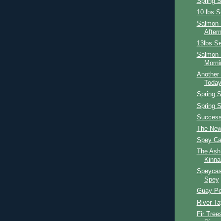
Spring 
10 lbs S
Salmon F
After
13lbs Se
Salmon 
Morni
Another 
Toda
Spring 
Spring 
Success
The New
Spey Ca
The Ash
Kinna
Speycas
Spey
Guay Po
River T
Fir Tree