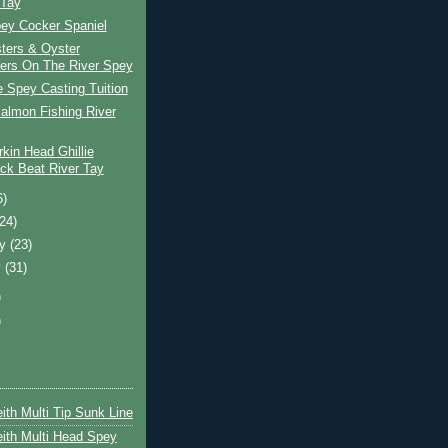
 Tay
pey Cocker Spaniel
ters & Oyster
ers On The River Spey
e Spey Casting Tuition
almon Fishing River
kin Head Ghillie
ck Beat River Tay
6)
(24)
ry
(23)
y
(31)
)
)
ith Multi Tip Sunk Line
ith Multi Head Spey