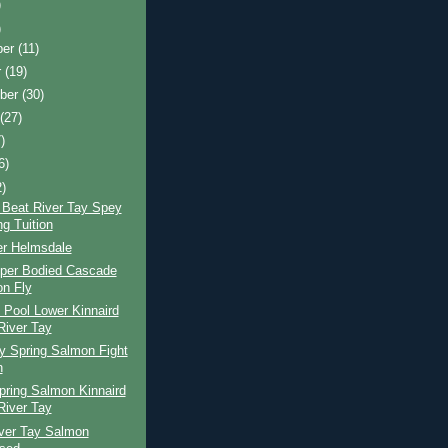
)
)
ber
(11)
r
(19)
ber
(30)
t
(27)
)
6)
2)
 Beat River Tay Spey
ng Tuition
er Helmsdale
per Bodied Cascade
n Fly
 Pool Lower Kinnaird
River Tay
y Spring Salmon Fight
n
pring Salmon Kinnaird
River Tay
iver Tay Salmon