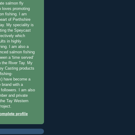
ate salmon fly
 loves promoting
on fishing. I am
eart of Perthshire
ay. My speciality is
ting the Speycast
fectively which
lts in highly
hing. I am also a
enced salmon fishing
been a 'time served'
n the River Tay. My
ey Casting products
ishing-
uk) have become a
e brand with a
f followers. I am also
ber and private
f the Tay Western
roject.
mplete profile