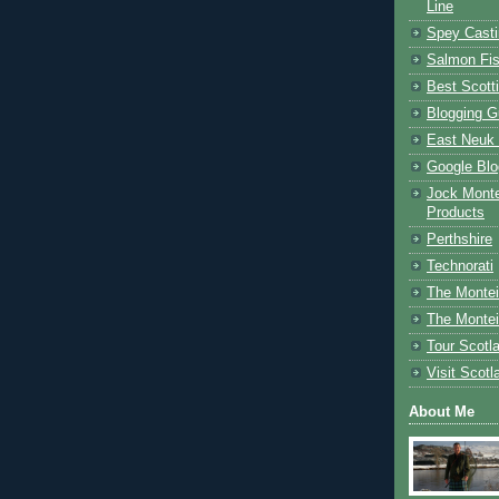
Line
Spey Casti
Salmon Fis
Best Scott
Blogging G
East Neuk 
Google Blo
Jock Monte
Products
Perthshire
Technorati
The Montei
The Montei
Tour Scotl
Visit Scotl
About Me