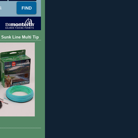
s
 Sunk Line Multi Tip