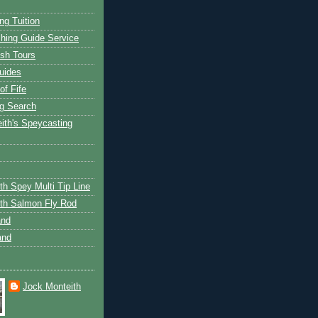
ng Tuition
hing Guide Service
ish Tours
uides
of Fife
g Search
ith's Speycasting
th Spey Multi Tip Line
th Salmon Fly Rod
and
and
Jock Monteith