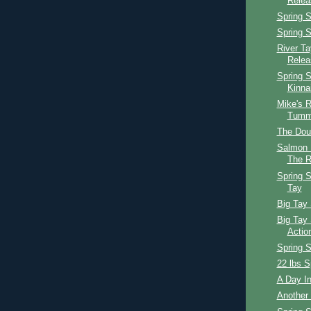
Relea
Spring S
Spring S
River T
Relea
Spring S
Kinna
Mike's R
Tumm
The Dou
Salmon 
The R
Spring S
Tay
Big Tay 
Big Tay 
Actio
Spring 
22 lbs S
A Day In
Another