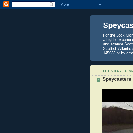
Speycas
For the Jock Mont
a highly experien
and arrange Scot
Scottish Atlantic
145033 or by ema
TUESDAY, 4 M
Speycasters 