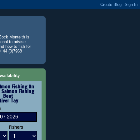
Jock Monteith is
ional to advise
d how to fish for
+ 44 (0)7968
vailability
lmon Fishing On
 Salmon Fishing
Beat
River Tay
n
Fishers