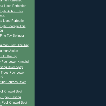
Salmon Released
ea Liced Perfection
ight Action This
noon
a Liced Perfection
Fight Footage This
ng
Fine Tay Springer
y
Salmon From The Tay
Salmon Action
 On The Fly
 Pool Lower Kinnaird
sting River Spey
 Trees Pool Lower
ird
ting Courses River
ol Kinnaird Beat
ay Spey Casting
s Pool Kinnaird Beat