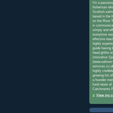
I'm a passion
fisherman who
Scottish salm
based in the h
on the River T
in communica
simply and ef
everytime resu
effective teac
highly experi
guide having 
head ghillie o
innovative Sp
(www.salmon-f
services.co.
highly credibl
growing list o
a founder mem
fund raiser o
Catchments P
View my co