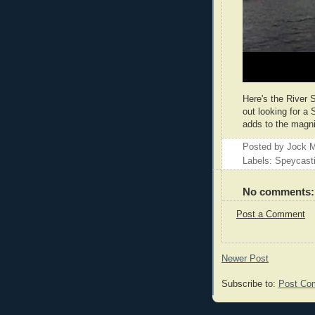
Here's the River S
out looking for a 
adds to the magni
Posted by
Jock M
Labels: Speycast
No comments:
Post a Comment
Newer Post
Subscribe to:
Post Co