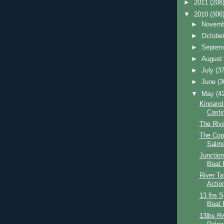
►
2011
(208
▼
2010
(306
►
Novem
►
Octobe
►
Septem
►
Augus
►
July
(37
►
June
(3
▼
May
(4
Kinnaird
Casti
The Riv
The Cop
Salmo
Junction
Beat 
River Ta
Actio
13 lbs S
Beat 
13lbs R