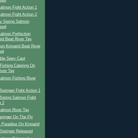
sed
almon Fight Action 1
almon Fight Action 2
ay Spring Salmon
sed
almon Perfection
ird Beat River Tay
un Kinnaird Beat River
el
ble Spey Cast
Fishing Catering On
iver Tay
almon Fishing River
Springer Fight Action 1
Spring Salmon Fight
n 2
Salmon River Tay
pringer On The Fly
 Paradise On Kinnaird
 Springer Released