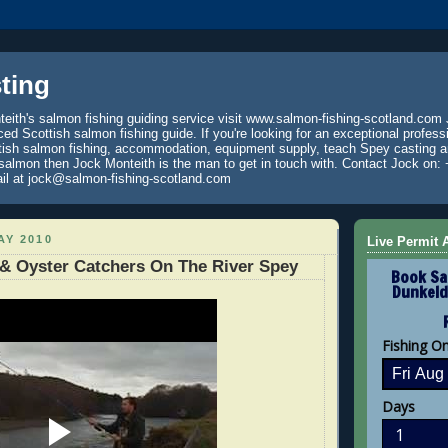
ting
eith's salmon fishing guiding service visit www.salmon-fishing-scotland.com 
ced Scottish salmon fishing guide. If you're looking for an exceptional profess
tish salmon fishing, accommodation, equipment supply, teach Spey casting an
 salmon then Jock Monteith is the man to get in touch with. Contact Jock on: 
il at jock@salmon-fishing-scotland.com
AY 2010
Live Permit A
& Oyster Catchers On The River Spey
Book Sa
Dunkeld
Fishing O
Days