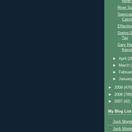
River
River S
Speycas
Catch
Effectiv
Spring S
Tay
Gary Har
Kerco
►
April
(2
►
March
►
Februa
►
Januar
►
2009
(479
►
2008
(789
►
2007
(42)
My Blog List
Jock Monte
Jock Monte