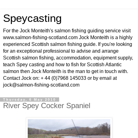
Speycasting
For the Jock Monteith's salmon fishing guiding service visit
www.salmon-fishing-scotland.com Jock Monteith is a highly
experienced Scottish salmon fishing guide. If you're looking
for an exceptional professional to advise and arrange
Scottish salmon fishing, accommodation, equipment supply,
teach Spey casting and how to fish for Scottish Atlantic
salmon then Jock Monteith is the man to get in touch with.
Contact Jock on: + 44 (0)7968 145033 or by email at
jock@salmon-fishing-scotland.com
Thursday, 6 May 2010
River Spey Cocker Spaniel