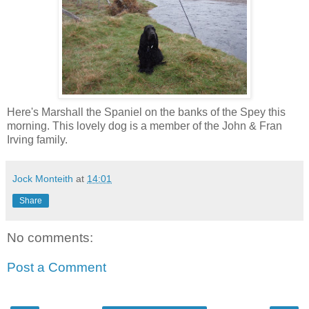
Here's Marshall the Spaniel on the banks of the Spey this
morning. This lovely dog is a member of the John & Fran
Irving family.
Jock Monteith
at
14:01
Share
No comments:
Post a Comment