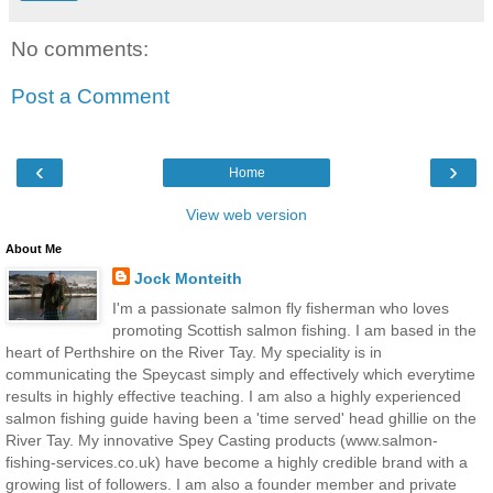
No comments:
Post a Comment
‹
›
Home
View web version
About Me
Jock Monteith
I'm a passionate salmon fly fisherman who loves
promoting Scottish salmon fishing. I am based in the
heart of Perthshire on the River Tay. My speciality is in
communicating the Speycast simply and effectively which everytime
results in highly effective teaching. I am also a highly experienced
salmon fishing guide having been a 'time served' head ghillie on the
River Tay. My innovative Spey Casting products (www.salmon-
fishing-services.co.uk) have become a highly credible brand with a
growing list of followers. I am also a founder member and private