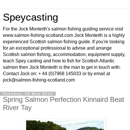
Speycasting
For the Jock Monteith's salmon fishing guiding service visit
www.salmon-fishing-scotland.com Jock Monteith is a highly
experienced Scottish salmon fishing guide. If you're looking
for an exceptional professional to advise and arrange
Scottish salmon fishing, accommodation, equipment supply,
teach Spey casting and how to fish for Scottish Atlantic
salmon then Jock Monteith is the man to get in touch with.
Contact Jock on: + 44 (0)7968 145033 or by email at
jock@salmon-fishing-scotland.com
Tuesday, 25 May 2010
Spring Salmon Perfection Kinnaird Beat
River Tay