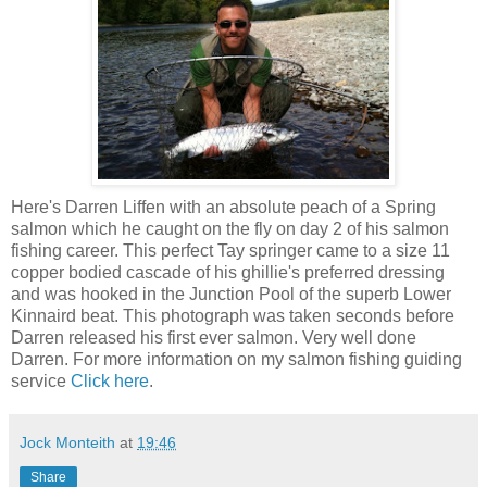
Here's Darren Liffen with an absolute peach of a Spring
salmon which he caught on the fly on day 2 of his salmon
fishing career. This perfect Tay springer came to a size 11
copper bodied cascade of his ghillie's preferred dressing
and was hooked in the Junction Pool of the superb Lower
Kinnaird beat. This photograph was taken seconds before
Darren released his first ever salmon. Very well done
Darren. For more information on my salmon fishing guiding
service
Click here
.
Jock Monteith
at
19:46
Share